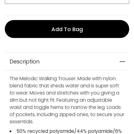
Add To Bag
Description
The Melodic Walking Trouser. Made with nylon
blend fabric that sheds water and is super soft
to wear. Moves and stretches with you giving a
slim but not tight fit. Featuring an adjustable
waist and toggle hems to narrow the leg. Loads
of pockets, including zipped ones, to secure your
essentials.
50% recycled polyamide/44% polyamide/6%