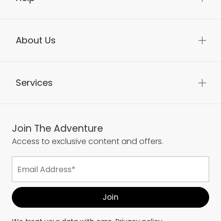
About Us
Services
Join The Adventure
Access to exclusive content and offers.