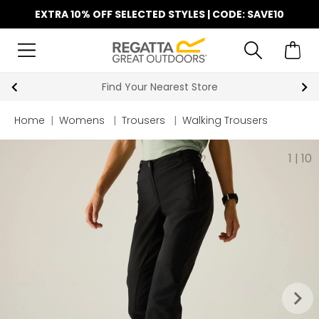
EXTRA 10% OFF SELECTED STYLES | CODE: SAVE10
Find Your Nearest Store
Home
|
Womens
|
Trousers
|
Walking Trousers
1
|
10
keyboard_arrow_right