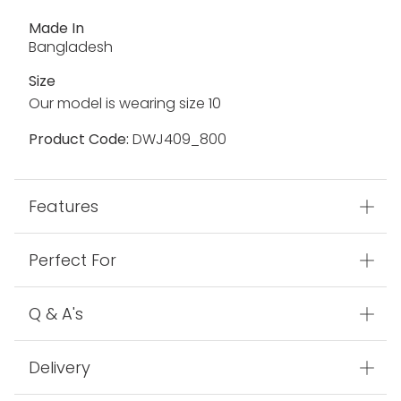
Made In
Bangladesh
Size
Our model is wearing size 10
Product Code:
DWJ409_800
Features
Perfect For
Q & A's
Delivery