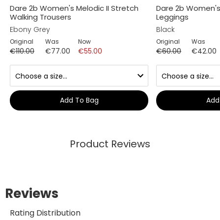
Dare 2b Women's Melodic II Stretch
Dare 2b Women's I
Walking Trousers
Leggings
Ebony Grey
Black
Original
Was
Now
Original
Was
€110.00
€77.00
€55.00
€60.00
€42.00
Add To Bag
Add
Product Reviews