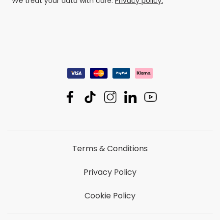
We treat your data with care.
Privacy policy.
Terms & Conditions
Privacy Policy
Cookie Policy