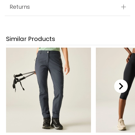
Returns
Similar Products