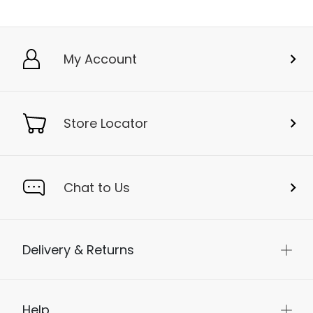
My Account
Store Locator
Chat to Us
Delivery & Returns
Help