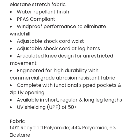
elastane stretch fabric
Water repellent finish
PFAS Compliant
Windproof performance to eliminate
windchill
Adjustable shock cord waist
Adjustable shock cord at leg hems
Articulated knee design for unrestricted
movement
Engineered for high durability with
commercial grade abrasion resistant fabric
Complete with functional zipped pockets &
zip fly opening
Available in short, regular & long leg lengths
UV shielding (UPF) of 50+
Fabric
50% Recycled Polyamide; 44% Polyamide; 6%
Elastane