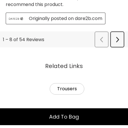
Related Links
Trousers
Add To Bag