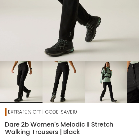
chevron_right
EXTRA 10% OFF | CODE: SAVE10
Dare 2b Women's Melodic II Stretch
Walking Trousers | Black