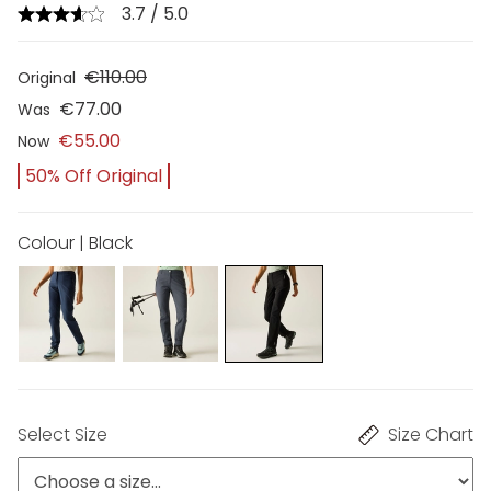
3.7 / 5.0
€110.00
Original
€77.00
Was
€55.00
Now
50% Off Original
Colour | Black
Select Size
Size Chart