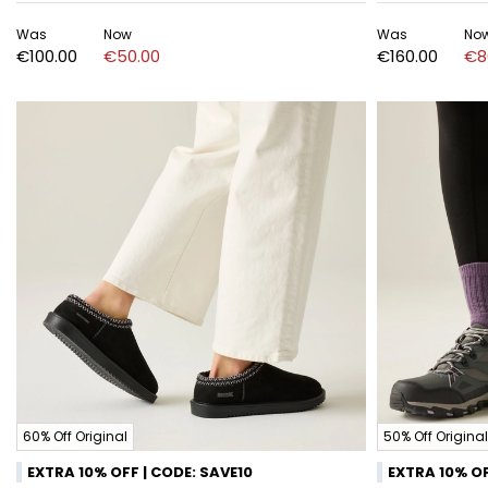
Was
Now
Was
No
€100.00
€50.00
€160.00
€8
60% Off Original
50% Off Original
EXTRA 10% OFF | CODE: SAVE10
EXTRA 10% OF