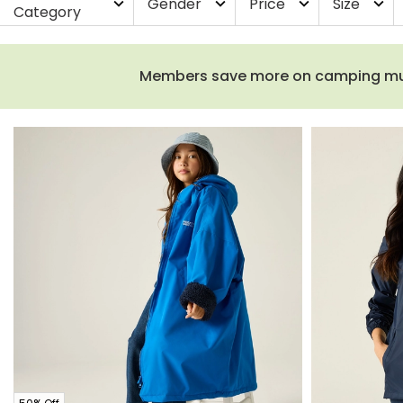
Gender
Price
Size
expand_more
expand_more
expand_more
expand_more
Category
Members save more on camping must-