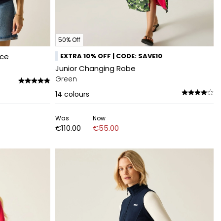
50% Off
ece
EXTRA 10% OFF | CODE: SAVE10
Junior Changing Robe
Green
14
colours
Was
Now
€110.00
€55.00