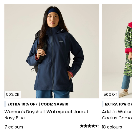
50% Off
50% Off
EXTRA 10% OFF | CODE: SAVE10
EXTRA 10% OF
Women's Daysha II Waterproof Jacket
Adult's Wate
Navy Blue
Cactus Camo
7
colours
18
colours