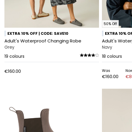
50% Off
EXTRA 10% OFF | CODE: SAVE10
EXTRA 10% OF
Adult's Waterproof Changing Robe
Adult's Wate
Grey
Navy
19
colours
18
colours
€160.00
Was
No
€160.00
€8