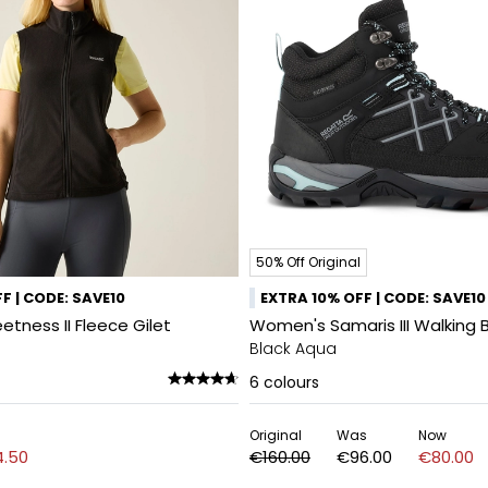
50% Off Original
F | CODE: SAVE10
EXTRA 10% OFF | CODE: SAVE10
tness II Fleece Gilet
Women's Samaris III Walking 
Black Aqua
6
colours
Original
Was
Now
.50
€160.00
€96.00
€80.00