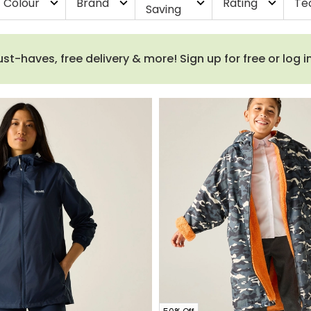
Colour
Brand
Rating
Te
expand_more
expand_more
expand_more
expand_more
Saving
haves, free delivery & more! Sign up for free or log i