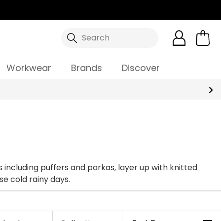
Search
Workwear
Brands
Discover
including puffers and parkas, layer up with knitted
se cold rainy days.