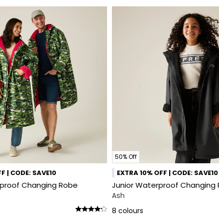
50% Off
F | CODE: SAVE10
EXTRA 10% OFF | CODE: SAVE10
rproof Changing Robe
Junior Waterproof Changing 
Ash
8
colours