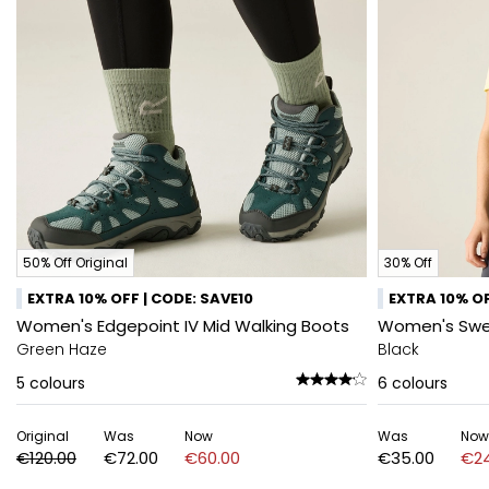
50% Off Original
30% Off
EXTRA 10% OFF | CODE: SAVE10
EXTRA 10% OF
Women's Edgepoint IV Mid Walking Boots
Women's Swee
Green Haze
Black
5
colours
6
colours
Original
Was
Now
Was
Now
€120.00
€72.00
€60.00
€35.00
€24