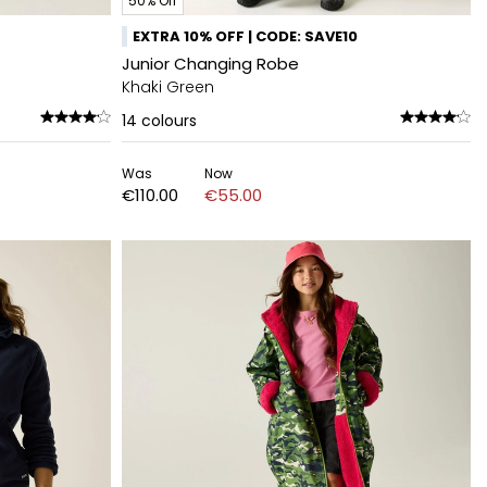
50% Off
EXTRA 10% OFF | CODE: SAVE10
Junior Changing Robe
Khaki Green
14
colours
Was
Now
€110.00
€55.00