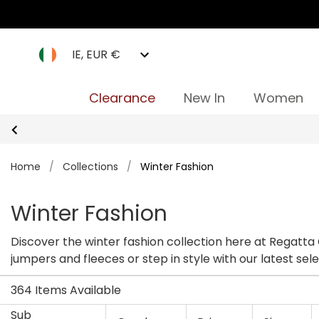
IE, EUR €
Clearance
New In
Women
Home
/
Collections
/
Winter Fashion
Winter Fashion
Discover the winter fashion collection here at Regatta
jumpers and fleeces or step in style with our latest se
364 Items Available
Sub