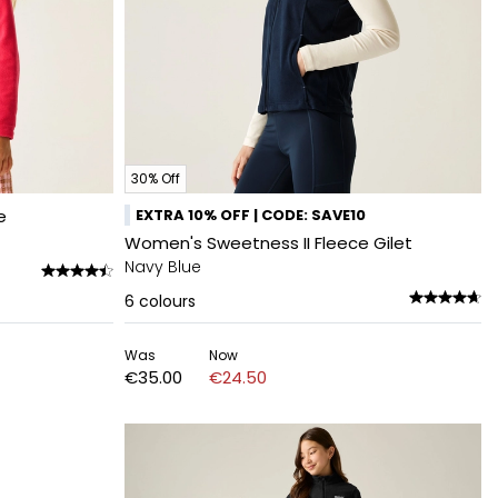
30% Off
e
EXTRA 10% OFF | CODE: SAVE10
Women's Sweetness II Fleece Gilet
Navy Blue
6
colours
Was
Now
€35.00
€24.50