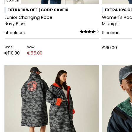
50% Off
EXTRA 10% OFF | CODE: SAVE10
EXTRA 10% OF
Junior Changing Robe
Women's Pack-
Navy Blue
Midnight
14
colours
11
colours
Was
Now
€60.00
€110.00
€55.00