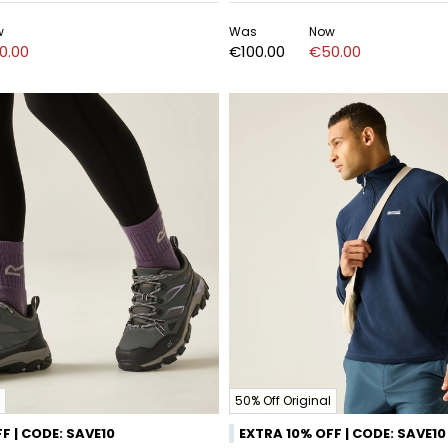
w
Was
Now
0.00
€100.00
€50.00
50% Off Original
F | CODE: SAVE10
EXTRA 10% OFF | CODE: SAVE10