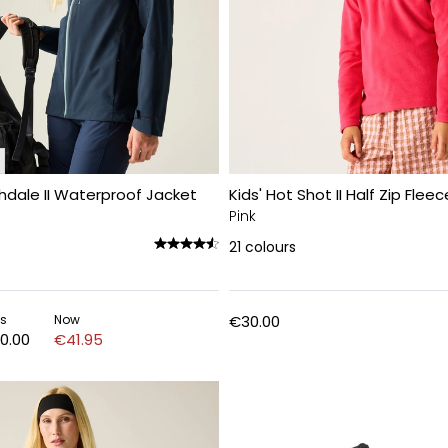
hdale II Waterproof Jacket
Kids' Hot Shot II Half Zip Fleec
Pink
21
colours
s
Now
€30.00
0.00
€41.95