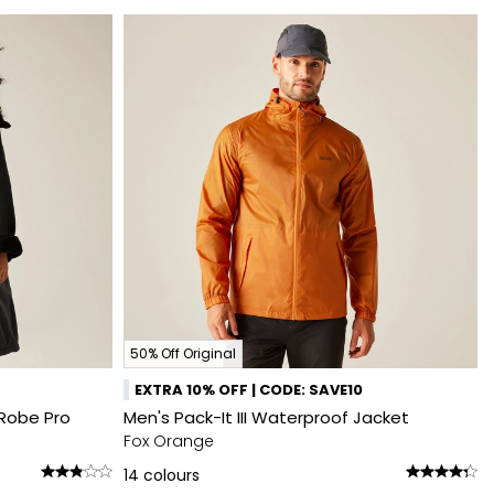
50% Off Original
EXTRA 10% OFF | CODE: SAVE10
Robe Pro
Men's Pack-It III Waterproof Jacket
Fox Orange
14
colours