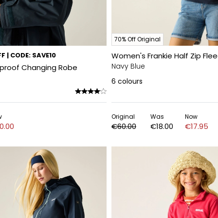
70% Off Original
F | CODE: SAVE10
Women's Frankie Half Zip Fle
Navy Blue
rproof Changing Robe
6
colours
w
Original
Was
Now
0.00
€60.00
€18.00
€17.95