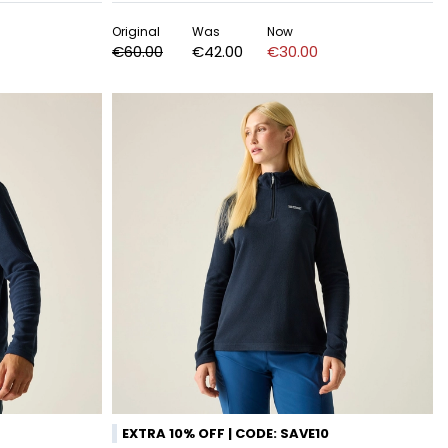
Original
Was
Now
€60.00
€42.00
€30.00
EXTRA 10% OFF | CODE: SAVE10