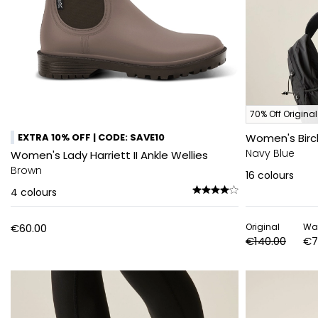
70% Off Original
EXTRA 10% OFF | CODE: SAVE10
Women's Birc
Navy Blue
Women's Lady Harriett II Ankle Wellies
Brown
16
colours
4
colours
€60.00
Original
Wa
€140.00
€7