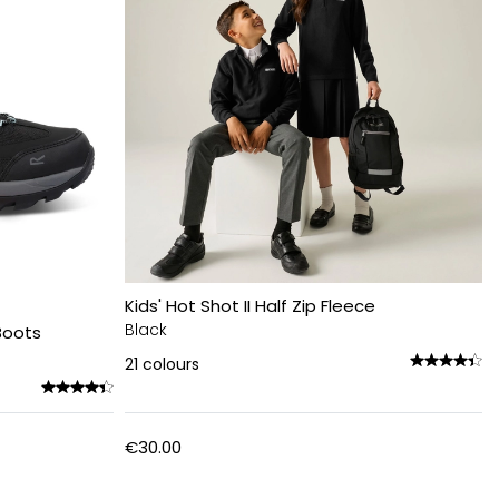
Kids' Hot Shot II Half Zip Fleece
Black
Boots
21
colours
€30.00