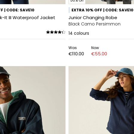
50% Off
F | CODE: SAVE10
EXTRA 10% OFF | CODE: SAVE10
It III Waterproof Jacket
Junior Changing Robe
Black Camo Persimmon
14
colours
Was
Now
€110.00
€55.00