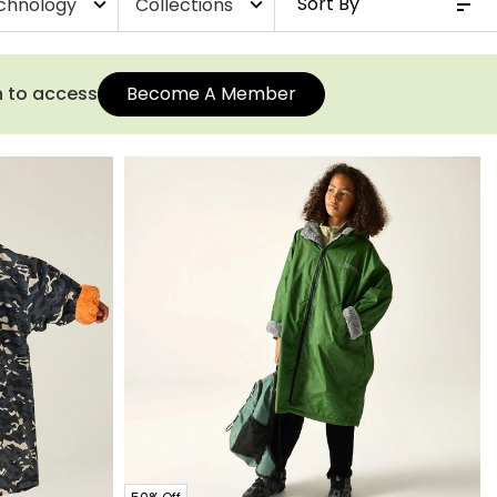
chnology
Collections
expand_more
expand_more
n to access
Become A Member