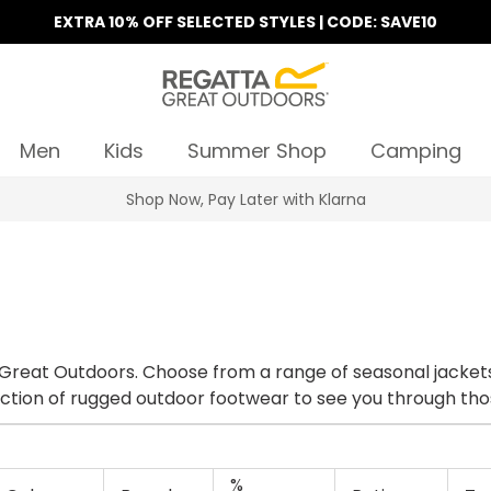
EXTRA 10% OFF SELECTED STYLES | CODE: SAVE10
Men
Kids
Summer Shop
Camping
Find Your Nearest Store
 Great Outdoors. Choose from a range of seasonal jackets 
lection of rugged outdoor footwear to see you through tho
%