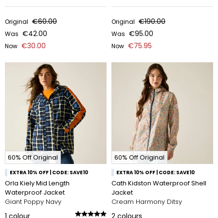
€60.00
€190.00
Original
Original
€42.00
€95.00
Was
Was
€30.00
€75.95
Now
Now
60% Off Original
60% Off Original
EXTRA 10% OFF | CODE: SAVE10
EXTRA 10% OFF | CODE: SAVE10
Orla Kiely Mid Length
Cath Kidston Waterproof Shell
Waterproof Jacket
Jacket
Giant Poppy Navy
Cream Harmony Ditsy
1
colour
2
colours