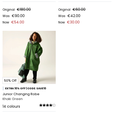
€180.00
€60.00
Original
Original
€90.00
€42.00
Was
Was
€54.00
€30.00
Now
Now
50% Off
EXTRA 10% OFF | CODE: SAVE10
Junior Changing Robe
Khaki Green
14
colours