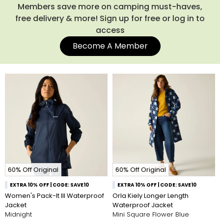
designs or bold block colourways in all of the popular colours
Members save more on camping must-haves,
like black, blue and grey. We aim to provide everyone the
free delivery & more! Sign up for free or log in to
opportunity to explore the wonders of the great outdoors. By
access
making affordable waterproof clothing, we hope that this we
enable more and more people to get out and explore. Below,
Become A Member
you’ll find our entire range of waterproof clothing. Use the
navigation to filter by your desired size, style and lifestyle
activity to find your next set of waterproofs.
60% Off Original
60% Off Original
EXTRA 10% OFF | CODE: SAVE10
EXTRA 10% OFF | CODE: SAVE10
Women's Pack-It III Waterproof
Orla Kiely Longer Length
Jacket
Waterproof Jacket
Midnight
Mini Square Flower Blue