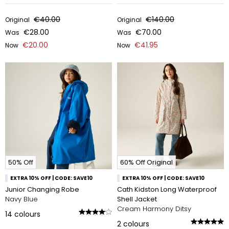
€40.00
€140.00
Original
Original
€28.00
€70.00
Was
Was
€20.00
€41.95
Now
Now
50% Off
60% Off Original
EXTRA 10% OFF | CODE: SAVE10
EXTRA 10% OFF | CODE: SAVE10
Junior Changing Robe
Cath Kidston Long Waterproof
Navy Blue
Shell Jacket
Cream Harmony Ditsy
14
colours
2
colours