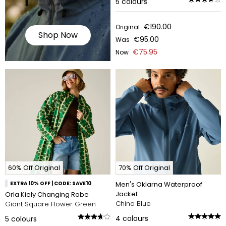
5
colours
€190.00
Original
Shop Now
€95.00
Was
€75.95
Now
60% Off Original
70% Off Original
EXTRA 10% OFF | CODE: SAVE10
Men's Oklarna Waterproof
Jacket
Orla Kiely Changing Robe
China Blue
Giant Square Flower Green
4
colours
5
colours