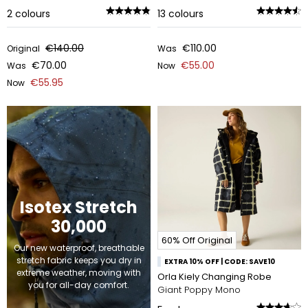
2
colours
13
colours
€140.00
€110.00
Original
Was
€70.00
€55.00
Was
Now
€55.95
Now
Isotex Stretch
30,000
60% Off Original
Our new waterproof, breathable
stretch fabric keeps you dry in
EXTRA 10% OFF | CODE: SAVE10
extreme weather, moving with
Orla Kiely Changing Robe
you for all-day comfort.
Giant Poppy Mono