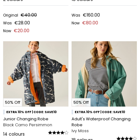
€40.00
€160.00
Original
Was
€28.00
€80.00
Was
Now
€20.00
Now
50% Off
50% Off
EXTRA 10% OFF | CODE: SAVE10
EXTRA 10% OFF | CODE: SAVE10
Junior Changing Robe
Adult's Waterproof Changing
Black Camo Persimmon
Robe
Ivy Moss
14
colours