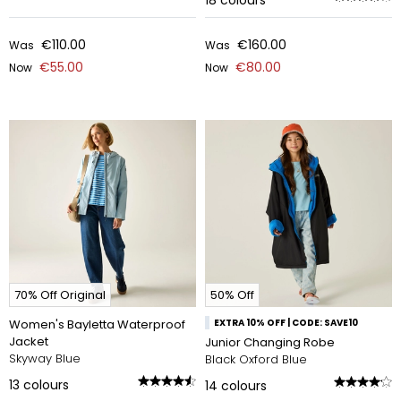
18
colours
€110.00
€160.00
Was
Was
€55.00
€80.00
Now
Now
70% Off Original
50% Off
Women's Bayletta Waterproof
EXTRA 10% OFF | CODE: SAVE10
Jacket
Junior Changing Robe
Skyway Blue
Black Oxford Blue
13
colours
14
colours