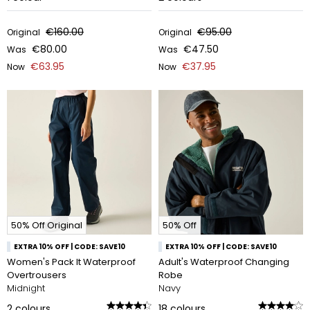
€160.00
€95.00
Original
Original
€80.00
€47.50
Was
Was
€63.95
€37.95
Now
Now
50% Off Original
50% Off
EXTRA 10% OFF | CODE: SAVE10
EXTRA 10% OFF | CODE: SAVE10
Women's Pack It Waterproof
Adult's Waterproof Changing
Overtrousers
Robe
Midnight
Navy
2
colours
18
colours