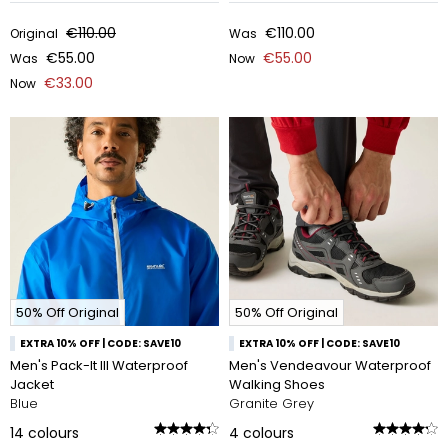
€110.00
€110.00
Original
Was
€55.00
€55.00
Was
Now
€33.00
Now
50% Off Original
50% Off Original
EXTRA 10% OFF | CODE: SAVE10
EXTRA 10% OFF | CODE: SAVE10
Men's Pack-It III Waterproof
Men's Vendeavour Waterproof
Jacket
Walking Shoes
Blue
Granite Grey
14
colours
4
colours