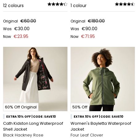
12
colours
1
colour
€60.00
€180.00
Original
Original
€30.00
€90.00
Was
Was
€23.95
€71.95
Now
Now
60% Off Original
50% Off
EXTRA 10% OFF | CODE: SAVE10
EXTRA 10% OFF | CODE: SAVE10
Cath Kidston Long Waterproof
Women's Bayletta Waterproof
Shell Jacket
Jacket
Black Hackney Rose
Four Leaf Clover