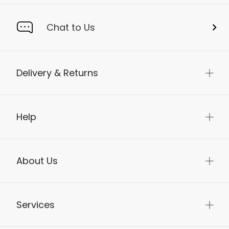
Chat to Us
Delivery & Returns
Help
About Us
Services