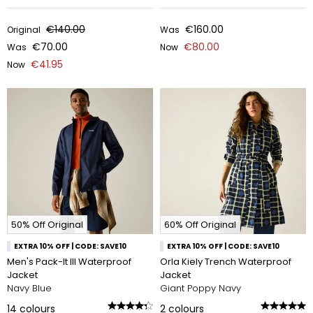
€140.00
€160.00
Original
Was
€70.00
€80.00
Was
Now
€41.95
Now
50% Off Original
60% Off Original
EXTRA 10% OFF | CODE: SAVE10
EXTRA 10% OFF | CODE: SAVE10
Men's Pack-It III Waterproof
Orla Kiely Trench Waterproof
Jacket
Jacket
Navy Blue
Giant Poppy Navy
14
colours
2
colours