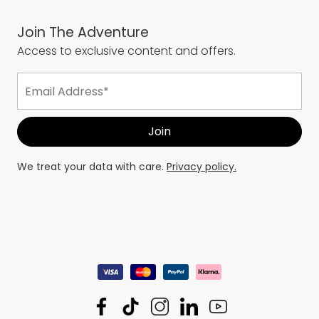
Join The Adventure
Access to exclusive content and offers.
We treat your data with care.
Privacy policy.