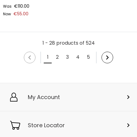
€110.00
Was
€55.00
Now
1 - 28 products of 524
1
2
3
4
5
My Account
Store Locator