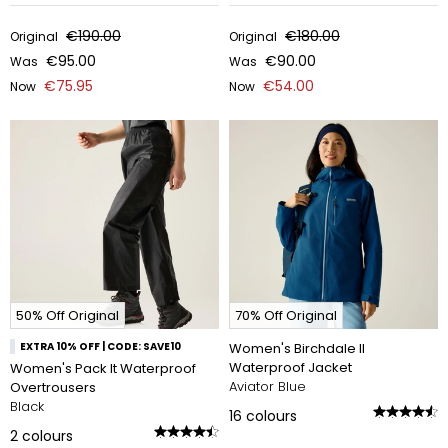
€190.00
€180.00
Original
Original
€95.00
€90.00
Was
Was
€75.95
€54.00
Now
Now
50% Off Original
70% Off Original
EXTRA 10% OFF | CODE: SAVE10
Women's Birchdale II
Waterproof Jacket
Women's Pack It Waterproof
Aviator Blue
Overtrousers
Black
16
colours
2
colours