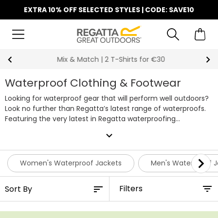
EXTRA 10% OFF SELECTED STYLES | CODE: SAVE10
Mix & Match | 2 T-Shirts for €30
Waterproof Clothing & Footwear
Looking for waterproof gear that will perform well outdoors?
Look no further than Regatta’s latest range of waterproofs.
Featuring the very latest in Regatta waterproofing
technology, our collection of
waterproof jackets
, waterproof
expand_more
trousers, footwear and
kids’ rain suits
offer complete
protection from the rain, perfect for everyday use. Whether
you’re an avid camper or hiking enthusiast, a good set of
Women's Waterproof Jackets
Men's Waterproof J
waterproof clothing will keep you nice and dry when it starts
raining cats and dogs. Our lightweight waterproof clothing
Filters
performs well no matter the occasion. Looking to colour
code your outfit? We’ve got tons of variety when it comes
to our waterproof clothing, including stylish two-tone