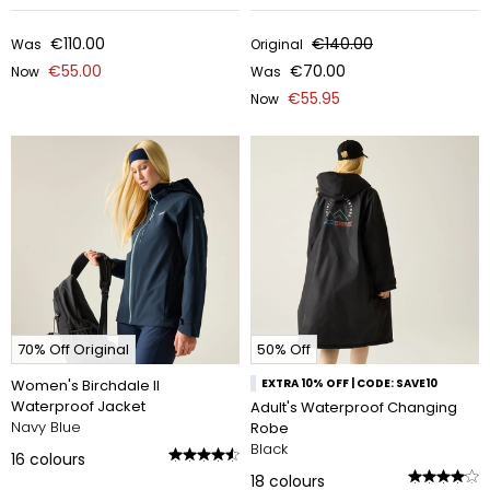
€110.00
€140.00
Was
Original
€55.00
€70.00
Now
Was
€55.95
Now
70% Off Original
50% Off
Women's Birchdale II
EXTRA 10% OFF | CODE: SAVE10
Waterproof Jacket
Adult's Waterproof Changing
Navy Blue
Robe
Black
16
colours
18
colours