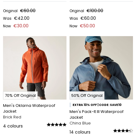
€60.00
€100.00
Original
Original
€42.00
€60.00
Was
Was
€30.00
€50.00
Now
Now
70% Off Original
50% Off Original
Men's Oklarna Waterproof
EXTRA 10% OFF | CODE: SAVE10
Jacket
Men's Pack-It III Waterproof
Brick Red
Jacket
China Blue
4
colours
14
colours