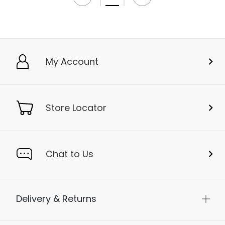
My Account
Store Locator
Chat to Us
Delivery & Returns