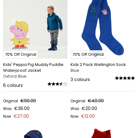
70% Off Original
70% Off Original
Kids' Peppa Pig Muddy Puddle
Kids 2 Pack Wellington Sock
Waterproof Jacket
Blue
Oxford Blue
3
colours
6
colours
€90.00
€40.00
Original
Original
€36.00
€20.00
Was
Was
€27.00
€12.00
Now
Now