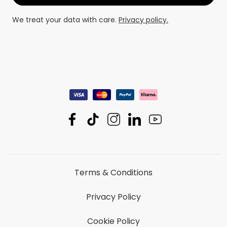
We treat your data with care.
Privacy policy.
Terms & Conditions
Privacy Policy
Cookie Policy