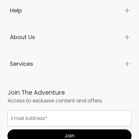
Help
About Us
Services
Join The Adventure
Access to exclusive content and offers.