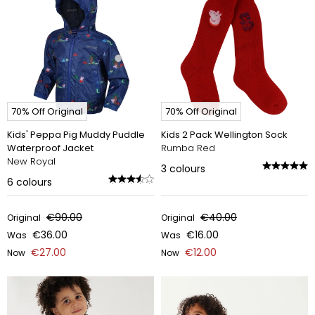
70% Off Original
70% Off Original
Kids' Peppa Pig Muddy Puddle
Kids 2 Pack Wellington Sock
Waterproof Jacket
Rumba Red
New Royal
3
colours
6
colours
€90.00
€40.00
Original
Original
€36.00
€16.00
Was
Was
€27.00
€12.00
Now
Now