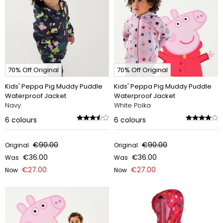
70% Off Original
70% Off Original
Kids' Peppa Pig Muddy Puddle
Kids' Peppa Pig Muddy Puddle
Waterproof Jacket
Waterproof Jacket
Navy
White Polka
6
colours
6
colours
€90.00
€90.00
Original
Original
€36.00
€36.00
Was
Was
€27.00
€27.00
Now
Now