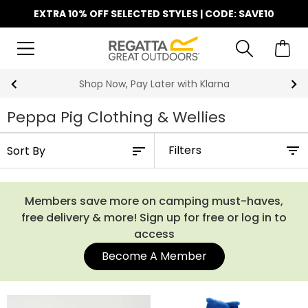
EXTRA 10% OFF SELECTED STYLES | CODE: SAVE10
Shop Now, Pay Later with Klarna
Peppa Pig Clothing & Wellies
Filters
Members save more on camping must-haves,
free delivery & more! Sign up for free or log in to
access
Become A Member