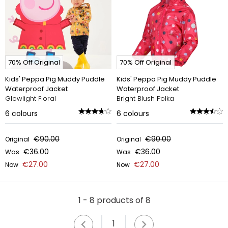
70% Off Original
70% Off Original
Kids' Peppa Pig Muddy Puddle
Kids' Peppa Pig Muddy Puddle
Waterproof Jacket
Waterproof Jacket
Glowlight Floral
Bright Blush Polka
6
colours
6
colours
€90.00
€90.00
Original
Original
€36.00
€36.00
Was
Was
€27.00
€27.00
Now
Now
1 - 8 products of 8
1