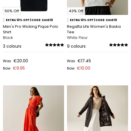
50% Off
43% Off
EXTRA 10% OFF | CODE: SAVE10
EXTRA 10% OFF | CODE: SAVE10
Men's Pro Wicking Pique Polo
Regatta Life Women's Baska
Shirt
Tee
Black
White Fleur
3
colours
9
colours
€20.00
€17.45
Was
Was
€9.95
€10.00
Now
Now