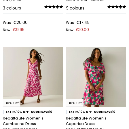
3
colours
9
colours
€20.00
€17.45
Was
Was
€9.95
€10.00
Now
Now
30% Off
30% Off
EXTRA 10% OFF | CODE: SAVE10
EXTRA 10% OFF | CODE: SAVE10
Regatta Life Women's
Regatta Life Women's
Camberina Dress
Caparica Dress