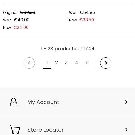
€80.00
€54.95
Original
Was
€40.00
€38.50
Was
Now
€24.00
Now
1 - 28 products of 1744
1
2
3
4
5
My Account
Store Locator