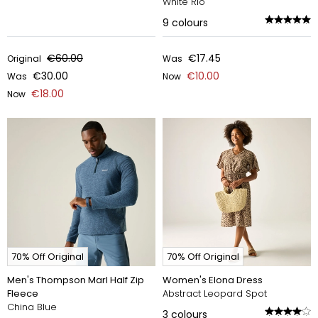
White Rio
9
colours
€60.00
€17.45
Original
Was
€30.00
€10.00
Was
Now
€18.00
Now
70% Off Original
70% Off Original
Men's Thompson Marl Half Zip
Women's Elona Dress
Fleece
Abstract Leopard Spot
China Blue
3
colours