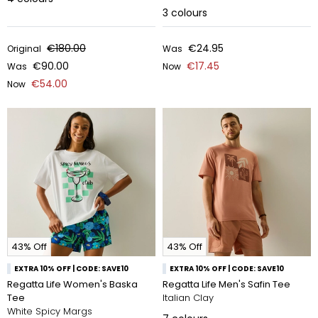
3
colours
€180.00
€24.95
Original
Was
€90.00
€17.45
Was
Now
€54.00
Now
43% Off
43% Off
EXTRA 10% OFF | CODE: SAVE10
EXTRA 10% OFF | CODE: SAVE10
Regatta Life Women's Baska
Regatta Life Men's Safin Tee
Tee
Italian Clay
White Spicy Margs