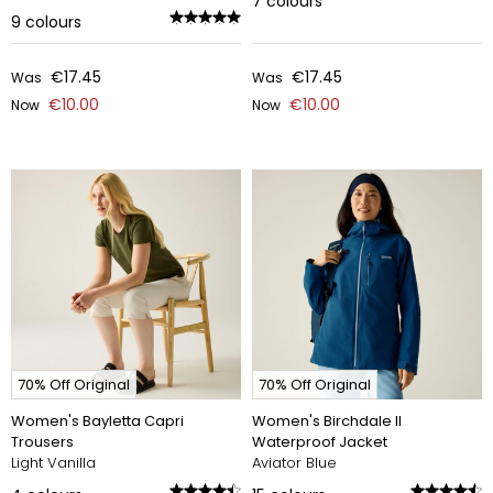
7
colours
9
colours
€17.45
€17.45
Was
Was
€10.00
€10.00
Now
Now
70% Off Original
70% Off Original
Women's Bayletta Capri
Women's Birchdale II
Trousers
Waterproof Jacket
Light Vanilla
Aviator Blue