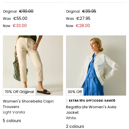
€110.00
€39.95
Original
Original
€55.00
€27.95
Was
Was
€33.00
€28.00
Now
Now
70% Off Original
30% Off
Women's Shorebella Capri
EXTRA 10% OFF | CODE: SAVE10
Trousers
Regatta Life Women's Avila
Light Vanilla
Jacket
White
5
colours
2
colours