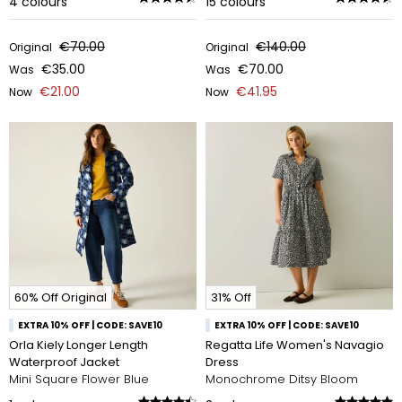
4
colours
15
colours
€70.00
€140.00
Original
Original
€35.00
€70.00
Was
Was
€21.00
€41.95
Now
Now
60% Off Original
31% Off
EXTRA 10% OFF | CODE: SAVE10
EXTRA 10% OFF | CODE: SAVE10
Orla Kiely Longer Length
Regatta Life Women's Navagio
Waterproof Jacket
Dress
Mini Square Flower Blue
Monochrome Ditsy Bloom