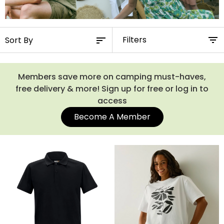
Filters
Members save more on camping must-haves,
free delivery & more! Sign up for free or log in to
access
Become A Member