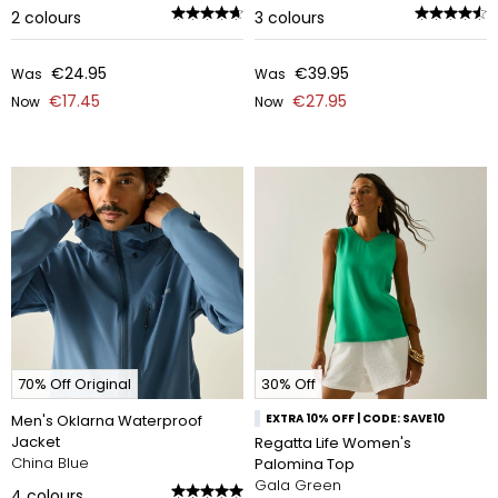
2
colours
3
colours
€24.95
€39.95
Was
Was
€17.45
€27.95
Now
Now
70% Off Original
30% Off
Men's Oklarna Waterproof
EXTRA 10% OFF | CODE: SAVE10
Jacket
Regatta Life Women's
China Blue
Palomina Top
Gala Green
4
colours