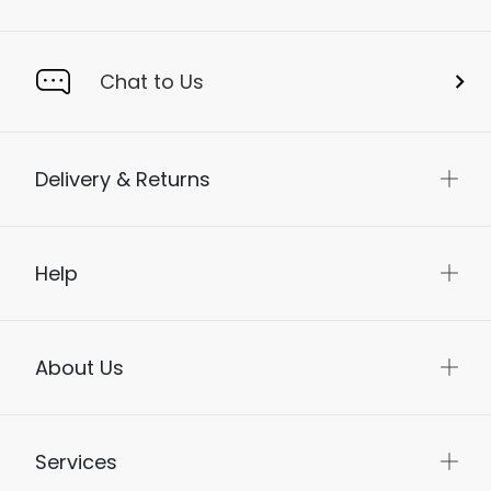
Chat to Us
Delivery & Returns
Help
About Us
Services