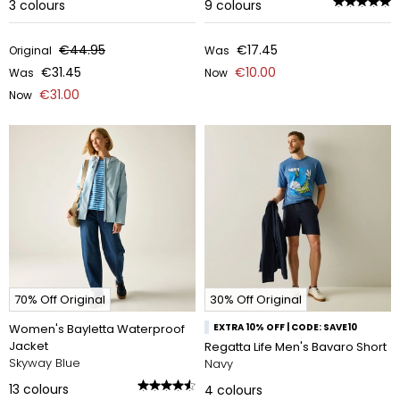
3
colours
9
colours
€44.95
€17.45
Original
Was
€31.45
€10.00
Was
Now
€31.00
Now
70% Off Original
30% Off Original
Women's Bayletta Waterproof
EXTRA 10% OFF | CODE: SAVE10
Jacket
Regatta Life Men's Bavaro Short
Skyway Blue
Navy
13
colours
4
colours