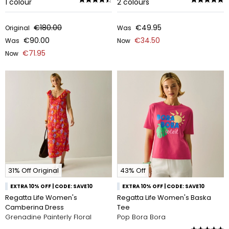
1
colour
2
colours
€180.00
€49.95
Original
Was
€90.00
€34.50
Was
Now
€71.95
Now
31% Off Original
43% Off
EXTRA 10% OFF | CODE: SAVE10
EXTRA 10% OFF | CODE: SAVE10
Regatta Life Women's
Regatta Life Women's Baska
Camberina Dress
Tee
Grenadine Painterly Floral
Pop Bora Bora