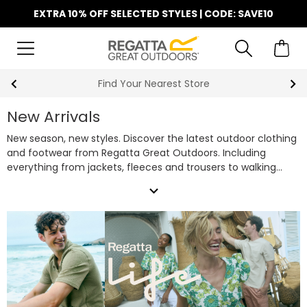
EXTRA 10% OFF SELECTED STYLES | CODE: SAVE10
Find Your Nearest Store
New Arrivals
New season, new styles. Discover the latest outdoor clothing
and footwear from Regatta Great Outdoors. Including
everything from jackets, fleeces and trousers to walking
boots, casual shoes and more. Choose Regatta outdoor
expand_more
clothing for your next adventure.