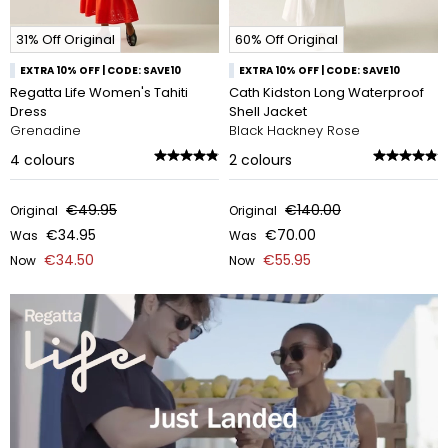
31% Off Original
60% Off Original
EXTRA 10% OFF | CODE: SAVE10
EXTRA 10% OFF | CODE: SAVE10
Regatta Life Women's Tahiti
Cath Kidston Long Waterproof
Dress
Shell Jacket
Grenadine
Black Hackney Rose
4
colours
2
colours
€49.95
€140.00
Original
Original
€34.95
€70.00
Was
Was
€34.50
€55.95
Now
Now