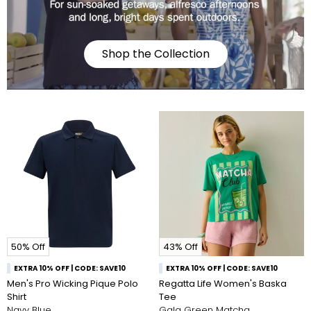
Shop the Collection
50% Off
43% Off
EXTRA 10% OFF | CODE: SAVE10
EXTRA 10% OFF | CODE: SAVE10
Men's Pro Wicking Pique Polo
Regatta Life Women's Baska
Shirt
Tee
Navy Blue
Gala Green Matcha