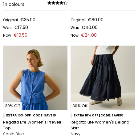
14
colours
€35.00
€80.00
Original
Original
€17.50
€40.00
Was
Was
€10.50
€24.00
Now
Now
30% Off
30% Off
EXTRA 10% OFF | CODE: SAVE10
EXTRA 10% OFF | CODE: SAVE10
Regatta Life Women's Preveli
Regatta Life Women's Deiana
Top
Skirt
Sonic Blue
Navy