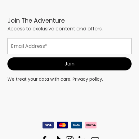
Join The Adventure
Access to exclusive content and offers.
We treat your data with care.
Privacy policy.