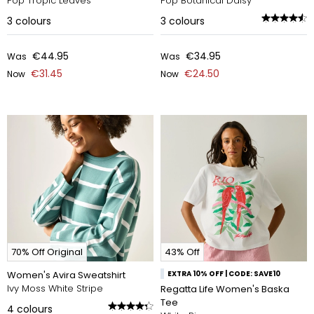
Pop Tropic Leaves
Pop Botanical Daisy
3
colours
3
colours
€44.95
€34.95
Was
Was
€31.45
€24.50
Now
Now
70% Off Original
43% Off
Women's Avira Sweatshirt
EXTRA 10% OFF | CODE: SAVE10
Ivy Moss White Stripe
Regatta Life Women's Baska
Tee
4
colours