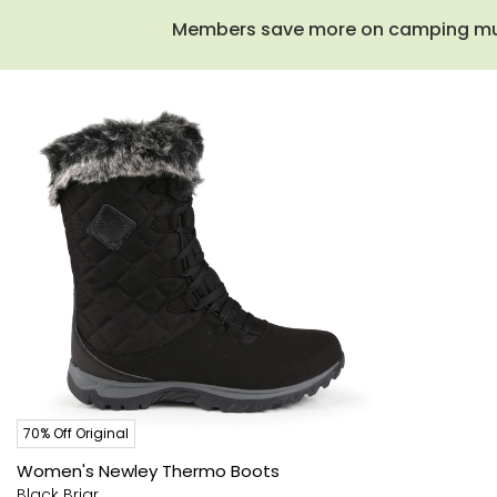
Members save more on camping must-
70% Off Original
Women's Newley Thermo Boots
Black Briar