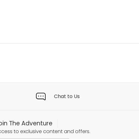
Chat to Us
oin The Adventure
cess to exclusive content and offers.