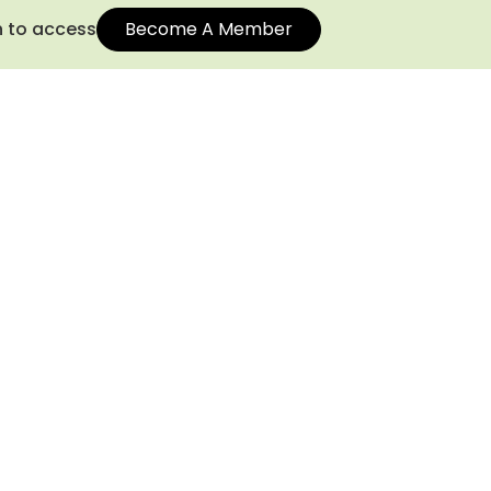
n to access
Become A Member