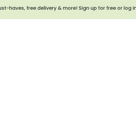
haves, free delivery & more! Sign up for free or log i