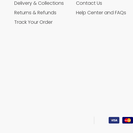
Delivery & Collections
Contact Us
Returns & Refunds
Help Center and FAQs
Track Your Order