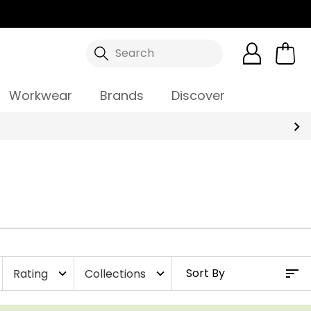
Search
Workwear
Brands
Discover
Rating
Collections
expand_more
expand_more