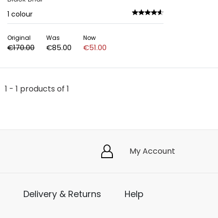
1
colour
Original
Was
Now
€170.00
€85.00
€51.00
1 - 1 products of 1
My Account
Delivery & Returns
Help