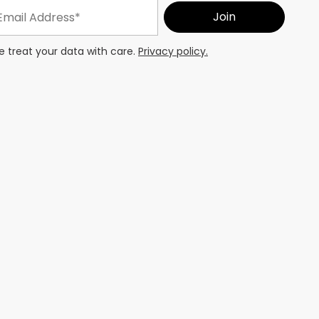
 treat your data with care.
Privacy policy.