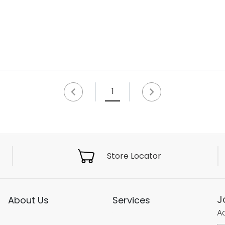
1
Store Locator
J
About Us
Services
Ac