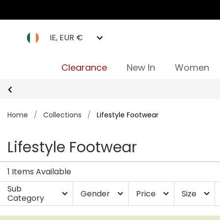
IE, EUR €
Clearance
New In
Women
Home
/
Collections
/
Lifestyle Footwear
Lifestyle Footwear
1 Items Available
Sub
Gender
Price
Size
expand_more
expand_more
expand_more
expand_more
Category