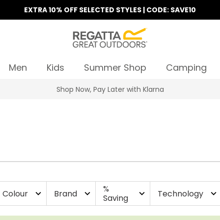
EXTRA 10% OFF SELECTED STYLES | CODE: SAVE10
Men
Kids
Summer Shop
Camping
Find Your Nearest Store
%
Colour
Brand
Technology
expand_more
expand_more
expand_more
expand_more
Saving