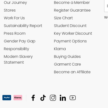
Our Journey
Become a Member
Stores
Register Guarantee
We
Work For Us
Size Chart
Sustainability Report
Student Discount
Press Room
Key Worker Discount
Gender Pay Gap
Payment Options
Responsibility
Klarna
Modern Slavery
Buying Guides
Statement
Garment Care
Become an Affiliate