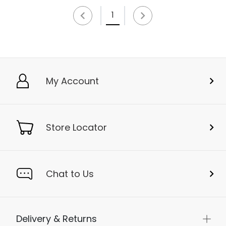
1
My Account
Store Locator
Chat to Us
Delivery & Returns