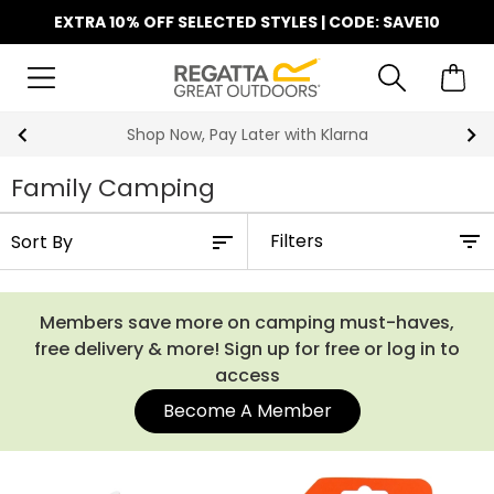
EXTRA 10% OFF SELECTED STYLES | CODE: SAVE10
Shop Now, Pay Later with Klarna
Family Camping
Filters
Members save more on camping must-haves,
free delivery & more! Sign up for free or log in to
access
Become A Member