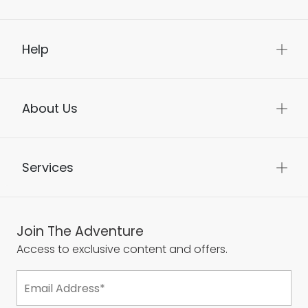
Help
About Us
Services
Join The Adventure
Access to exclusive content and offers.