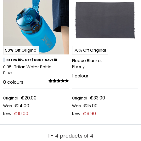
50% Off Original
70% Off Original
EXTRA 10% OFF | CODE: SAVE10
Fleece Blanket
Ebony
0.35L Tritan Water Bottle
Blue
1
colour
8
colours
€20.00
€33.00
Original
Original
€14.00
€15.00
Was
Was
€10.00
€9.90
Now
Now
1 - 4 products of 4