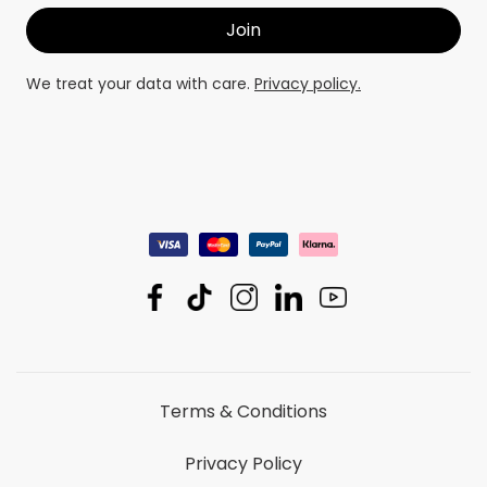
We treat your data with care.
Privacy policy.
Terms & Conditions
Privacy Policy