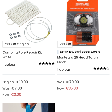
70% Off Original
50% Off
Camping Pole Repair Kit
EXTRA 10% OFF | CODE: SAVE10
White
Montegra 25 Head Torch
Black
1
colour
1
colour
€10.00
€70.00
Original
Was
€7.00
€35.00
Was
Now
€3.00
Now