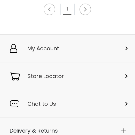
1
My Account
Store Locator
Chat to Us
Delivery & Returns