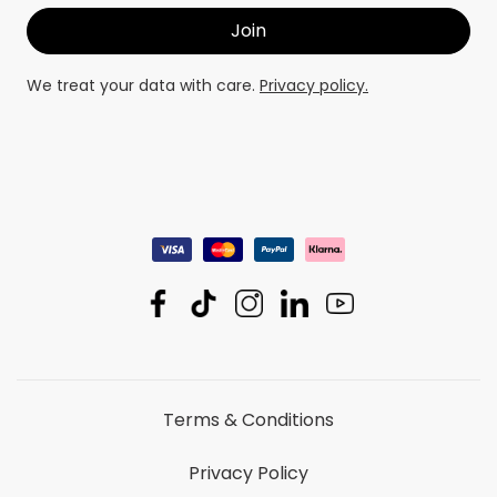
We treat your data with care.
Privacy policy.
Terms & Conditions
Privacy Policy