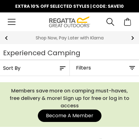
EXTRA 10% OFF SELECTED STYLES | CODE: SAVE10
Shop Now, Pay Later with Klarna
Experienced Camping
Filters
Members save more on camping must-haves,
free delivery & more! Sign up for free or log in to
access
Become A Member