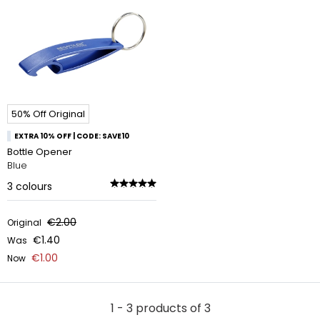
50% Off Original
EXTRA 10% OFF | CODE: SAVE10
Bottle Opener
Blue
3
colours
€2.00
Original
€1.40
Was
€1.00
Now
1 - 3 products of 3