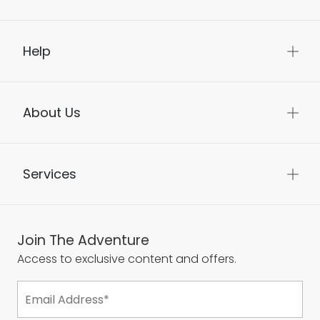
Help
About Us
Services
Join The Adventure
Access to exclusive content and offers.