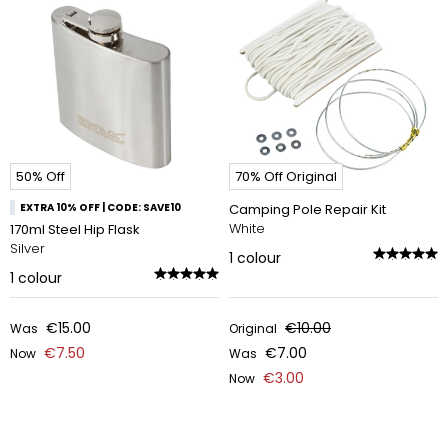
50% Off
70% Off Original
EXTRA 10% OFF | CODE: SAVE10
Camping Pole Repair Kit
White
170ml Steel Hip Flask
Silver
1
colour
1
colour
€15.00
€10.00
Was
Original
€7.50
€7.00
Now
Was
€3.00
Now