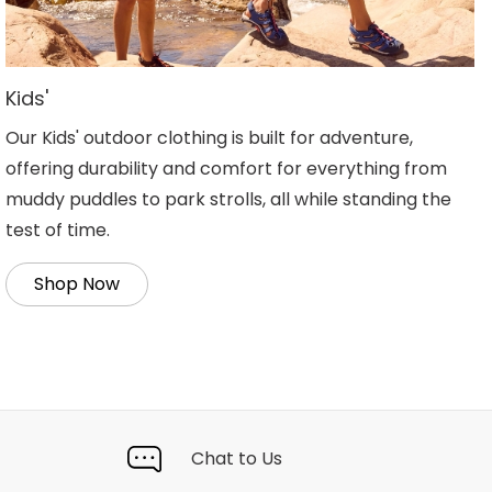
Kids'
Our Kids' outdoor clothing is built for adventure,
offering durability and comfort for everything from
muddy puddles to park strolls, all while standing the
test of time.
Shop Now
Chat to Us