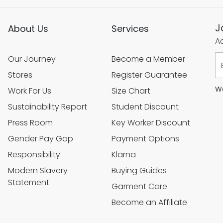
J
About Us
Services
Ac
Our Journey
Become a Member
Stores
Register Guarantee
We
Work For Us
Size Chart
Sustainability Report
Student Discount
Press Room
Key Worker Discount
Gender Pay Gap
Payment Options
Responsibility
Klarna
Modern Slavery
Buying Guides
Statement
Garment Care
Become an Affiliate