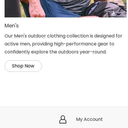
Men's
Our Men's outdoor clothing collection is designed for
active men, providing high-performance gear to
confidently explore the outdoors year-round.
Shop Now
My Account