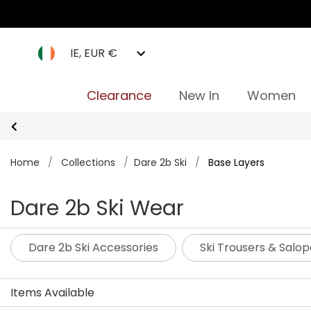
IE, EUR €
Clearance
New In
Women
Home
/
Collections
/
Dare 2b Ski
/
Base Layers
Dare 2b Ski Wear
Dare 2b Ski Accessories
Ski Trousers & Salop
Items Available