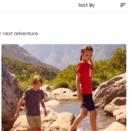
ur next adventure