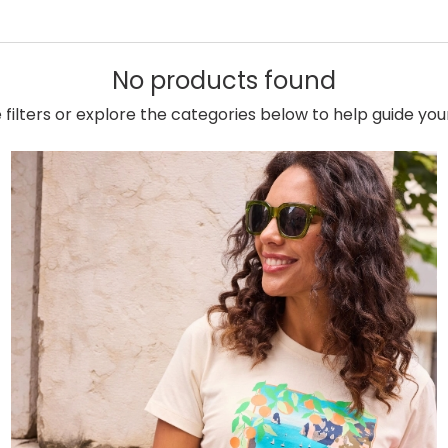
No products found
e filters or explore the categories below to help guide yo