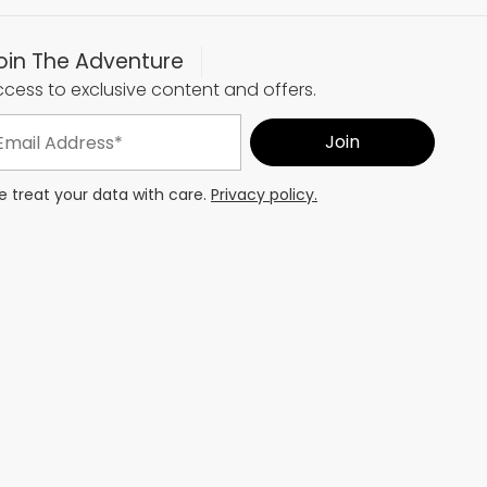
oin The Adventure
cess to exclusive content and offers.
 treat your data with care.
Privacy policy.