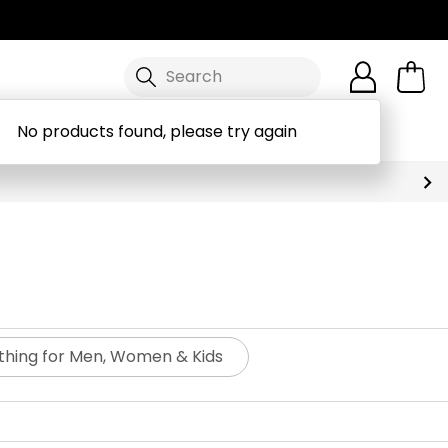
Search
No products found, please try again
Workwear
Brands
Discover
othing for Men, Women & Kids