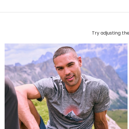
Try adjusting th