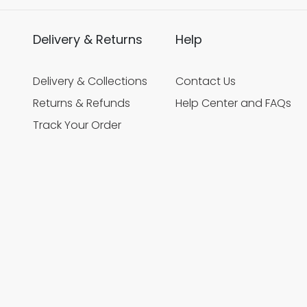
Delivery & Returns
Help
Delivery & Collections
Contact Us
Returns & Refunds
Help Center and FAQs
Track Your Order