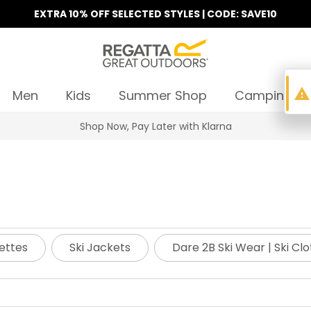
EXTRA 10% OFF SELECTED STYLES | CODE: SAVE10
warning
Men
Kids
Summer Shop
Camping
Shop Now, Pay Later with Klarna
ettes
Ski Jackets
Dare 2B Ski Wear | Ski Cl