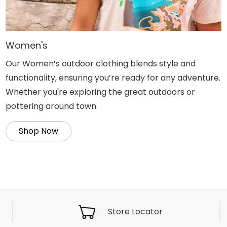
Women's
Our Women’s outdoor clothing blends style and
functionality, ensuring you’re ready for any adventure.
Whether you're exploring the great outdoors or
pottering around town.
Shop Now
Store Locator