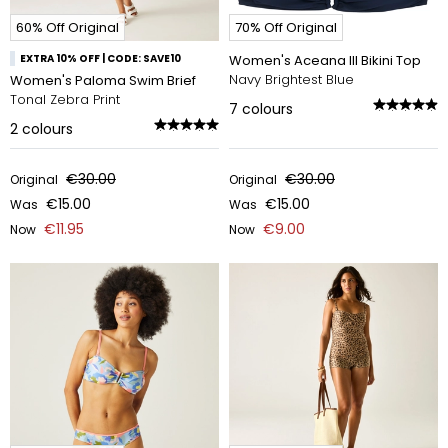
60% Off Original
70% Off Original
EXTRA 10% OFF | CODE: SAVE10
Women's Aceana III Bikini Top
Navy Brightest Blue
Women's Paloma Swim Brief
Tonal Zebra Print
7
colours
2
colours
€30.00
€30.00
Original
Original
€15.00
€15.00
Was
Was
€11.95
€9.00
Now
Now