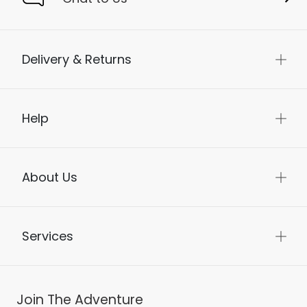
Delivery & Returns
Help
About Us
Services
Join The Adventure