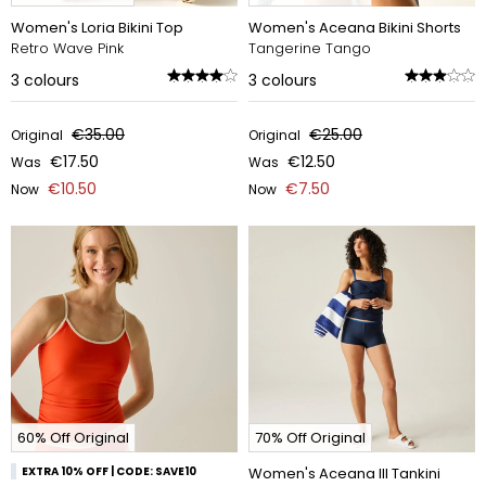
Women's Loria Bikini Top
Women's Aceana Bikini Shorts
Retro Wave Pink
Tangerine Tango
3
colours
3
colours
€35.00
€25.00
Original
Original
€17.50
€12.50
Was
Was
€10.50
€7.50
Now
Now
60% Off Original
70% Off Original
EXTRA 10% OFF | CODE: SAVE10
Women's Aceana III Tankini