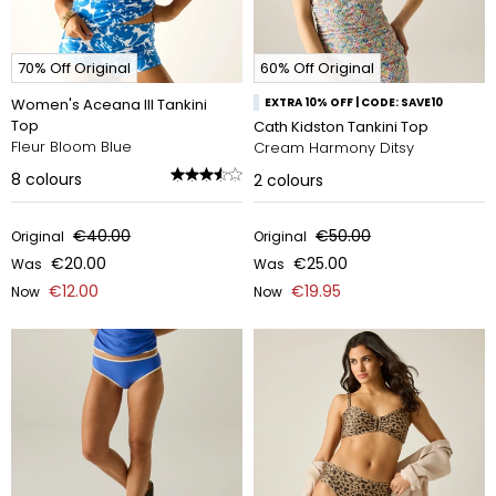
70% Off Original
60% Off Original
Women's Aceana III Tankini
EXTRA 10% OFF | CODE: SAVE10
Top
Cath Kidston Tankini Top
Fleur Bloom Blue
Cream Harmony Ditsy
8
colours
2
colours
€40.00
€50.00
Original
Original
€20.00
€25.00
Was
Was
€12.00
€19.95
Now
Now