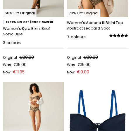
60% Off Original
70% Off Original
EXTRA 10% OFF | CODE: SAVE10
Women's Aceana III Bikini Top
Abstract Leopard Spot
Women's Kyra Bikini Brief
Sonic Blue
7
colours
3
colours
€30.00
€30.00
Original
Original
€15.00
€15.00
Was
Was
€11.95
€9.00
Now
Now