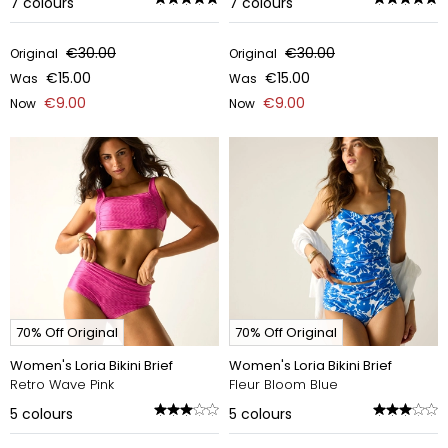
7
colours
7
colours
€30.00
€30.00
Original
Original
€15.00
€15.00
Was
Was
€9.00
€9.00
Now
Now
70% Off Original
70% Off Original
Women's Loria Bikini Brief
Women's Loria Bikini Brief
Retro Wave Pink
Fleur Bloom Blue
5
colours
5
colours