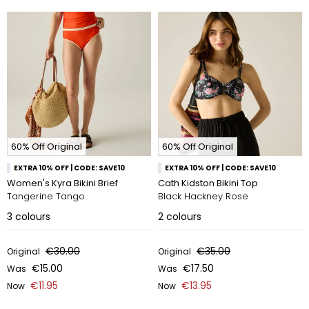
60% Off Original
60% Off Original
EXTRA 10% OFF | CODE: SAVE10
EXTRA 10% OFF | CODE: SAVE10
Women's Kyra Bikini Brief
Cath Kidston Bikini Top
Tangerine Tango
Black Hackney Rose
3
colours
2
colours
€30.00
€35.00
Original
Original
€15.00
€17.50
Was
Was
€11.95
€13.95
Now
Now