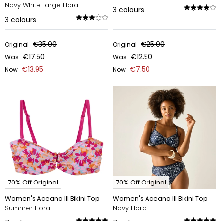
Navy White Large Floral
3
colours
3
colours
€35.00
€25.00
Original
Original
€17.50
€12.50
Was
Was
€13.95
€7.50
Now
Now
70% Off Original
70% Off Original
Women's Aceana III Bikini Top
Women's Aceana III Bikini Top
Summer Floral
Navy Floral