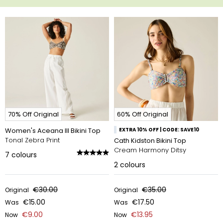
70% Off Original
60% Off Original
Women's Aceana III Bikini Top
EXTRA 10% OFF | CODE: SAVE10
Tonal Zebra Print
Cath Kidston Bikini Top
Cream Harmony Ditsy
7
colours
2
colours
€30.00
€35.00
Original
Original
€15.00
€17.50
Was
Was
€9.00
€13.95
Now
Now