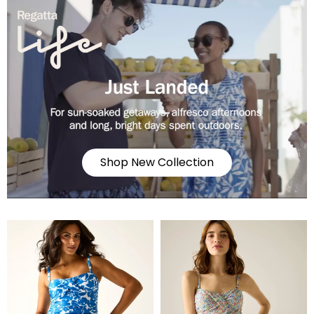
Shop New Collection