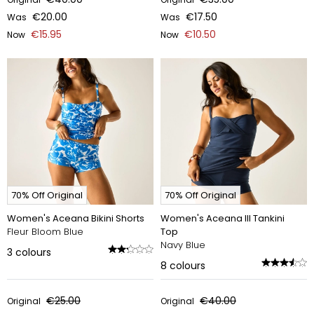
€20.00
€17.50
Was
Was
€15.95
€10.50
Now
Now
70% Off Original
70% Off Original
Women's Aceana Bikini Shorts
Women's Aceana III Tankini
Fleur Bloom Blue
Top
Navy Blue
3
colours
8
colours
€25.00
€40.00
Original
Original