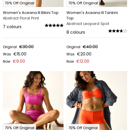
70% Off Original
70% Off Original
Women's Aceana III Bikini Top
Women's Aceana III Tankini
Abstract Floral Print
Top
Abstract Leopard Spot
7
colours
8
colours
€30.00
€40.00
Original
Original
€15.00
€20.00
Was
Was
€9.00
€12.00
Now
Now
70% Off Original
70% Off Original