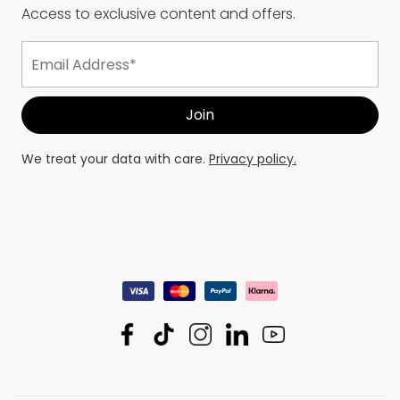
Access to exclusive content and offers.
We treat your data with care.
Privacy policy.