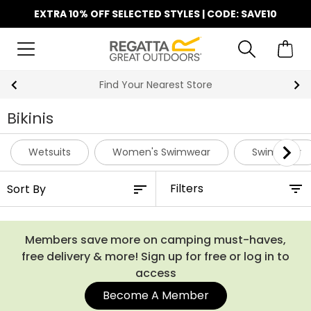
EXTRA 10% OFF SELECTED STYLES | CODE: SAVE10
Find Your Nearest Store
Bikinis
Wetsuits
Women's Swimwear
Swimwear
Filters
Members save more on camping must-haves,
free delivery & more! Sign up for free or log in to
access
Become A Member