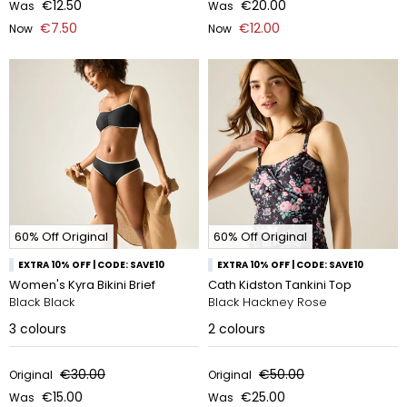
€12.50
€20.00
Was
Was
€7.50
€12.00
Now
Now
60% Off Original
60% Off Original
EXTRA 10% OFF | CODE: SAVE10
EXTRA 10% OFF | CODE: SAVE10
Women's Kyra Bikini Brief
Cath Kidston Tankini Top
Black Black
Black Hackney Rose
3
colours
2
colours
€30.00
€50.00
Original
Original
€15.00
€25.00
Was
Was