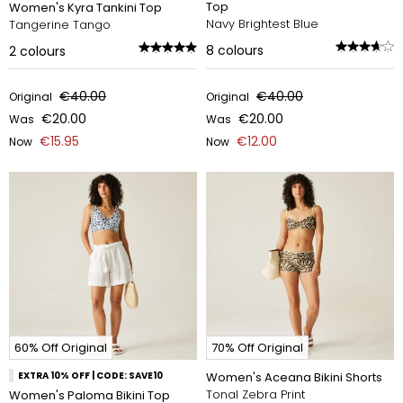
Top
Women's Kyra Tankini Top
Navy Brightest Blue
Tangerine Tango
8
colours
2
colours
€40.00
€40.00
Original
Original
€20.00
€20.00
Was
Was
€15.95
€12.00
Now
Now
60% Off Original
70% Off Original
EXTRA 10% OFF | CODE: SAVE10
Women's Aceana Bikini Shorts
Tonal Zebra Print
Women's Paloma Bikini Top