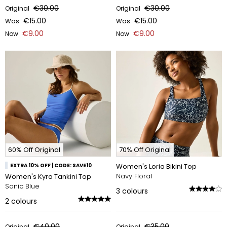
€30.00
€30.00
Original
Original
€15.00
€15.00
Was
Was
€9.00
€9.00
Now
Now
60% Off Original
70% Off Original
EXTRA 10% OFF | CODE: SAVE10
Women's Loria Bikini Top
Navy Floral
Women's Kyra Tankini Top
Sonic Blue
3
colours
2
colours
€40.00
€35.00
Original
Original