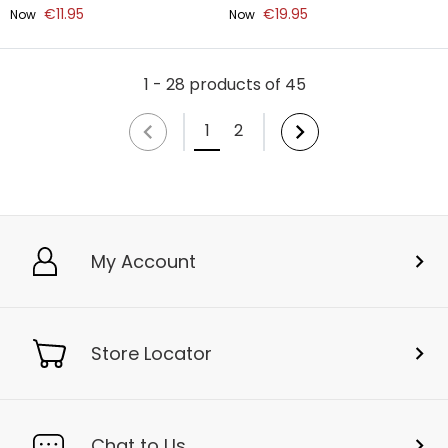
€11.95
€19.95
Now
Now
1 - 28 products of 45
1
2
My Account
Store Locator
Chat to Us