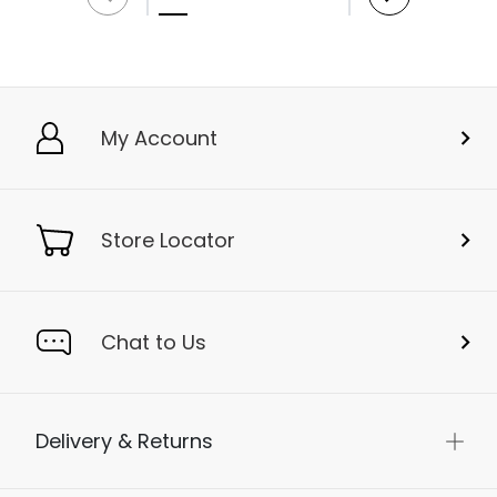
My Account
Store Locator
Chat to Us
Delivery & Returns