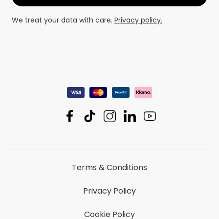
We treat your data with care.
Privacy policy.
Terms & Conditions
Privacy Policy
Cookie Policy