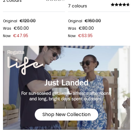
2
colours
7
colours
€120.00
€160.00
Original
Original
€60.00
€80.00
Was
Was
€47.95
€63.95
Now
Now
Shop New Collection