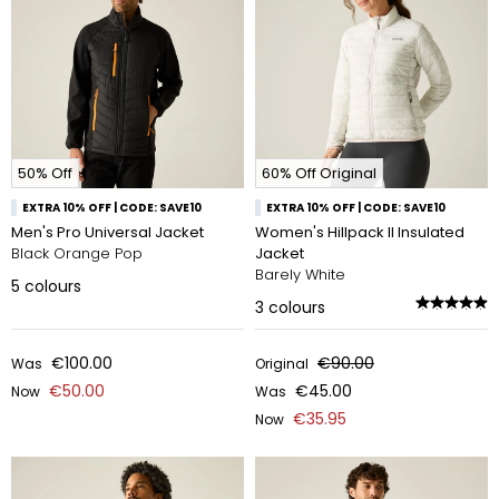
50% Off
60% Off Original
EXTRA 10% OFF | CODE: SAVE10
EXTRA 10% OFF | CODE: SAVE10
Men's Pro Universal Jacket
Women's Hillpack II Insulated
Black Orange Pop
Jacket
Barely White
5
colours
3
colours
€100.00
€90.00
Was
Original
€50.00
€45.00
Now
Was
€35.95
Now