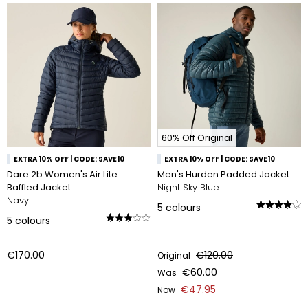
60% Off Original
EXTRA 10% OFF | CODE: SAVE10
EXTRA 10% OFF | CODE: SAVE10
Dare 2b Women's Air Lite
Men's Hurden Padded Jacket
Baffled Jacket
Night Sky Blue
Navy
5
colours
5
colours
€170.00
€120.00
Original
€60.00
Was
€47.95
Now