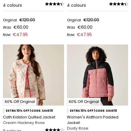
4
colours
4
colours
€120.00
€120.00
Original
Original
€60.00
€60.00
Was
Was
€47.95
€47.95
Now
Now
60% Off Original
60% Off Original
EXTRA 10% OFF | CODE: SAVE10
EXTRA 10% OFF | CODE: SAVE10
Cath Kidston Quilted Jacket
Women's Aldthorn Padded
Cream Hackney Rose
Jacket
Dusty Rose