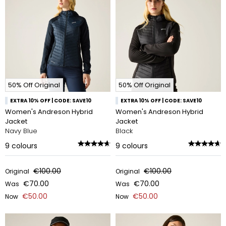
50% Off Original
50% Off Original
EXTRA 10% OFF | CODE: SAVE10
EXTRA 10% OFF | CODE: SAVE10
Women's Andreson Hybrid
Women's Andreson Hybrid
Jacket
Jacket
Navy Blue
Black
9
colours
9
colours
€100.00
€100.00
Original
Original
€70.00
€70.00
Was
Was
€50.00
€50.00
Now
Now