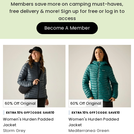
more choice of down-filled coats.
Members save more on camping must-haves,
free delivery & more! Sign up for free or log in to
access
Become A Member
60% Off Original
60% Off Original
EXTRA 10% OFF | CODE: SAVE10
EXTRA 10% OFF | CODE: SAVE10
Women's Hurden Padded
Women's Hurden Padded
Jacket
Jacket
Storm Grey
Mediterranea Green