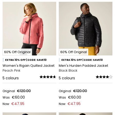
60% Off Original
60% Off Original
EXTRA 10% OFF | CODE: SAVE10
EXTRA 10% OFF | CODE: SAVE10
Women's Rigain Quilted Jacket
Men's Hurden Padded Jacket
Peach Pink
Black Black
5
colours
5
colours
€120.00
€120.00
Original
Original
€60.00
€60.00
Was
Was
€47.95
€47.95
Now
Now