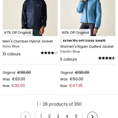
67% Off Original
60% Off Original
Men's Clumber Hybrid Jacket
EXTRA 10% OFF | CODE: SAVE10
Navy Blue
Women's Rigain Quilted Jacket
Denim Blue
10
colours
5
colours
€90.00
€120.00
Original
Original
€63.00
€60.00
Was
Was
€30.00
€47.95
Now
Now
1 - 28 products of 260
1
2
3
4
5