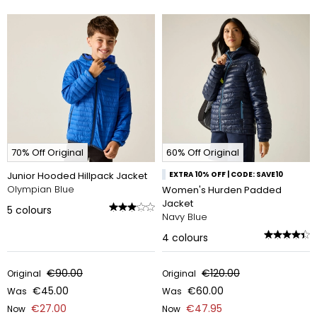
70% Off Original
60% Off Original
Junior Hooded Hillpack Jacket
EXTRA 10% OFF | CODE: SAVE10
Olympian Blue
Women's Hurden Padded
Jacket
5
colours
Navy Blue
4
colours
€90.00
€120.00
Original
Original
€45.00
€60.00
Was
Was
€27.00
€47.95
Now
Now