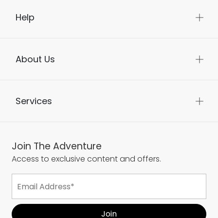
Help
About Us
Services
Join The Adventure
Access to exclusive content and offers.