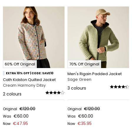
60% Off Original
70% Off Original
EXTRA 10% OFF | CODE: SAVE10
Men's Rigain Padded Jacket
Sage Green
Cath Kidston Quilted Jacket
Cream Harmony Ditsy
3
colours
2
colours
€120.00
€120.00
Original
Original
€60.00
€60.00
Was
Was
€47.95
€35.95
Now
Now