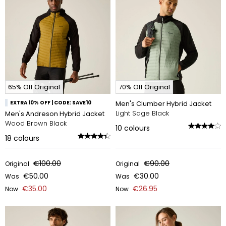
65% Off Original
70% Off Original
EXTRA 10% OFF | CODE: SAVE10
Men's Clumber Hybrid Jacket
Light Sage Black
Men's Andreson Hybrid Jacket
Wood Brown Black
10
colours
18
colours
€100.00
€90.00
Original
Original
€50.00
€30.00
Was
Was
€35.00
€26.95
Now
Now