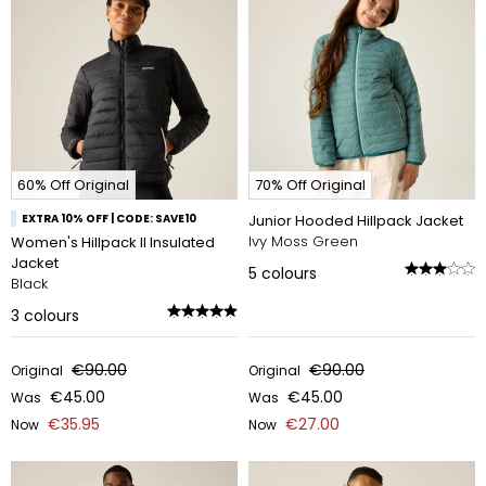
60% Off Original
70% Off Original
EXTRA 10% OFF | CODE: SAVE10
Junior Hooded Hillpack Jacket
Ivy Moss Green
Women's Hillpack II Insulated
Jacket
5
colours
Black
3
colours
€90.00
€90.00
Original
Original
€45.00
€45.00
Was
Was
€35.95
€27.00
Now
Now