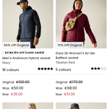
65% Off Original
70% Off Original
EXTRA 10% OFF | CODE: SAVE10
Dare 2b Women's Air Lite
Baffled Jacket
Men's Andreson Hybrid Jacket
Tibetan Red
Navy
5
colours
18
colours
€100.00
€170.00
Original
Original
€50.00
€68.00
Was
Was
€35.00
€51.00
Now
Now