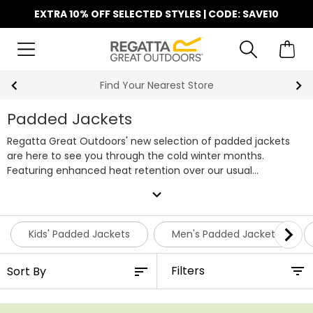
EXTRA 10% OFF SELECTED STYLES | CODE: SAVE10
Find Your Nearest Store
Padded Jackets
Regatta Great Outdoors' new selection of padded jackets
are here to see you through the cold winter months.
Featuring enhanced heat retention over our usual
waterproof jackets, our new padded jackets are filled with
expand_more
our
WARMLOFT
synthetic down or THERMOGUARD insulation.
This means our padded jackets won't lose their heat
retaining ability when wet unlike natural down, so they're
Kids' Padded Jackets
Men's Padded Jackets
perfect for everything from walking the dog to exploring a
national park no matter the weather. Shop the full range of
Filters
Regatta padded jackets below or browse by
men's padded
jackets
,
women's padded jackets
or
padded jackets for kids
.
Alternatively, head over to our
down jackets
section for even