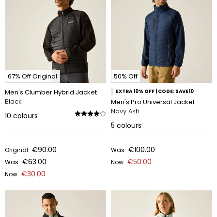
67% Off Original
50% Off
Men's Clumber Hybrid Jacket
EXTRA 10% OFF | CODE: SAVE10
Black
Men's Pro Universal Jacket
Navy Ash
10
colours
5
colours
€90.00
€100.00
Original
Was
€63.00
€50.00
Was
Now
€30.00
Now