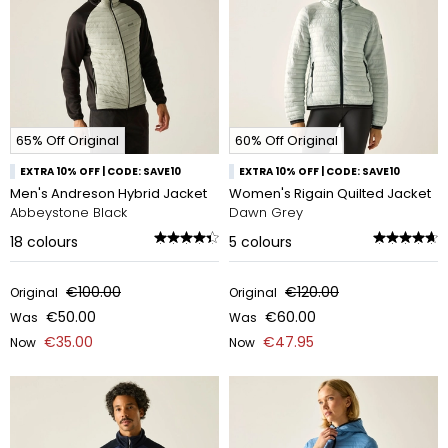
65% Off Original
60% Off Original
EXTRA 10% OFF | CODE: SAVE10
EXTRA 10% OFF | CODE: SAVE10
Men's Andreson Hybrid Jacket
Women's Rigain Quilted Jacket
Abbeystone Black
Dawn Grey
18
colours
5
colours
€100.00
€120.00
Original
Original
€50.00
€60.00
Was
Was
€35.00
€47.95
Now
Now