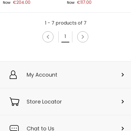
€204.00
€117.00
Now
Now
1 - 7 products of 7
1
My Account
Store Locator
Chat to Us