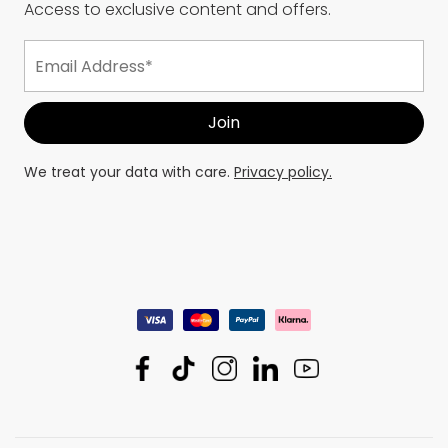
Access to exclusive content and offers.
We treat your data with care.
Privacy policy.