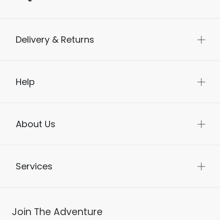
Delivery & Returns
Help
About Us
Services
Join The Adventure