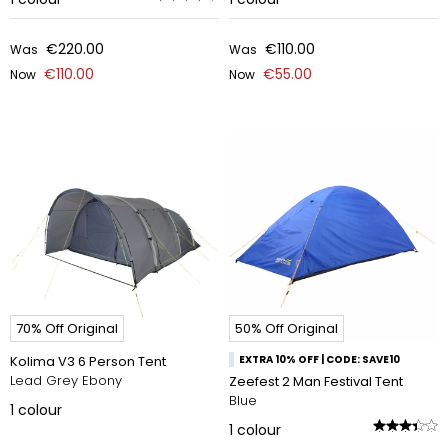
€220.00
€110.00
Was
Was
€110.00
€55.00
Now
Now
70% Off Original
50% Off Original
Kolima V3 6 Person Tent
EXTRA 10% OFF | CODE: SAVE10
Lead Grey Ebony
Zeefest 2 Man Festival Tent
Blue
1
colour
1
colour