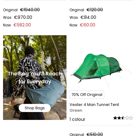
€1940.00
€120.00
Original
Original
€970.00
€84.00
Was
Was
€582.00
€60.00
Now
Now
70% Off Original
Vester 4 Man Tunnel Tent
Green
1
colour
€510.00
Original