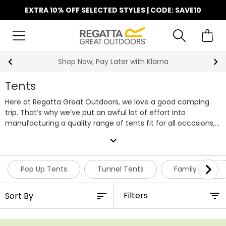
EXTRA 10% OFF SELECTED STYLES | CODE: SAVE10
Shop Now, Pay Later with Klarna
Tents
Here at Regatta Great Outdoors, we love a good camping
trip. That’s why we’ve put an awful lot of effort into
manufacturing a quality range of tents fit for all occasions,
whilst ensuring they’re able to be purchased at an
expand_more
affordable price. Within our range of camping tents, you’ll
find everything from smaller pop up tents to larger family
tents, but if you need something suitable for bigger groups,
Pop Up Tents
Tunnel Tents
Family Tents
we also have a selection of 4 - 6 man tents featuring
multiple rooms. Regatta tents are designed using our tried
Filters
and tested Hydrafort waterproof technology, keeping you
and your companions comfortable and dry no matter the
weather conditions. For transporting your tent and gear to