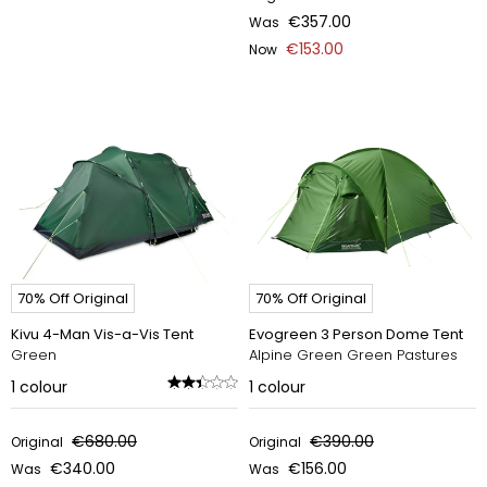
€357.00
Was
€153.00
Now
70% Off Original
70% Off Original
Kivu 4-Man Vis-a-Vis Tent
Evogreen 3 Person Dome Tent
Green
Alpine Green Green Pastures
1
colour
1
colour
€680.00
€390.00
Original
Original
€340.00
€156.00
Was
Was