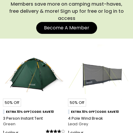
the campsite, you might also like our spacious
rucksacks
,
Members save more on camping must-haves,
which make carrying everything a breeze. Shop our entire
free delivery & more! Sign up for free or log in to
collection of camping tents below.
access
Become A Member
50% Off
50% Off
EXTRA 10% OFF | CODE: SAVE10
EXTRA 10% OFF | CODE: SAVE10
3 Person Instant Tent
4 Pole Wind Break
Green
Lead Grey
1
colour
1
colour