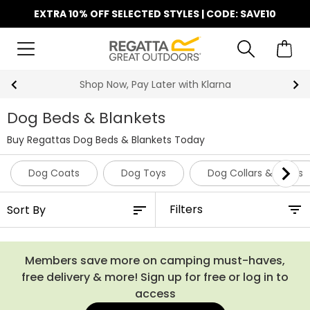
EXTRA 10% OFF SELECTED STYLES | CODE: SAVE10
Shop Now, Pay Later with Klarna
Dog Beds & Blankets
Buy Regattas Dog Beds & Blankets Today
Dog Coats
Dog Toys
Dog Collars & Leads
Filters
Members save more on camping must-haves,
free delivery & more! Sign up for free or log in to
access