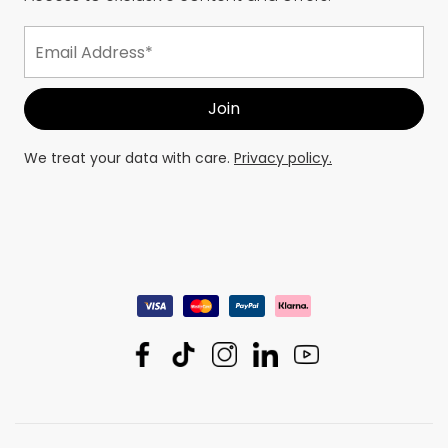
We treat your data with care.
Privacy policy.