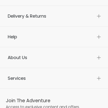
Delivery & Returns
Help
About Us
Services
Join The Adventure
Access to exclusive content and offers.