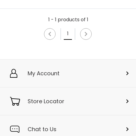
1 - 1 products of 1
1
My Account
Store Locator
Chat to Us