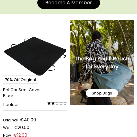
Become A Member
70% Off Original
Pet Car Seat Cover
Black
1
colour
€40.00
Original
€20.00
Was
€12.00
Now