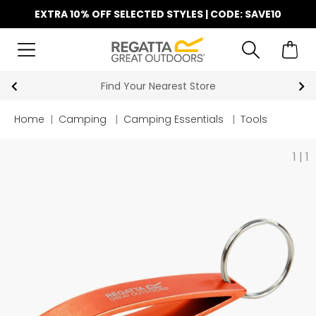
EXTRA 10% OFF SELECTED STYLES | CODE: SAVE10
Find Your Nearest Store
Home
|
Camping
|
Camping Essentials
|
Tools
1
|
1