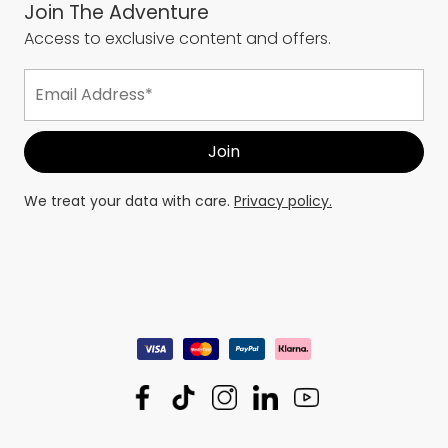
Join The Adventure
Access to exclusive content and offers.
We treat your data with care.
Privacy policy.