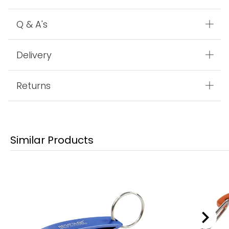
Q & A's
Delivery
Returns
Similar Products