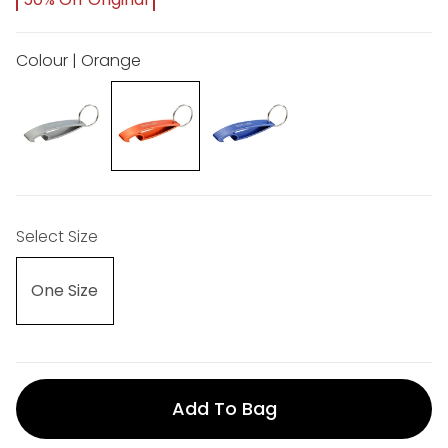
Colour | Orange
Select Size
One Size
Add To Bag