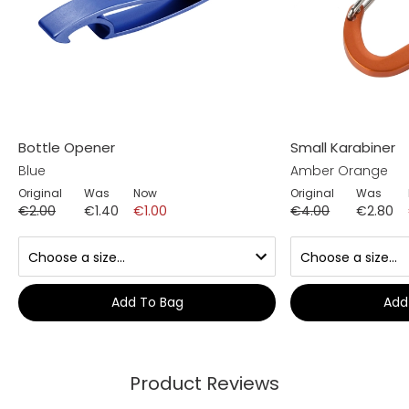
Bottle Opener
Small Karabiner
Blue
Amber Orange
Original
Was
Now
Original
Was
€2.00
€1.40
€1.00
€4.00
€2.80
Add To Bag
Add
Product Reviews