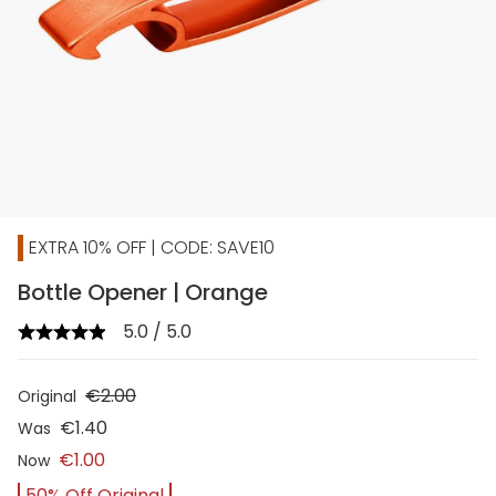
EXTRA 10% OFF | CODE: SAVE10
Bottle Opener | Orange
5.0 / 5.0
€2.00
Original
€1.40
Was
€1.00
Now
50% Off Original