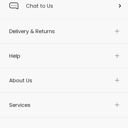
Chat to Us
Delivery & Returns
Help
About Us
Services