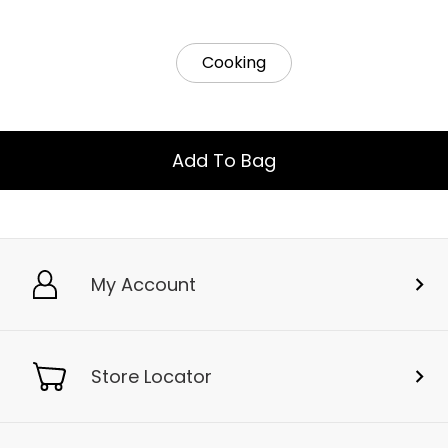
Cooking
Add To Bag
My Account
Store Locator