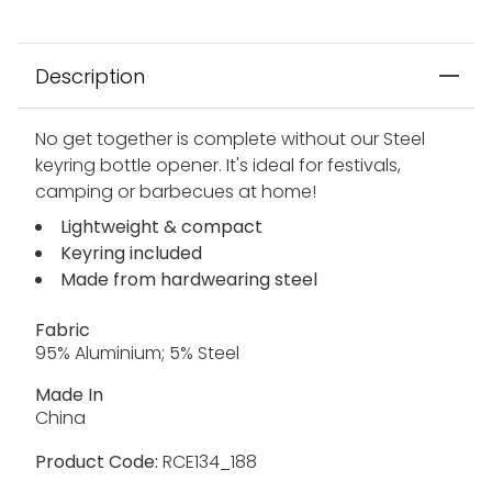
Description
No get together is complete without our Steel
keyring bottle opener. It's ideal for festivals,
camping or barbecues at home!
Lightweight & compact
Keyring included
Made from hardwearing steel
Fabric
95% Aluminium; 5% Steel
Made In
China
Product Code:
RCE134_188