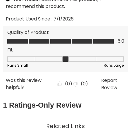
Related Links