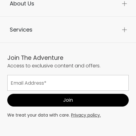
About Us
Services
Join The Adventure
Access to exclusive content and offers.
We treat your data with care.
Privacy policy.