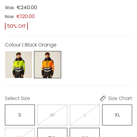
€240.00
Was
€120.00
Now
50% Off
Colour | Black Orange
Select Size
Size Chart
S
M
L
XL