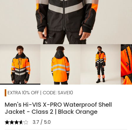
chevron_right
EXTRA 10% OFF | CODE: SAVE10
Men's Hi-VIS X-PRO Waterproof Shell
Jacket - Class 2 | Black Orange
3.7 / 5.0