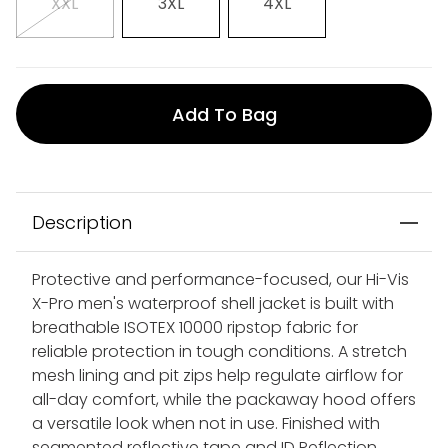
XXL
3XL
4XL
Add To Bag
Description
Protective and performance-focused, our Hi-Vis
X-Pro men's waterproof shell jacket is built with
breathable ISOTEX 10000 ripstop fabric for
reliable protection in tough conditions. A stretch
mesh lining and pit zips help regulate airflow for
all-day comfort, while the packaway hood offers
a versatile look when not in use. Finished with
segmented reflective tape and ID Reflection