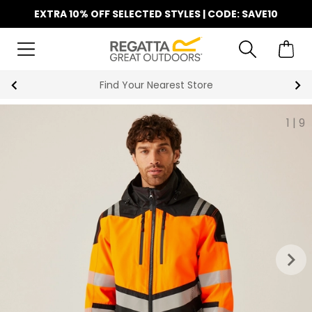
EXTRA 10% OFF SELECTED STYLES | CODE: SAVE10
Find Your Nearest Store
1
|
9
keyboard_arrow_right