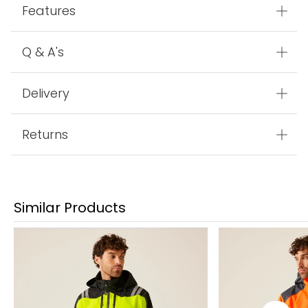
Features
Q & A's
Delivery
Returns
Similar Products