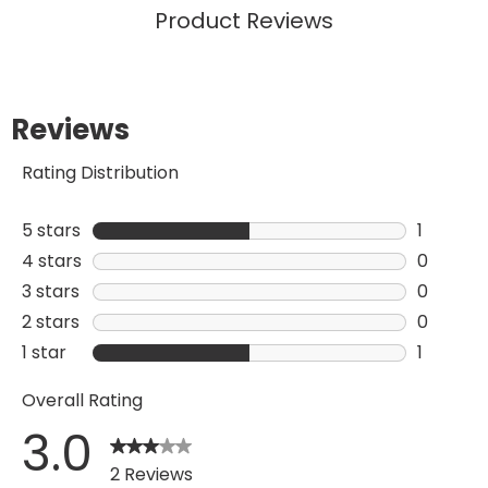
Product Reviews