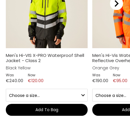
Men's Hi-VIS X-PRO Waterproof Shell
Men's Hi-Vis Wat
Jacket - Class 2
Reflective Over
Black Yellow
Orange Grey
Was
Now
Was
Now
€240.00
€120.00
€190.00
€95.00
Add To Bag
Add