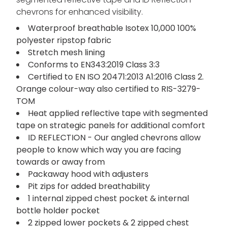
chevrons for enhanced visibility.
Waterproof breathable Isotex 10,000 100%
polyester ripstop fabric
Stretch mesh lining
Conforms to EN343:2019 Class 3:3
Certified to EN ISO 20471:2013 A1:2016 Class 2.
Orange colour-way also certified to RIS-3279-
TOM
Heat applied reflective tape with segmented
tape on strategic panels for additional comfort
ID REFLECTION - Our angled chevrons allow
people to know which way you are facing
towards or away from
Packaway hood with adjusters
Pit zips for added breathability
1 internal zipped chest pocket & internal
bottle holder pocket
2 zipped lower pockets & 2 zipped chest