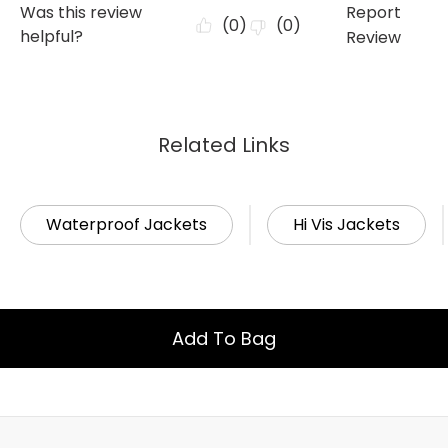
Related Links
Waterproof Jackets
Hi Vis Jackets
Add To Bag