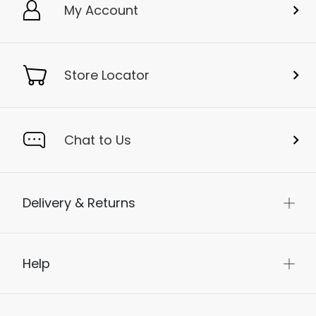
My Account
Store Locator
Chat to Us
Delivery & Returns
Help