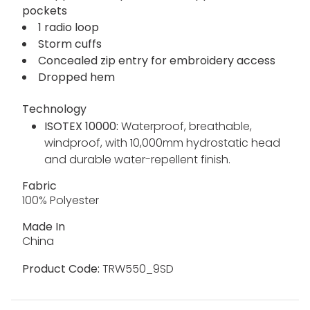
pockets
1 radio loop
Storm cuffs
Concealed zip entry for embroidery access
Dropped hem
Technology
ISOTEX 10000:
Waterproof, breathable,
windproof, with 10,000mm hydrostatic head
and durable water-repellent finish.
Fabric
100% Polyester
Made In
China
Product Code:
TRW550_9SD