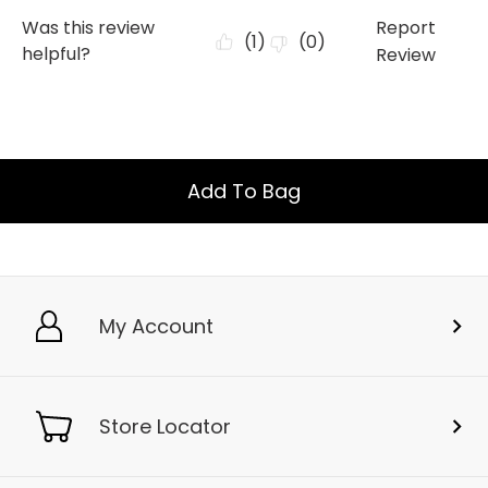
Add To Bag
My Account
Store Locator