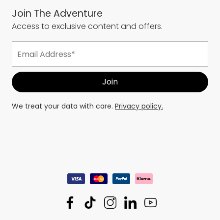
Join The Adventure
Access to exclusive content and offers.
We treat your data with care.
Privacy policy.