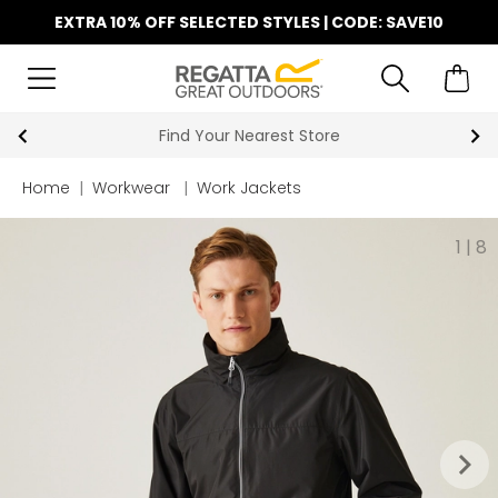
EXTRA 10% OFF SELECTED STYLES | CODE: SAVE10
Find Your Nearest Store
Home
|
Workwear
|
Work Jackets
1
|
8
keyboard_arrow_right