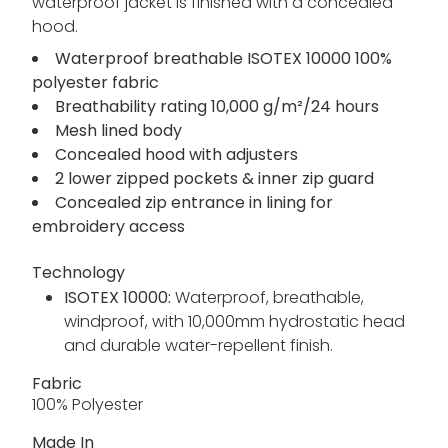
waterproof jacket is finished with a concealed
hood.
Waterproof breathable ISOTEX 10000 100%
polyester fabric
Breathability rating 10,000 g/m²/24 hours
Mesh lined body
Concealed hood with adjusters
2 lower zipped pockets & inner zip guard
Concealed zip entrance in lining for
embroidery access
Technology
ISOTEX 10000:
Waterproof, breathable,
windproof, with 10,000mm hydrostatic head
and durable water-repellent finish.
Fabric
100% Polyester
Made In