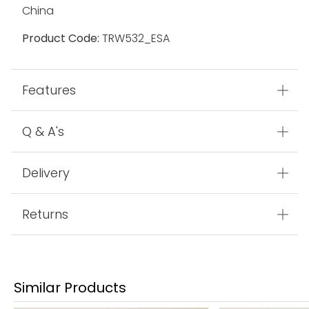
China
Product Code:
TRW532_ESA
Features
Q & A's
Delivery
Returns
Similar Products