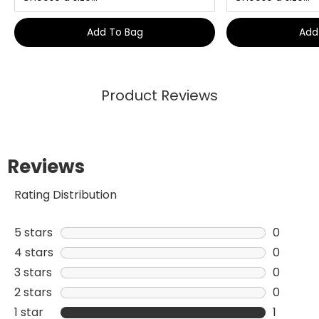
Add To Bag
Add
Product Reviews