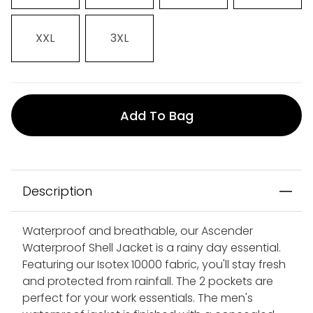
XXL
3XL
Add To Bag
Description
Waterproof and breathable, our Ascender
Waterproof Shell Jacket is a rainy day essential.
Featuring our Isotex 10000 fabric, you'll stay fresh
and protected from rainfall. The 2 pockets are
perfect for your work essentials. The men's