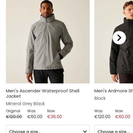
Men's Ascender Waterproof Shell
Men's Ardmore Sh
Jacket
Black
Mineral Grey Black
Original
Was
Now
Was
Now
€120.00
€60.00
€36.00
€120.00
€60.00