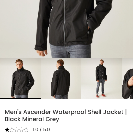
chevron_right
Men's Ascender Waterproof Shell Jacket |
Black Mineral Grey
1.0 / 5.0