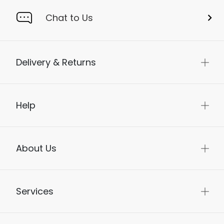
Chat to Us
Delivery & Returns
Help
About Us
Services