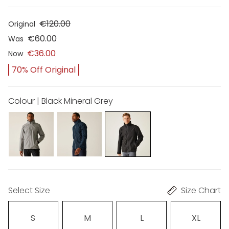
€120.00
Original
€60.00
Was
€36.00
Now
70% Off Original
Colour | Black Mineral Grey
Select Size
Size Chart
S
M
L
XL