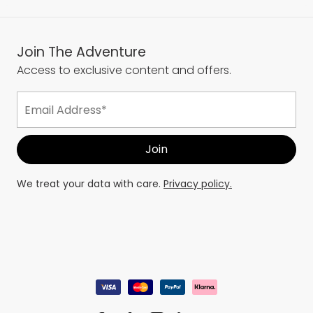
Join The Adventure
Access to exclusive content and offers.
We treat your data with care.
Privacy policy.