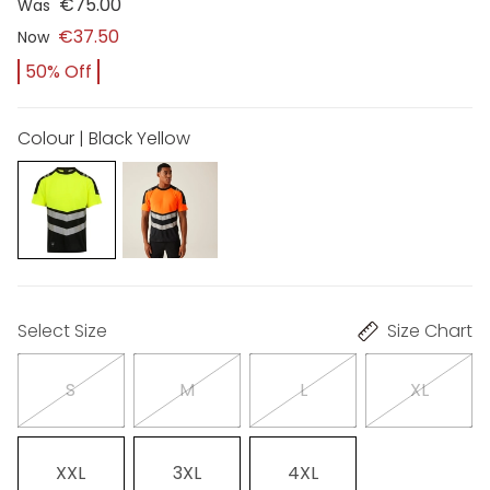
€75.00
Was
€37.50
Now
50% Off
Colour | Black Yellow
Select Size
Size Chart
S
M
L
XL
XXL
3XL
4XL