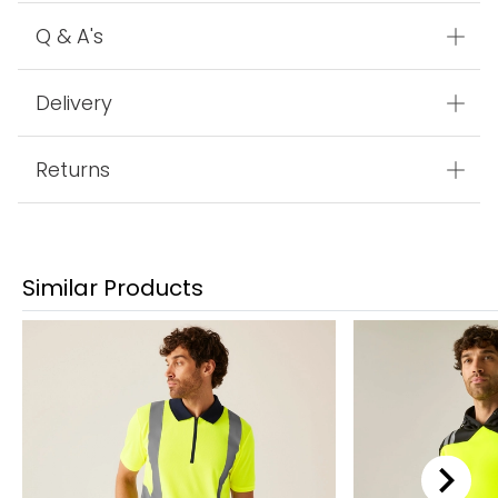
Q & A's
Delivery
Returns
Similar Products