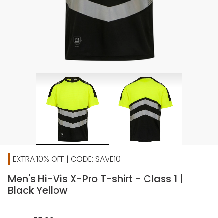
EXTRA 10% OFF | CODE: SAVE10
Men's Hi-Vis X-Pro T-shirt - Class 1 |
Black Yellow