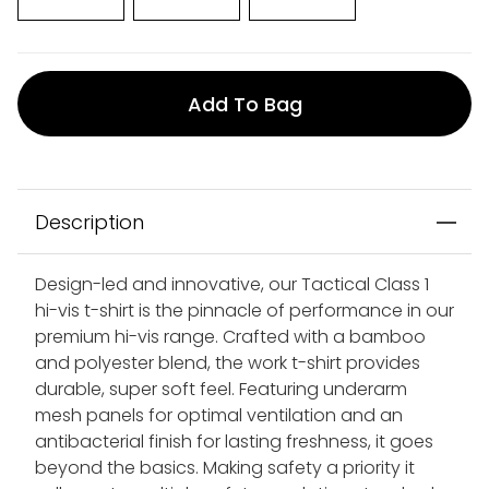
Add To Bag
Description
Design-led and innovative, our Tactical Class 1
hi-vis t-shirt is the pinnacle of performance in our
premium hi-vis range. Crafted with a bamboo
and polyester blend, the work t-shirt provides
durable, super soft feel. Featuring underarm
mesh panels for optimal ventilation and an
antibacterial finish for lasting freshness, it goes
beyond the basics. Making safety a priority it