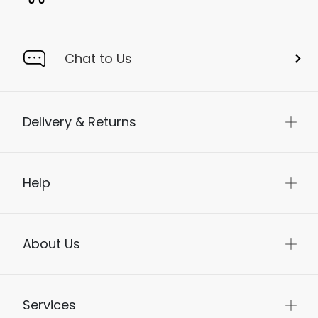
Chat to Us
Delivery & Returns
Help
About Us
Services