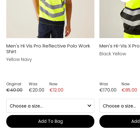
Men's Hi Vis Pro Reflective Polo Work
Men's Hi-Vis X Pr
Shirt
Black Yellow
Yellow Navy
Original
Was
Now
Was
Now
€40.00
€20.00
€12.00
€170.00
€85.00
Add To Bag
Add