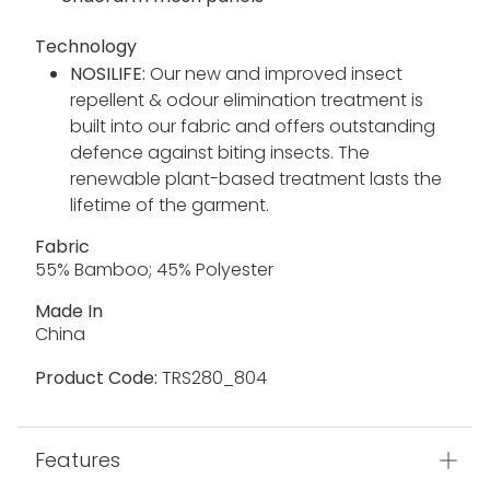
Technology
NOSILIFE:
Our new and improved insect
repellent & odour elimination treatment is
built into our fabric and offers outstanding
defence against biting insects. The
renewable plant-based treatment lasts the
lifetime of the garment.
Fabric
55% Bamboo; 45% Polyester
Made In
China
Product Code:
TRS280_804
Features