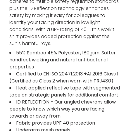
adheres to multiple safety regulation standards,
plus the ID Reflection technology enhances
safety by making it easy for colleagues to
identify your facing direction in low light
conditions. With a UPF rating of 40+, this work t-
shirt provides added protection against the
sun's harmful rays.
55% Bamboo 45% Polyester, 180gsm. Softer
handfeel, wicking and natural antibacterial
properties
Certified to EN ISO 20471:2013 +A1:2016 Class 1
(Certified as Class 2 when worn with TRJ480)
Heat applied reflective tape with segmented
tape on strategic panels for additional comfort
ID REFLECTION - Our angled chevrons allow
people to know which way you are facing
towards or away from
Fabric provides UPF 40 protection
Underarm mesh panels