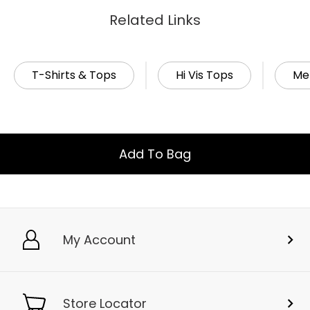
Related Links
T-Shirts & Tops
Hi Vis Tops
Me
Add To Bag
My Account
Store Locator