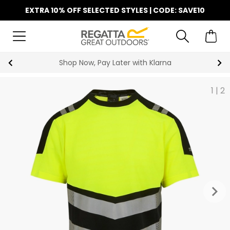
EXTRA 10% OFF SELECTED STYLES | CODE: SAVE10
 Now, Pay Later with Klarna
F
1
|
2
keyboard_arrow_right