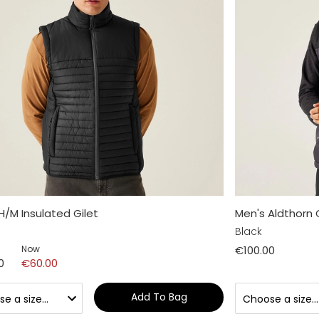
H/M Insulated Gilet
Men's Aldthorn 
Black
Now
€100.00
0
€60.00
Add To Bag