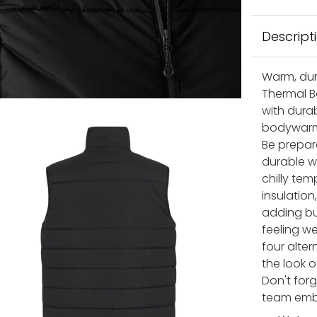
Descript
Warm, dur
Thermal B
with durab
bodywarme
Be prepar
durable w
chilly te
insulation
adding bul
feeling w
four alter
the look 
Don't for
team emble