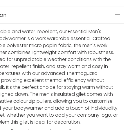
ion
able and water-repellent, our Essential Men's
odywarmer is a work wardrobe essential. Crafted
le polyester micro poplin fabric, the men's work
r combines lightweight comfort with robustness.
ed for unpredictable weather conditions with the
ater-repellent finish, and stay warm and cosy in
mperatures with our advanced Thermoguard
, providing excellent thermal efficiency without
k. It's the perfect choice for staying warm without
eighed down. The men's insulated gilet comes with
native colour zip pullers, allowing you to customise
of your bodywarmer and add a touch of individuality.
get, whether you want to add your company logo, or
m this gilet is ideal for decoration.