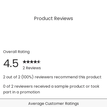
Product Reviews