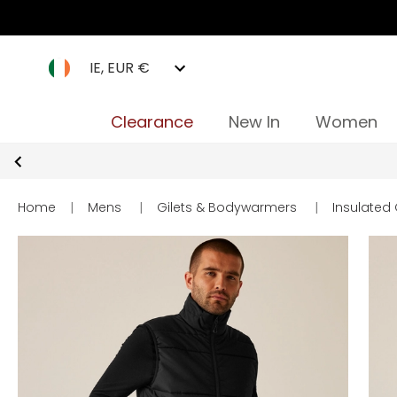
IE, EUR €
Clearance
New In
Women
Home
|
Mens
|
Gilets & Bodywarmers
|
Insulated 