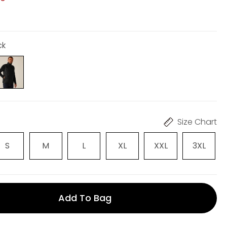
ck
Size Chart
S
M
L
XL
XXL
3XL
Add To Bag