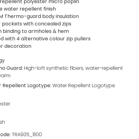
repellent polyester micro poplin
e water repellent finish
M Thermo-guard body insulation
r pockets with concealed zips
h binding to armholes & hem
d with 4 alternative colour zip pullers
or decoration
gy
mo Guard:
High-loft synthetic fibers, water-repellent
warm
 Repellent Logotype:
Water Repellent Logotype
ester
sh
ode:
TRA935_800