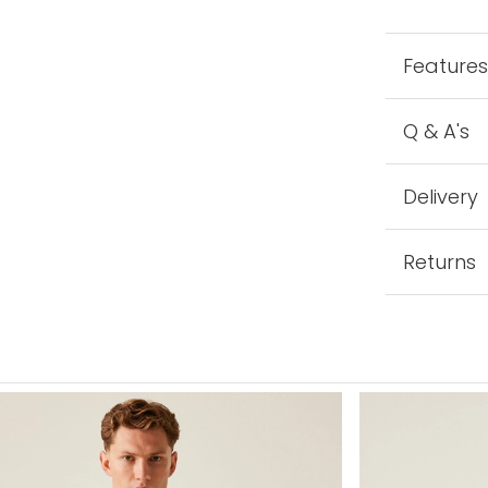
Feature
Q & A's
Delivery
Returns