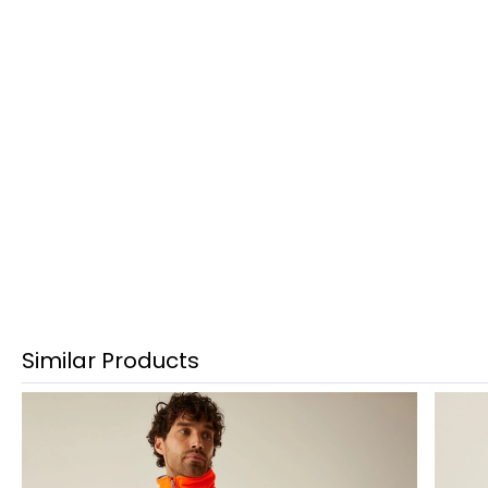
Similar Products