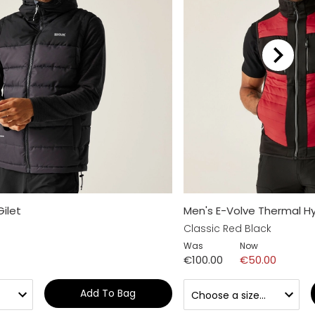
Gilet
Men's E-Volve Thermal H
Classic Red Black
Was
Now
€100.00
€50.00
Add To Bag