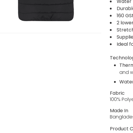
Water 
Durabl
160 GS
2 lowe
Stretc
Supplie
Ideal f
Technolo
Ther
and 
Water
Fabric
100% Poly
Made In
Banglade
Product C