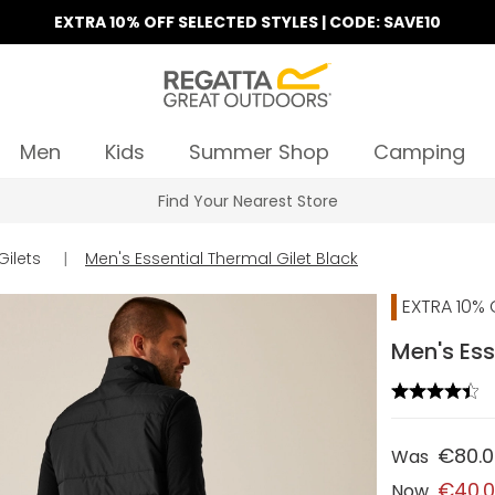
EXTRA 10% OFF SELECTED STYLES | CODE: SAVE10
Men
Kids
Summer Shop
Camping
Find Your Nearest Store
Gilets
|
Men's Essential Thermal Gilet Black
EXTRA 10% 
Men's Ess
€80.
Was
€40.
Now