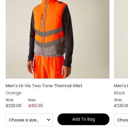
Men's Hi-Vis Two Tone Thermal Gilet
Men's 
Orange
Black
Was
Now
Was
€120.00
€60.00
€120.0
Add To Bag