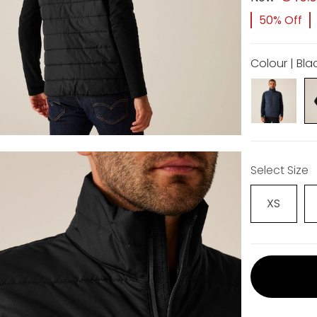
50% Off
Colour | Bla
Select Size
XS