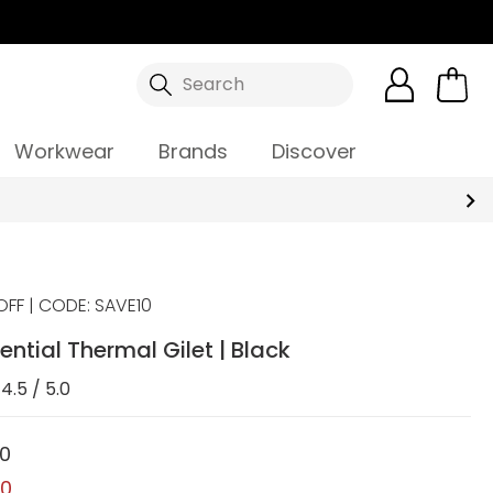
Search
Workwear
Brands
Discover
OFF | CODE: SAVE10
ential Thermal Gilet | Black
4.5 / 5.0
00
00