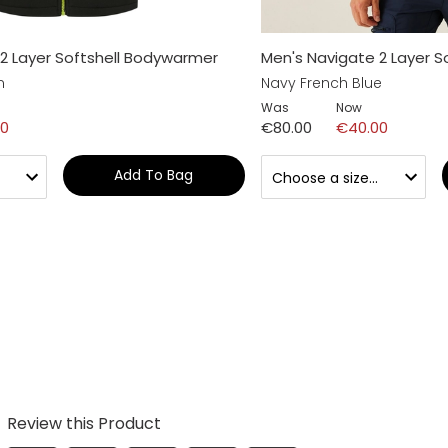
2 Layer Softshell Bodywarmer
Men's Navigate 2 Layer 
n
Navy French Blue
Was
Now
00
€80.00
€40.00
Add To Bag