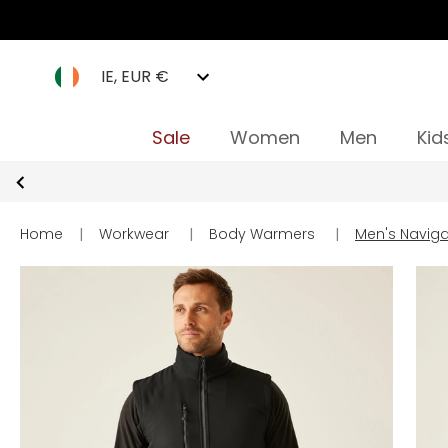
IE, EUR €
Sale
Women
Men
Kid
Home
|
Workwear
|
Body Warmers
|
Men's Naviga