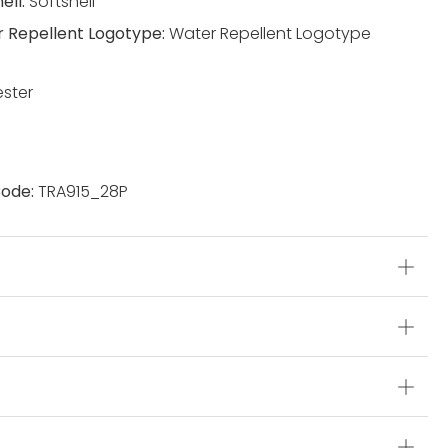
ell:
Softshell
 Repellent Logotype:
Water Repellent Logotype
ester
ode:
TRA915_28P
s