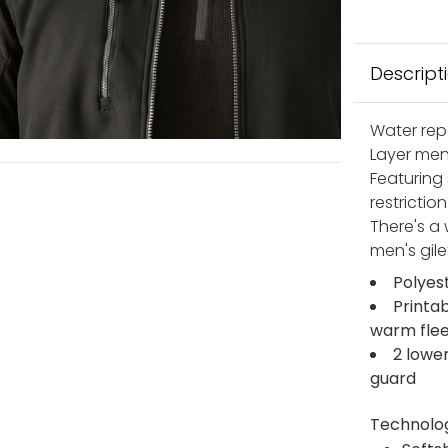
Descript
Water rep
Layer men
Featuring 
restrictio
There's a 
men's gile
Polyes
Printab
warm flee
2 lowe
guard
Technolo