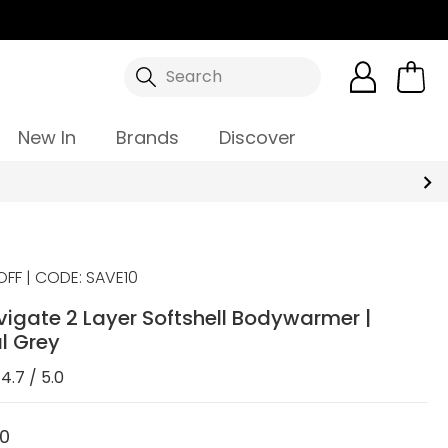
Search
New In
Brands
Discover
OFF | CODE: SAVE10
igate 2 Layer Softshell Bodywarmer |
l Grey
4.7 / 5.0
00