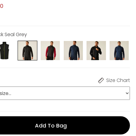
00
ck Seal Grey
Size Chart
Add To Bag