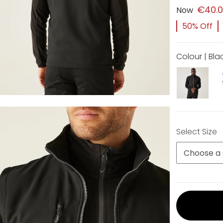
€40.
Now
50% Off
Colour | Bla
Select Size