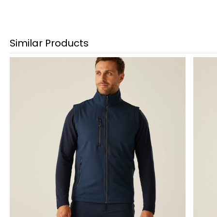
Similar Products