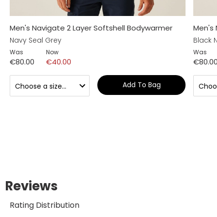
Men's Navigate 2 Layer Softshell Bodywarmer
Men's 
Navy Seal Grey
Black 
Was
Now
Was
€80.00
€40.00
€80.0
Add To Bag