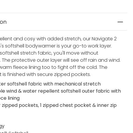
ion
ellent and cosy with added stretch, our Navigate 2
's softshell bodywarmer is your go-to work layer.
softshell stretch fabric, you'll move without
n. The protective outer layer will see off rain and wind.
warm fleece lining too to fight off the cold. The
t is finished with secure zipped pockets.
ter softshell fabric with mechanical stretch
le wind & water repellent softshell outer fabric with
ce lining
r zipped pockets, 1 zipped chest pocket & inner zip
gy