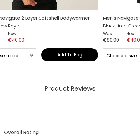
Navigate 2 Layer Softshell Bodywarmer
Men's Navigate 
New Royal
Black Lime Gree
Now
Was
Now
0
€40.00
€80.00
€40.
Add To Bag
Product Reviews