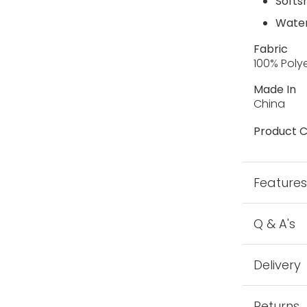
Softsh
Water
Fabric
100% Poly
Made In
China
Product C
Feature
Q & A's
Delivery
Returns