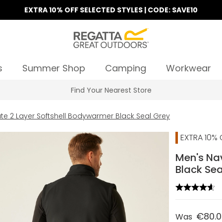
EXTRA 10% OFF SELECTED STYLES | CODE: SAVE10
s
Summer Shop
Camping
Workwear
Find Your Nearest Store
te 2 Layer Softshell Bodywarmer Black Seal Grey
EXTRA 10% 
Men's Nav
Black Sea
€80.
Was