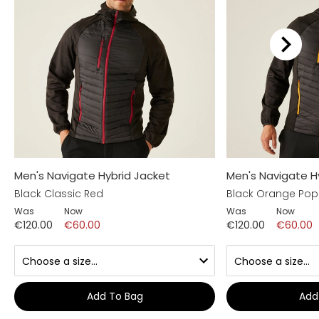
Men's Navigate Hybrid Jacket
Men's Navigate H
Black Classic Red
Black Orange Pop
Was
Now
Was
Now
€120.00
€60.00
€120.00
€60.00
Add To Bag
Add