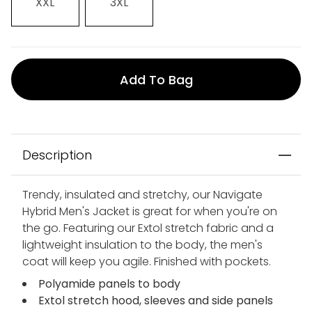
XXL
3XL
Add To Bag
Description
Trendy, insulated and stretchy, our Navigate
Hybrid Men's Jacket is great for when you're on
the go. Featuring our Extol stretch fabric and a
lightweight insulation to the body, the men's
coat will keep you agile. Finished with pockets.
Polyamide panels to body
Extol stretch hood, sleeves and side panels