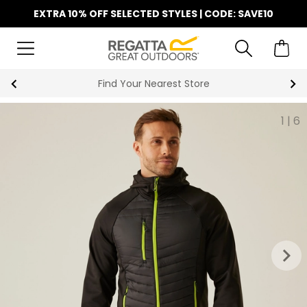
EXTRA 10% OFF SELECTED STYLES | CODE: SAVE10
Find Your Nearest Store
1
|
6
keyboard_arrow_right