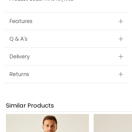
Features
Q & A's
Delivery
Returns
Similar Products