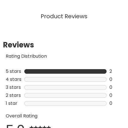
Product Reviews