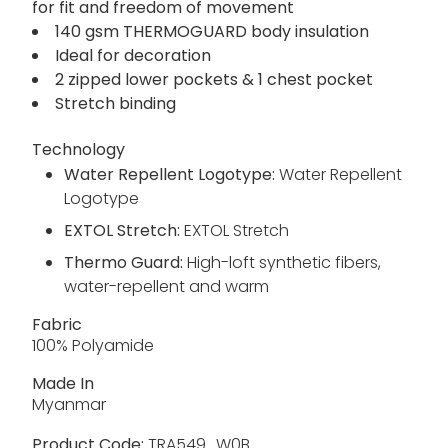
for fit and freedom of movement
140 gsm THERMOGUARD body insulation
Ideal for decoration
2 zipped lower pockets & 1 chest pocket
Stretch binding
Technology
Water Repellent Logotype:
Water Repellent
Logotype
EXTOL Stretch:
EXTOL Stretch
Thermo Guard:
High-loft synthetic fibers,
water-repellent and warm
Fabric
100% Polyamide
Made In
Myanmar
Product Code:
TRA549_W0B