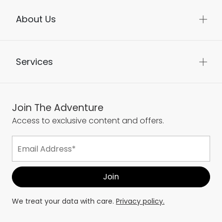
About Us
Services
Join The Adventure
Access to exclusive content and offers.
We treat your data with care.
Privacy policy.