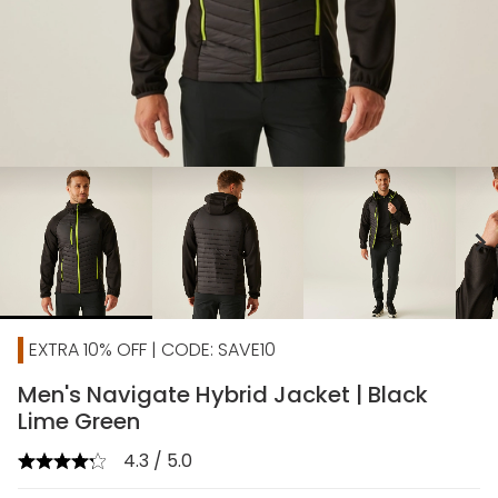
chevron_right
EXTRA 10% OFF | CODE: SAVE10
Men's Navigate Hybrid Jacket | Black
Lime Green
4.3 / 5.0