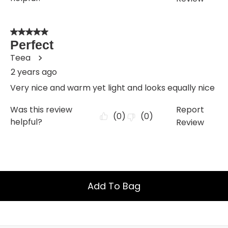
Add To Bag