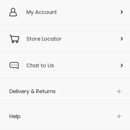
My Account
Store Locator
Chat to Us
Delivery & Returns
Help