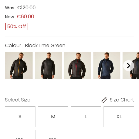
€120.00
Was
€60.00
Now
50% Off
Colour | Black Lime Green
Select Size
Size Chart
S
M
L
XL