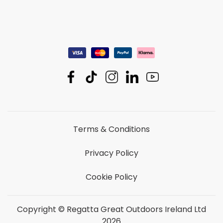
Terms & Conditions
Privacy Policy
Cookie Policy
Copyright © Regatta Great Outdoors Ireland Ltd
2026