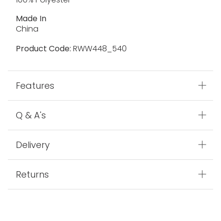
Made In
China
Product Code:
RWW448_540
Features
Q & A's
Delivery
Returns