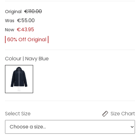
€110.00
Original
€55.00
Was
€43.95
Now
60% Off Original
Colour | Navy Blue
Select Size
Size Chart