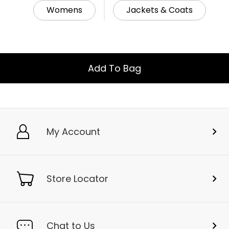
Womens
Jackets & Coats
Add To Bag
My Account
Store Locator
Chat to Us