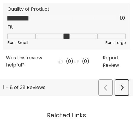
Related Links