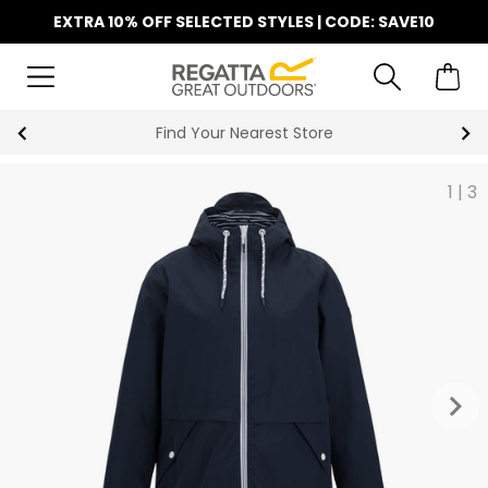
EXTRA 10% OFF SELECTED STYLES | CODE: SAVE10
Key Workers Save 15% on Every Order
1
|
3
keyboard_arrow_right