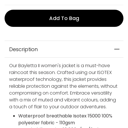
Add To Bag
Description
Our Bayletta II women's jacket is a must-have
raincoat this season. Crafted using our ISOTEX
waterproof technology, this jacket provides
reliable protection against the elements, without
compromising on comfort. Embrace versatility
with a mix of muted and vibrant colours, adding
a touch of flair to your outdoor adventures.
Waterproof breathable Isotex 15000 100%
polyester fabric - 110gsm