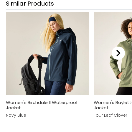
Similar Products
Women's Birchdale II Waterproof
Women's Baylett
Jacket
Jacket
Navy Blue
Four Leaf Clover