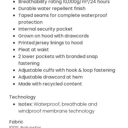
Breathability rating 10,000g/m²/24 hours
Durable water repellent finish
Taped seams for complete waterproof
protection
Internal security pocket
Grown on hood with drawcords
Printed jersey linings to hood
Pleat at waist
2 lower pockets with branded snap
fastening
Adjustable cuffs with hook & loop fastening
Adjustable drawcord at hem
Made with recycled content
Technology
Isotex:
Waterproof, breathable and
windproof membrane technology
Fabric
100% Polyester