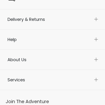
Delivery & Returns
Help
About Us
Services
Join The Adventure