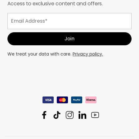
Access to exclusive content and offers.
We treat your data with care.
Privacy policy.