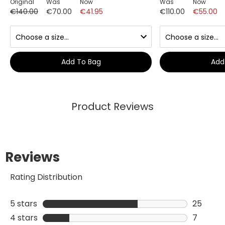
Original
Was
Now
Was
Now
€140.00
€70.00
€41.95
€110.00
€55.00
Add To Bag
Add
Product Reviews