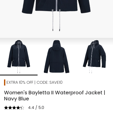
EXTRA 10% OFF | CODE: SAVE10
Women's Bayletta II Waterproof Jacket |
Navy Blue
4.4 / 5.0