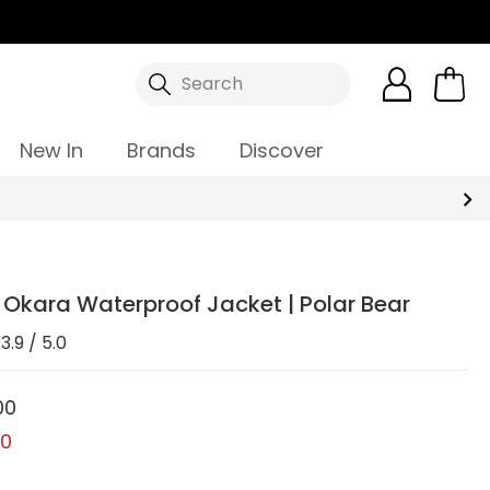
Search
New In
Brands
Discover
Okara Waterproof Jacket | Polar Bear
3.9 / 5.0
00
00