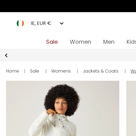
IE, EUR €
Sale
Women
Men
Kid
Home
|
Sale
|
Womens
|
Jackets & Coats
|
Wo