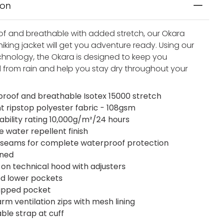
ion
f and breathable with added stretch, our Okara
iking jacket will get you adventure ready. Using our
chnology, the Okara is designed to keep you
 from rain and help you stay dry throughout your
roof and breathable Isotex 15000 stretch
ht ripstop polyester fabric - 108gsm
ability rating 10,000g/m²/24 hours
e water repellent finish
seams for complete waterproof protection
ined
on technical hood with adjusters
ed lower pockets
zipped pocket
rm ventilation zips with mesh lining
ble strap at cuff