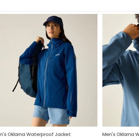
's Oklarna Waterproof Jacket
Men's Oklarna 