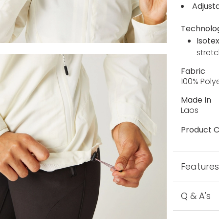
Adjust
Technolo
Isote
stretc
Fabric
100% Poly
Made In
Laos
Product C
Feature
Q & A's