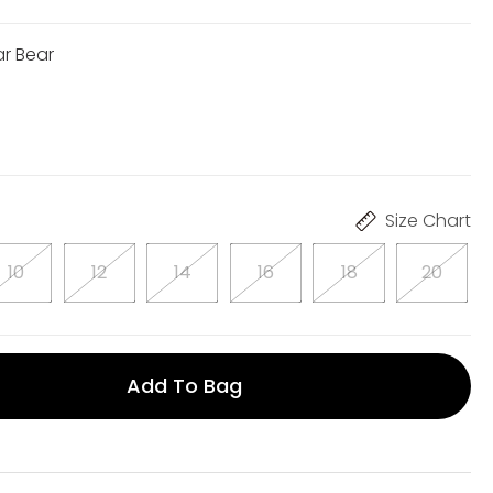
ar Bear
Size Chart
10
12
14
16
18
20
Add To Bag