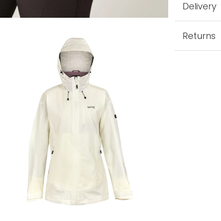
Delivery
Returns