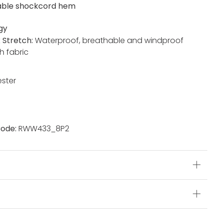
able shockcord hem
gy
x Stretch:
Waterproof, breathable and windproof
h fabric
ester
ode:
RWW433_8P2
s