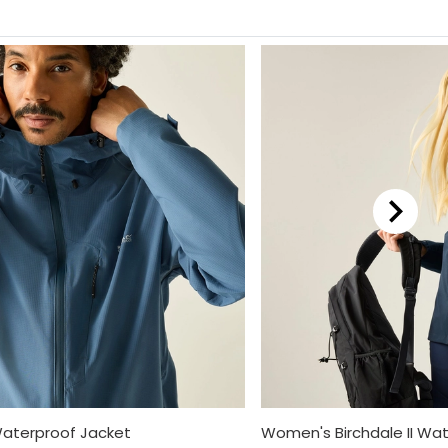
Waterproof Jacket
Women's Birchdale II Wa