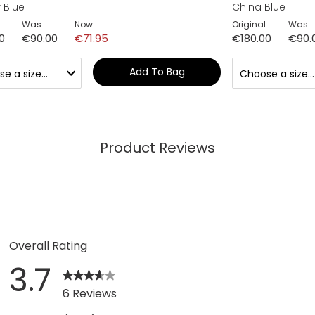
 Blue
China Blue
Was
Now
Original
Was
0
€90.00
€71.95
€180.00
€90.
Add To Bag
Product Reviews