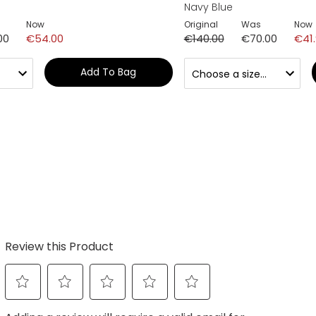
Navy Blue
Now
Original
Was
Now
00
€54.00
€140.00
€70.00
€41
Add To Bag