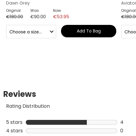
Dawn Grey
Aviator
Original
Was
Now
Original
€180.00
€90.00
€53.95
€180.0
Add To Bag