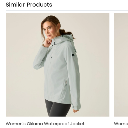
Similar Products
Women's Oklarna Waterproof Jacket
Women