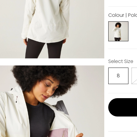
Colour | Pol
Select Size
8