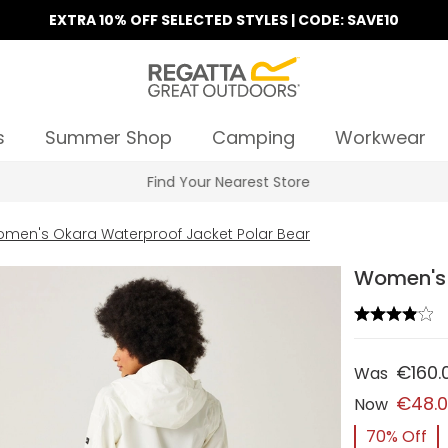
EXTRA 10% OFF SELECTED STYLES | CODE: SAVE10
s
Summer Shop
Camping
Workwear
Find Your Nearest Store
men's Okara Waterproof Jacket Polar Bear
Women's 
€160.
Was
€48.
Now
70% Off