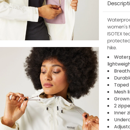
Descript
Waterproo
women's h
ISOTEX te
protected
hike.
Waterp
lightweig
Breath
Durabl
Taped 
Mesh l
Grown 
2 zipp
Inner 
Undera
Adjusta