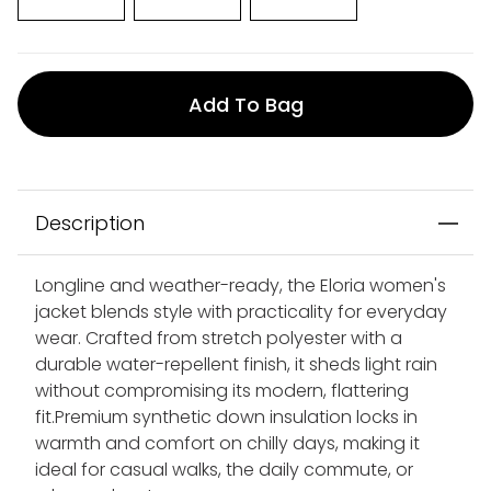
Add To Bag
Description
Longline and weather-ready, the Eloria women's
jacket blends style with practicality for everyday
wear. Crafted from stretch polyester with a
durable water-repellent finish, it sheds light rain
without compromising its modern, flattering
fit.Premium synthetic down insulation locks in
warmth and comfort on chilly days, making it
ideal for casual walks, the daily commute, or