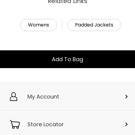
Related Links
Womens
Padded Jackets
Add To Bag
My Account
Store Locator