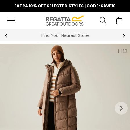
EXTRA 10% OFF SELECTED STYLES | CODE: SAVE10
Find Your Nearest Store
1
|
12
keyboard_arrow_right