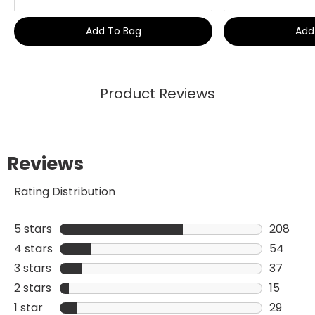
Add To Bag
Add
Product Reviews