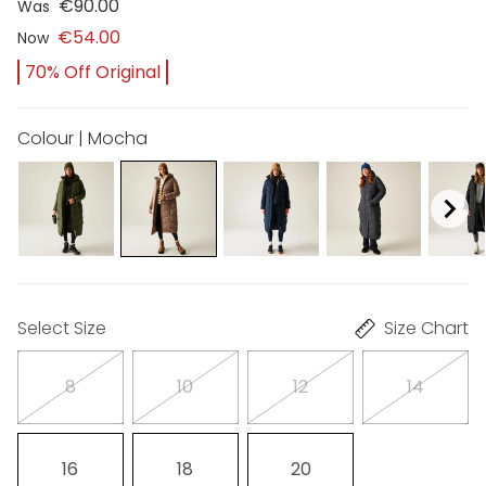
€90.00
Was
€54.00
Now
70% Off Original
Colour | Mocha
Select Size
Size Chart
8
10
12
14
16
18
20