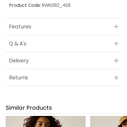
Product Code:
RWN382_4S8
Features
Q & A's
Delivery
Returns
Similar Products