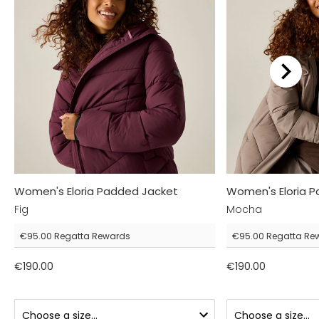
Women's Eloria Padded Jacket
Women's Eloria 
Fig
Mocha
€95.00
Regatta Rewards
€95.00
Regatta Re
€190.00
€190.00