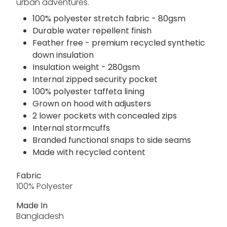
urban adventures.
100% polyester stretch fabric - 80gsm
Durable water repellent finish
Feather free - premium recycled synthetic
down insulation
Insulation weight - 280gsm
Internal zipped security pocket
100% polyester taffeta lining
Grown on hood with adjusters
2 lower pockets with concealed zips
Internal stormcuffs
Branded functional snaps to side seams
Made with recycled content
Fabric
100% Polyester
Made In
Bangladesh