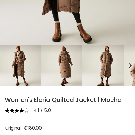
chevron_right
Women's Eloria Quilted Jacket | Mocha
4.1 / 5.0
€180.00
Original