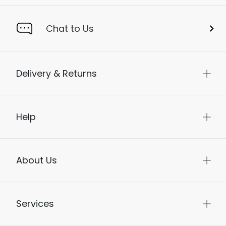
Chat to Us
Delivery & Returns
Help
About Us
Services