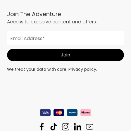
Join The Adventure
Access to exclusive content and offers.
We treat your data with care.
Privacy policy.