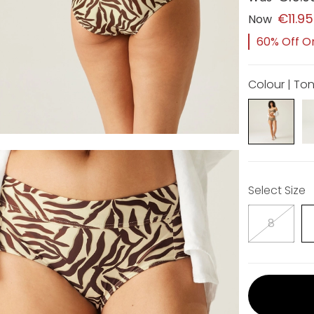
€11.95
Now
60% Off Or
Colour | Ton
Select Size
8