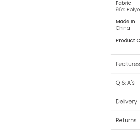
Fabric
96% Polye
Made In
China
Product C
Feature
Q & A's
Delivery
Returns