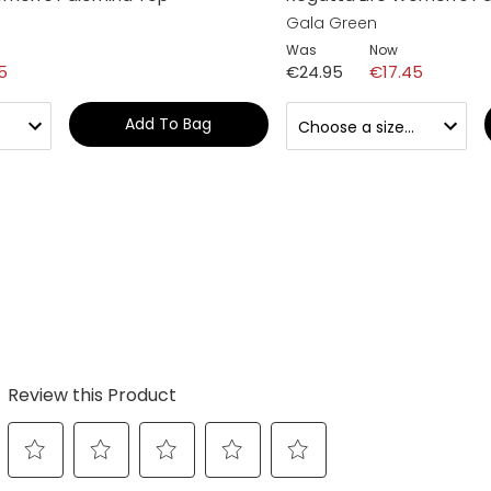
Gala Green
Was
Now
5
€24.95
€17.45
Add To Bag