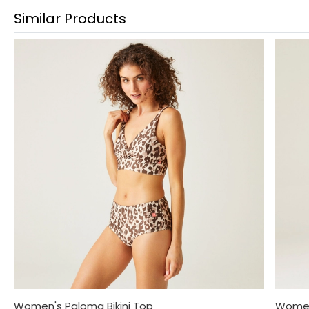
Similar Products
Women's Paloma Bikini Top
Women'