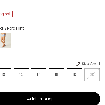
iginal
al Zebra Print
Size Chart
10
12
14
16
18
20
Add To Bag