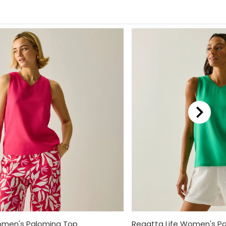
omen's Palomina Top
Regatta Life Women's P