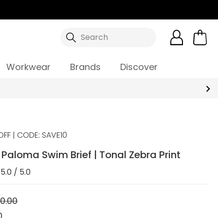
Search
Workwear
Brands
Discover
OFF | CODE: SAVE10
aloma Swim Brief | Tonal Zebra Print
5.0 / 5.0
0.00
0