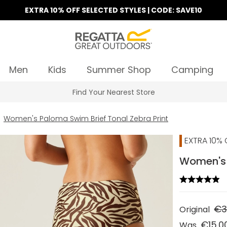
EXTRA 10% OFF SELECTED STYLES | CODE: SAVE10
Men
Kids
Summer Shop
Camping
Find Your Nearest Store
Women's Paloma Swim Brief Tonal Zebra Print
EXTRA 10% 
Women's P
€3
Original
€15.0
Was