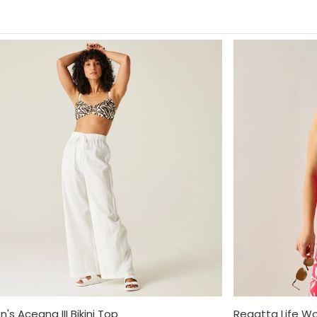
s Aceana III Bikini Top
Regatta Life W