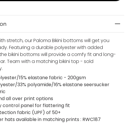
ion
th stretch, our Paloma Bikini bottoms will get you
dy. Featuring a durable polyester with added
the bikini bottoms will provide a comfy fit and long-
ar. Team with a matching bikini top - sold
y.
lyester/15% elastane fabric - 200gsm
lyester/33% polyamide/16% elastane seersucker
ric
nd all over print options
ontrol panel for flattering fit
tection fabric (UPF) of 50+
 hats available in matching prints : RWC187