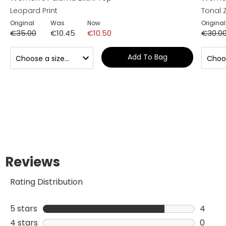
Leopard Print
Tonal Z
Original
Was
Now
Original
€35.00
€10.45
€10.50
€30.0
Add To Bag