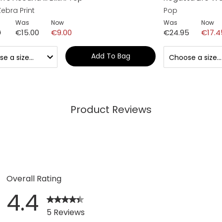
ebra Print
Pop
Was
Now
Was
Now
0
€15.00
€9.00
€24.95
€17.4
Add To Bag
Product Reviews