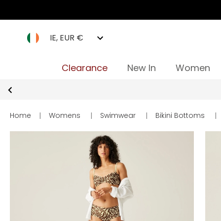
IE, EUR €
Clearance
New In
Women
Home
|
Womens
|
Swimwear
|
Bikini Bottoms
|