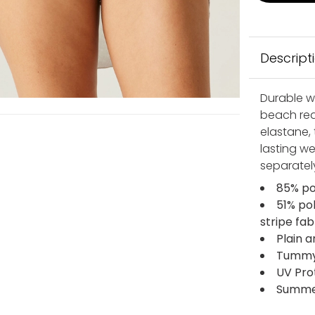
Descript
Durable wi
beach rea
elastane, 
lasting we
separatel
85% po
51% po
stripe fab
Plain a
Tummy c
UV Pro
Summer