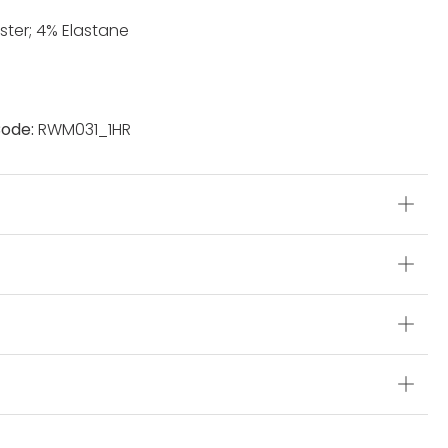
ster; 4% Elastane
ode:
RWM031_1HR
s