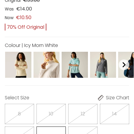
€35.00
Original
€14.00
Was
€10.50
Now
70% Off Original
Colour | Icy Morn White
Select Size
Size Chart
8
10
12
14