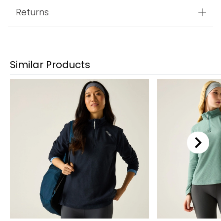
Returns
Similar Products