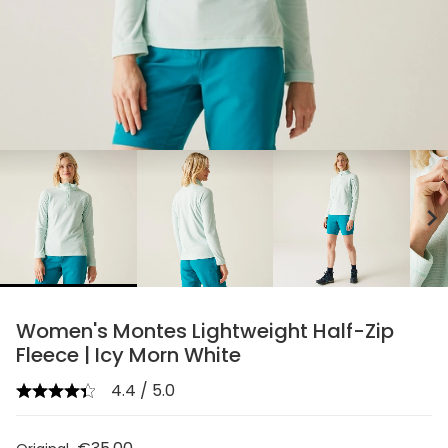
chevron_right
Women's Montes Lightweight Half-Zip
Fleece | Icy Morn White
4.4 / 5.0