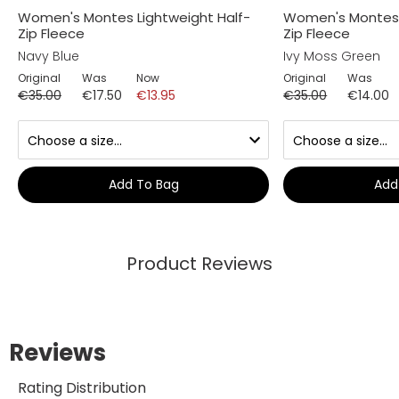
Women's Montes Lightweight Half-
Women's Montes 
Zip Fleece
Zip Fleece
Navy Blue
Ivy Moss Green
Original
Was
Now
Original
Was
€35.00
€17.50
€13.95
€35.00
€14.00
Add To Bag
Add
Product Reviews