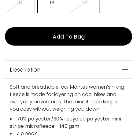
16
18
20
Add To Bag
Description
Soft and breathable, our Montes women's hikng
fleece is made for layering on cool hikes and
everyday adventures. The microfleece keeps
you cosy without weighing you down.
70% polyester/30% recycled polyester mini
stripe microfleece - 140 gsm
Zip neck