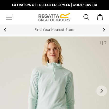
EXTRA 10% OFF SELECTED STYLES | CODE: SAVE10
Find Your Nearest Store
1
|
7
keyboard_arrow_right