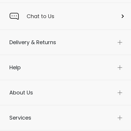
Chat to Us
Delivery & Returns
Help
About Us
Services