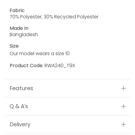
Fabric
70% Polyester; 30% Recycled Polyester
Made In
Bangladesh
Size
Our model wears a size 10
Product Code:
RWA240_T9X
Features
Q & A's
Delivery