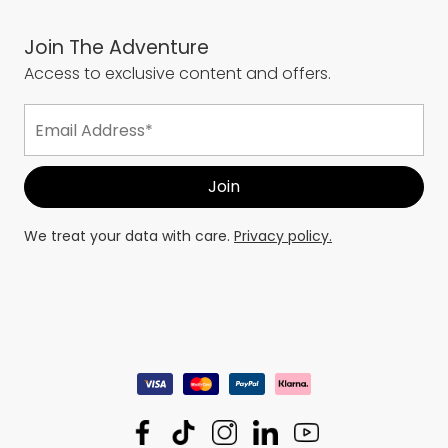
Join The Adventure
Access to exclusive content and offers.
We treat your data with care.
Privacy policy.