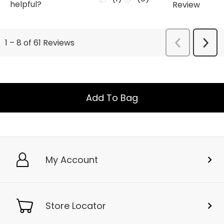
Add To Bag
My Account
Store Locator