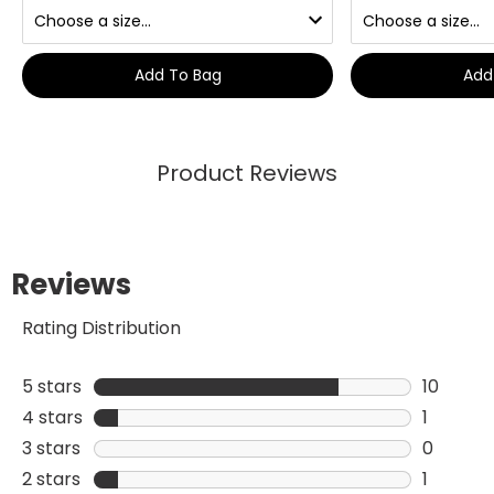
Add To Bag
Add
Product Reviews