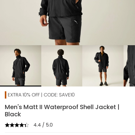
chevron_right
EXTRA 10% OFF | CODE: SAVE10
Men's Matt II Waterproof Shell Jacket |
Black
4.4 / 5.0