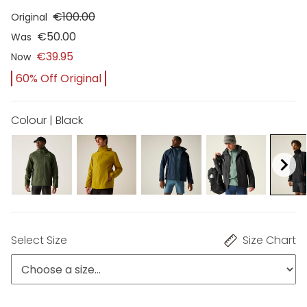
€100.00
Original
€50.00
Was
€39.95
Now
60% Off Original
Colour | Black
Select Size
Size Chart