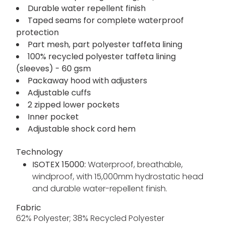
Durable water repellent finish
Taped seams for complete waterproof
protection
Part mesh, part polyester taffeta lining
100% recycled polyester taffeta lining
(sleeves) - 60 gsm
Packaway hood with adjusters
Adjustable cuffs
2 zipped lower pockets
Inner pocket
Adjustable shock cord hem
Technology
ISOTEX 15000:
Waterproof, breathable,
windproof, with 15,000mm hydrostatic head
and durable water-repellent finish.
Fabric
62% Polyester; 38% Recycled Polyester