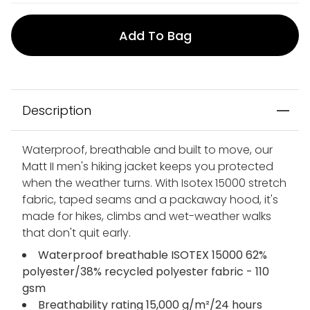
Add To Bag
Description
Waterproof, breathable and built to move, our
Matt II men's hiking jacket keeps you protected
when the weather turns. With Isotex 15000 stretch
fabric, taped seams and a packaway hood, it's
made for hikes, climbs and wet-weather walks
that don't quit early.
Waterproof breathable ISOTEX 15000 62%
polyester/38% recycled polyester fabric - 110
gsm
Breathability rating 15,000 g/m²/24 hours