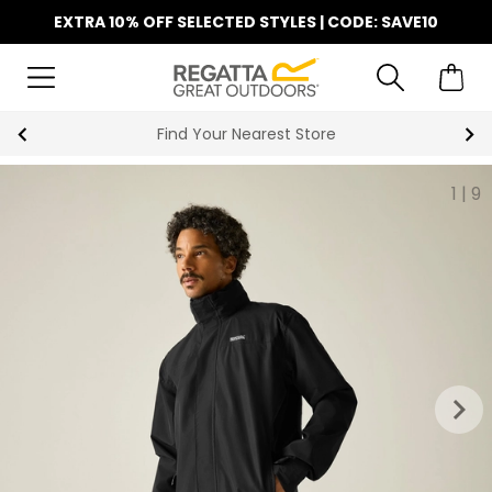
EXTRA 10% OFF SELECTED STYLES | CODE: SAVE10
Find Your Nearest Store
1
|
9
keyboard_arrow_right