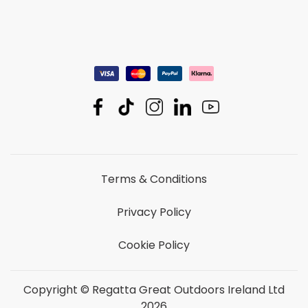
Terms & Conditions
Privacy Policy
Cookie Policy
Copyright © Regatta Great Outdoors Ireland Ltd
2026