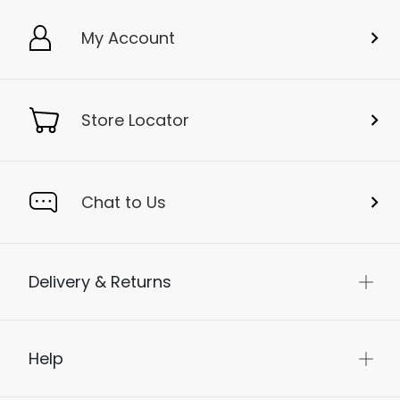
My Account
Store Locator
Chat to Us
Delivery & Returns
Help