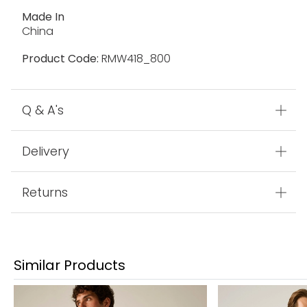
Made In
China
Product Code:
RMW418_800
Q & A's
Delivery
Returns
Similar Products