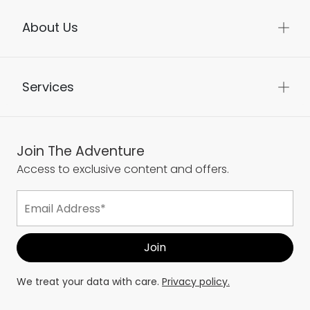
About Us
Services
Join The Adventure
Access to exclusive content and offers.
We treat your data with care.
Privacy policy.