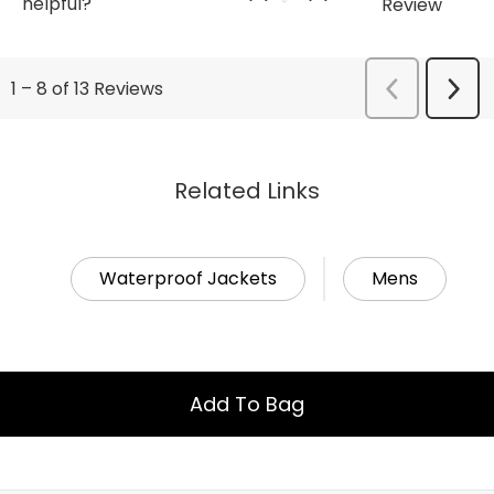
Related Links
Waterproof Jackets
Mens
Add To Bag