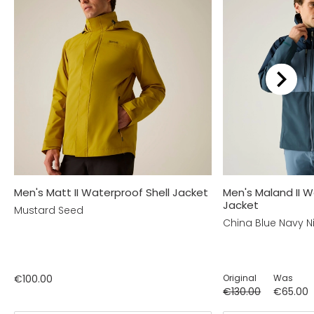
Men's Matt II Waterproof Shell Jacket
Men's Maland II W
Jacket
Mustard Seed
China Blue Navy N
€100.00
Original
Was
€130.00
€65.00