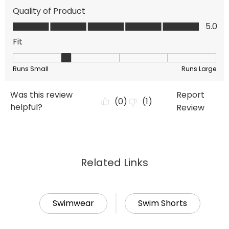
Related Links
Swimwear
Swim Shorts