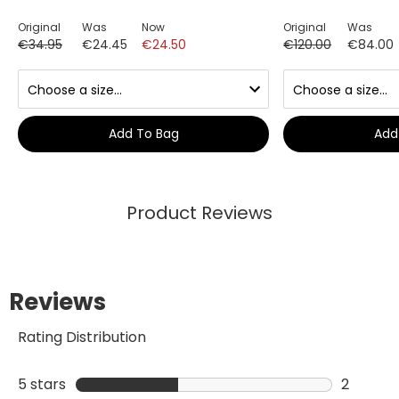
Original
Was
Now
Original
Was
€34.95
€24.45
€24.50
€120.00
€84.00
Add To Bag
Add
Product Reviews