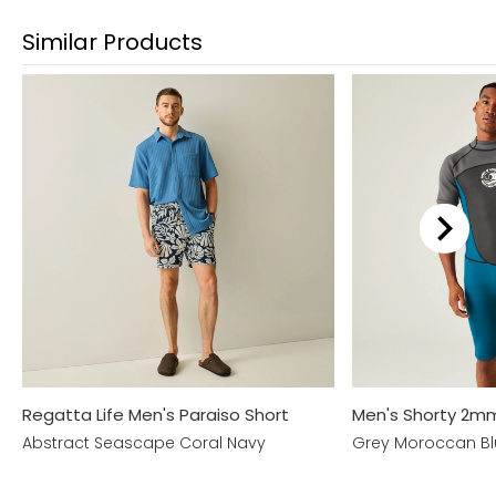
Similar Products
Regatta Life Men's Paraiso Short
Men's Shorty 2m
Abstract Seascape Coral Navy
Grey Moroccan B