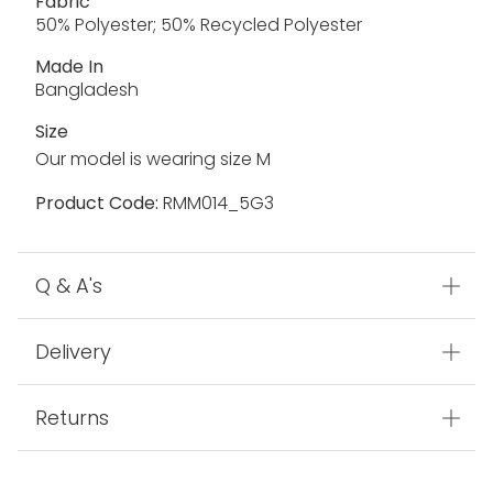
Fabric
50% Polyester; 50% Recycled Polyester
Made In
Bangladesh
Size
Our model is wearing size M
Product Code:
RMM014_5G3
Q & A's
Delivery
Returns