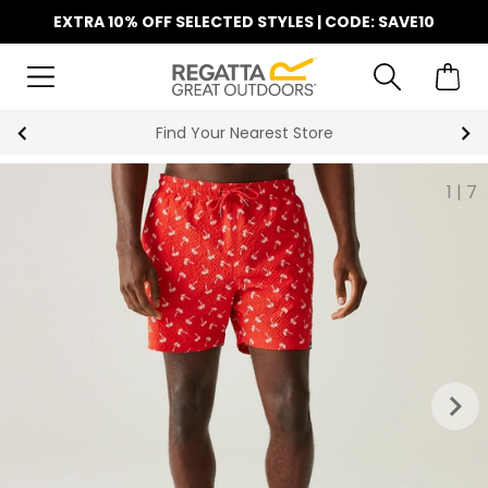
EXTRA 10% OFF SELECTED STYLES | CODE: SAVE10
Find Your Nearest Store
1
|
7
keyboard_arrow_right