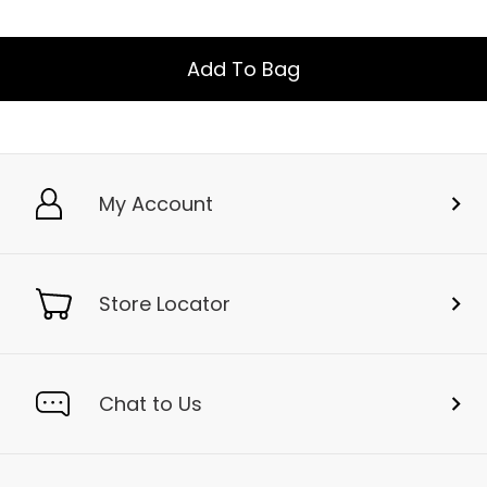
Add To Bag
My Account
Store Locator
Chat to Us