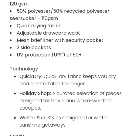
120 gsm
50% polyester/50% recycled polyester
seersucker - 110gsm
Quick drying fabric
Adjustable drawcord waist
Mesh brief liner with security pocket
2 side pockets
UV protection (UPF) of 50+
Technology
QuickDry:
Quick-dry fabric keeps you dry
and comfortable for longer
Holiday Shop:
A curated selection of pieces
designed for travel and warm-weather
escapes.
Winter Sun:
Styles designed for winter
sunshine getaways.