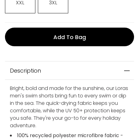
XXL
3XL
Add To Bag
Description
Bright, bold and made for the sunshine, our Loras
men's swim shorts bring fun to every swim or dip
in the sea. The quick-drying fabric keeps you
comfortable, while the UV 50+ protection keeps
you safe. They're your go-to for every holiday
adventure.
100% recycled polyester microfibre fabric -