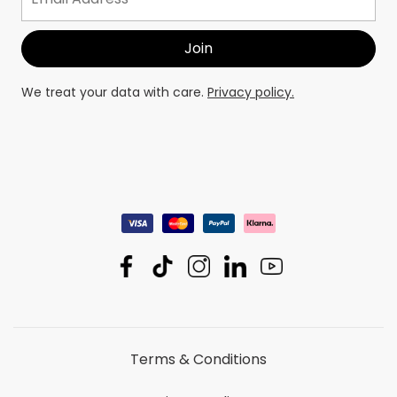
We treat your data with care.
Privacy policy.
Terms & Conditions