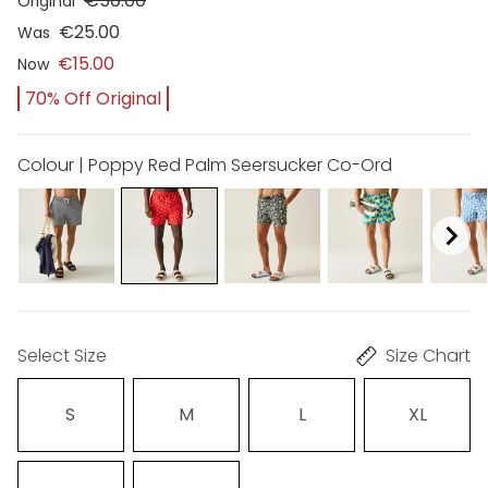
€50.00
Original
€25.00
Was
€15.00
Now
70% Off Original
Colour | Poppy Red Palm Seersucker Co-Ord
Select Size
Size Chart
S
M
L
XL