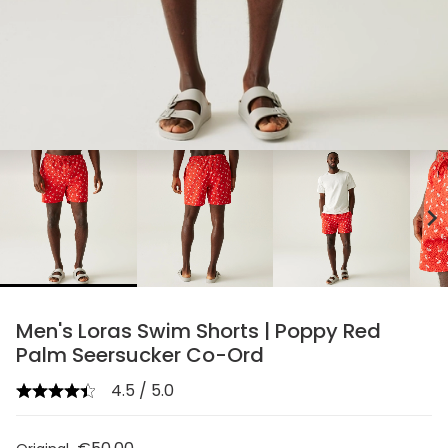
chevron_right
Men's Loras Swim Shorts | Poppy Red
Palm Seersucker Co-Ord
4.5 / 5.0