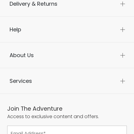
Delivery & Returns
Help
About Us
Services
Join The Adventure
Access to exclusive content and offers.