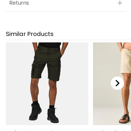
Returns
Similar Products