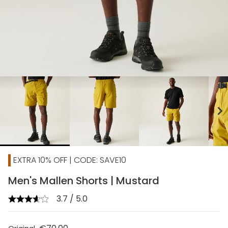
chevron_right
EXTRA 10% OFF | CODE: SAVE10
Men's Mallen Shorts | Mustard
3.7 / 5.0