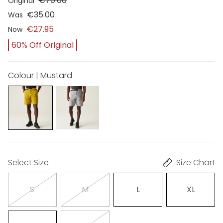
€70.00
Original
€35.00
Was
€27.95
Now
60% Off Original
Colour | Mustard
Select Size
Size Chart
S
M
L
XL