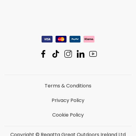
Terms & Conditions
Privacy Policy
Cookie Policy
Copyright © Regatta Great Outdoors Ireland Ltd