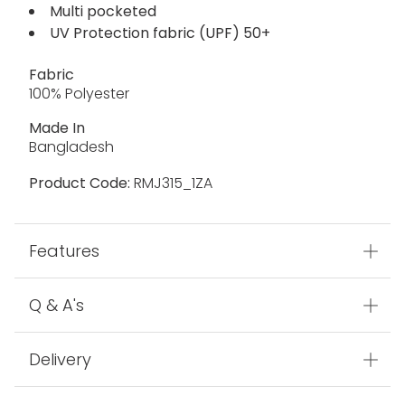
Multi pocketed
UV Protection fabric (UPF) 50+
Fabric
100% Polyester
Made In
Bangladesh
Product Code:
RMJ315_1ZA
Features
Q & A's
Delivery