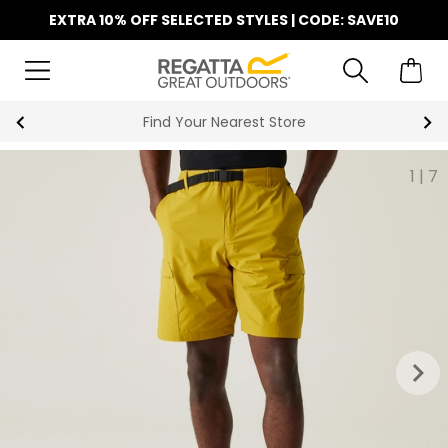
EXTRA 10% OFF SELECTED STYLES | CODE: SAVE10
Find Your Nearest Store
1
|
7
keyboard_arrow_right