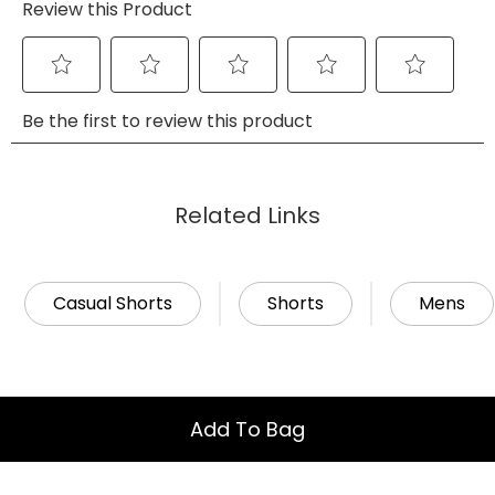
Related Links
Casual Shorts
Shorts
Mens
Add To Bag