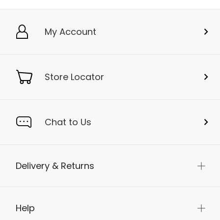
My Account
Store Locator
Chat to Us
Delivery & Returns
Help