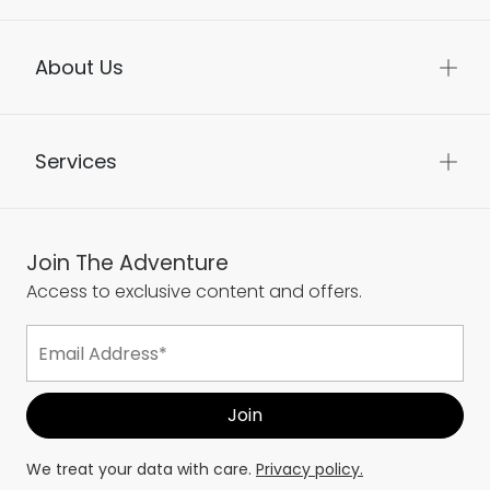
About Us
Services
Join The Adventure
Access to exclusive content and offers.
We treat your data with care.
Privacy policy.