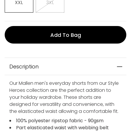
XXL
3XL
Add To Bag
Description
Our Mallen men's everyday shorts from our Style
Heroes collection are the perfect addition to
your holiday wardrobe. These shorts are
designed for versatility and convenience, with
the elasticated waist allowing a comfortable fit.
100% polyester ripstop fabric - 90gsm
Part elasticated waist with webbing belt