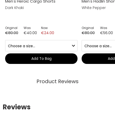
Men's Heroic Cargo Shorts
Men's Hadlin Shor
Dark Khaki
White Pepper
Original
Was
Now
Original
Was
€80.00
€40.00
€24.00
€80.00
€56.00
Add To Bag
Add
Product Reviews