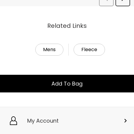
Related Links
Mens
Fleece
Add To Bag
My Account