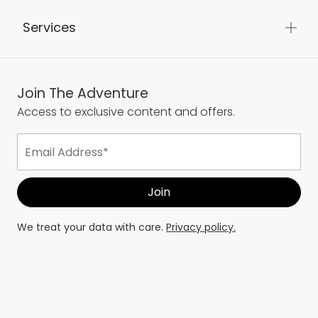
Services
Join The Adventure
Access to exclusive content and offers.
We treat your data with care.
Privacy policy.