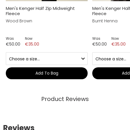
Men's Kenger Half Zip Midweight
Men's Kenger Hal
Fleece
Fleece
Wood Brown
Burnt Henna
Was
Now
Was
Now
€50.00
€35.00
€50.00
€35.00
Add To Bag
Add
Product Reviews