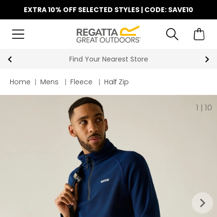
EXTRA 10% OFF SELECTED STYLES | CODE: SAVE10
Find Your Nearest Store
Home
|
Mens
|
Fleece
|
Half Zip
1
|
10
keyboard_arrow_right