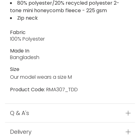
80% polyester/20% recycled polyester 2-
tone mini honeycomb fleece - 225 gsm
Zip neck
Fabric
100% Polyester
Made In
Bangladesh
Size
Our model wears a size M
Product Code:
RMA307_TDD
Q & A's
Delivery