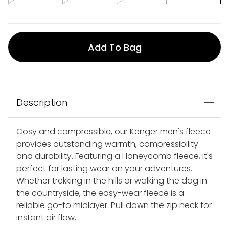
Add To Bag
Description
Cosy and compressible, our Kenger men's fleece
provides outstanding warmth, compressibility
and durability. Featuring a Honeycomb fleece, it's
perfect for lasting wear on your adventures.
Whether trekking in the hills or walking the dog in
the countryside, the easy-wear fleece is a
reliable go-to midlayer. Pull down the zip neck for
instant air flow.