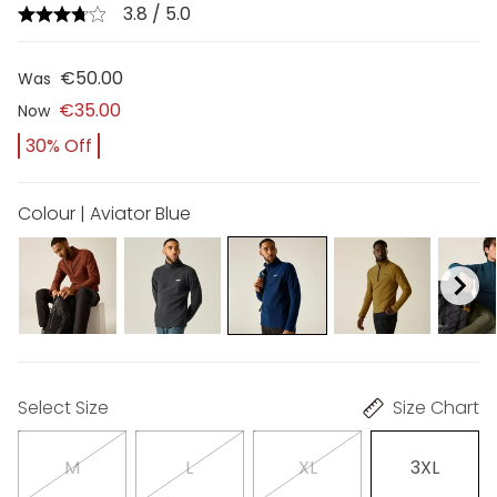
3.8 / 5.0
€50.00
Was
€35.00
Now
30% Off
Colour | Aviator Blue
Select Size
Size Chart
M
L
XL
3XL