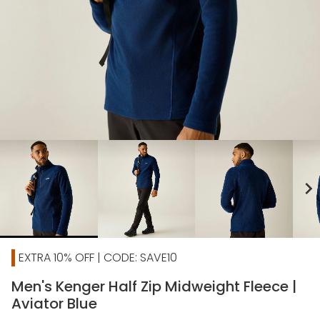
chevron_right
EXTRA 10% OFF | CODE: SAVE10
Men's Kenger Half Zip Midweight Fleece |
Aviator Blue