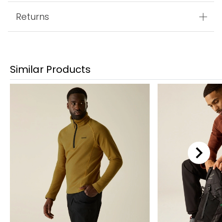
Returns
Similar Products