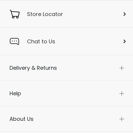
Store Locator
Chat to Us
Delivery & Returns
Help
About Us