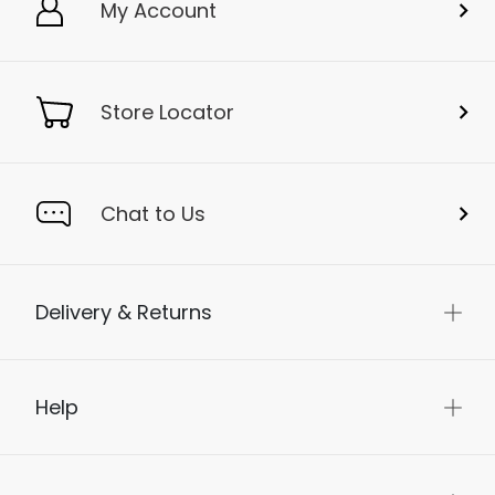
My Account
Store Locator
Chat to Us
Delivery & Returns
Help