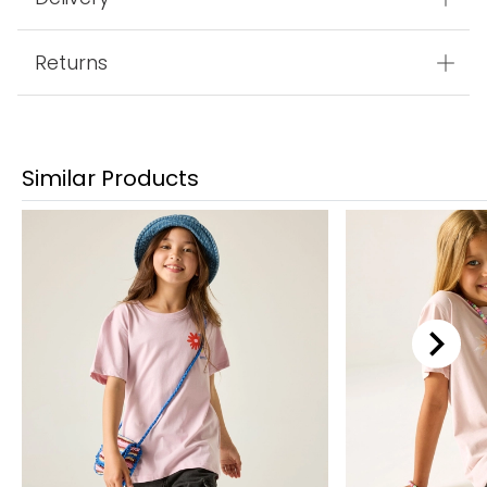
Returns
Similar Products