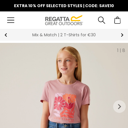
EXTRA 10% OFF SELECTED STYLES | CODE: SAVE10
Mix & Match | 2 T-Shirts for €30
1
|
8
keyboard_arrow_right