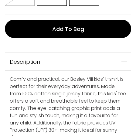
Add To Bag
Description
Comfy and practical, our Bosley VIII kids' t-shirt is
perfect for their everyday adventures. Made
from 100% cotton single jersey fabric, this kids' tee
offers a soft and breathable feel to keep them
comfy. The eye-catching graphic print adds a
fun and stylish touch, making it a favourite for
any child. Additionally, the fabric provides UV
Protection (UPF) 30+, making it ideal for sunny