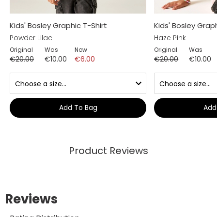
Kids' Bosley Graphic T-Shirt
Kids' Bosley Graph
Powder Lilac
Haze Pink
Original
Was
Now
Original
Was
€20.00
€10.00
€6.00
€20.00
€10.00
Add To Bag
Add
Product Reviews