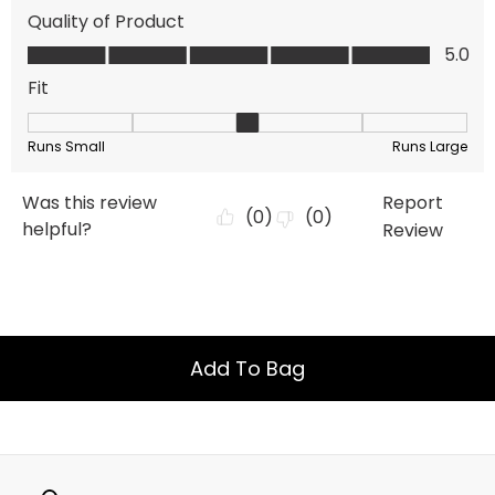
Add To Bag