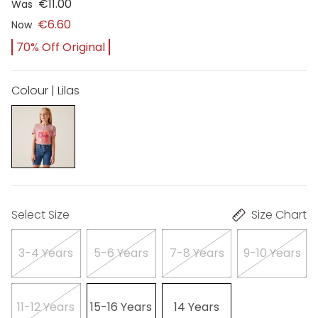
€11.00
Was
€6.60
Now
70% Off Original
Colour | Lilas
Select Size
Size Chart
3-4 Years
5-6 Years
7-8 Years
9-10 Years
11-12 Years
15-16 Years
14 Years