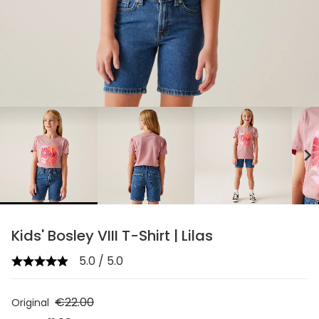
chevron_right
Kids' Bosley VIII T-Shirt | Lilas
5.0 / 5.0
€22.00
Original