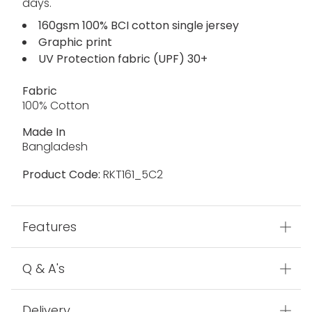
days.
160gsm 100% BCI cotton single jersey
Graphic print
UV Protection fabric (UPF) 30+
Fabric
100% Cotton
Made In
Bangladesh
Product Code:
RKT161_5C2
Features
Q & A's
Delivery