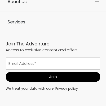
About Us
Services
Join The Adventure
Access to exclusive content and offers.
We treat your data with care.
Privacy policy.