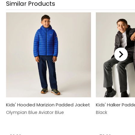
Similar Products
Kids' Hooded Marizion Padded Jacket
Kids' Halker Pad
Olympian Blue Aviator Blue
Black