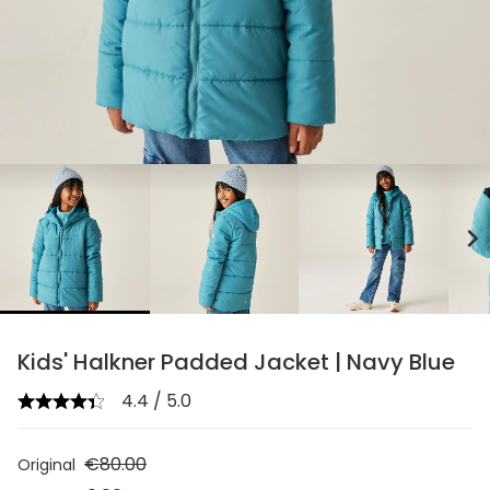
chevron_right
Kids' Halkner Padded Jacket | Navy Blue
4.4 / 5.0
€80.00
Original