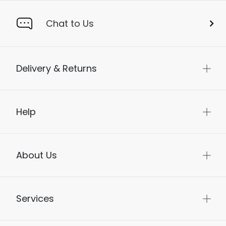
Chat to Us
Delivery & Returns
Help
About Us
Services