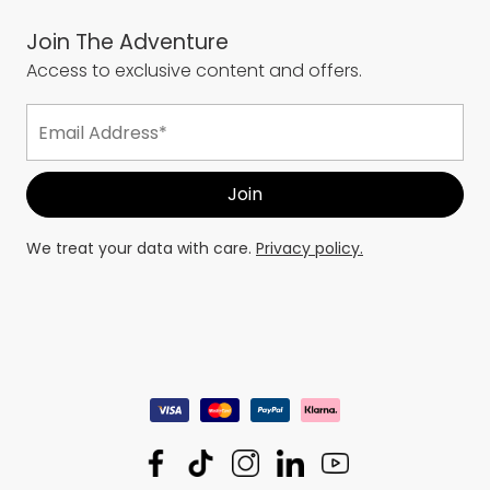
Join The Adventure
Access to exclusive content and offers.
We treat your data with care.
Privacy policy.