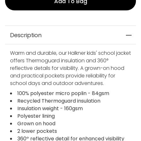
Add To Bag
Description
Warm and durable, our Halkner kids' school jacket
offers Thermoguard insulation and 360°
reflective details for visibility. A grown-on hood
and practical pockets provide reliability for
school days and outdoor adventures.
100% polyester micro poplin - 84gsm
Recycled Thermoguard insulation
Insulation weight - 160gsm
Polyester lining
Grown on hood
2 lower pockets
360º reflective detail for enhanced visibility