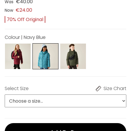
€40.00
Was
€24.00
Now
70% Off Original
Colour | Navy Blue
Select Size
Size Chart