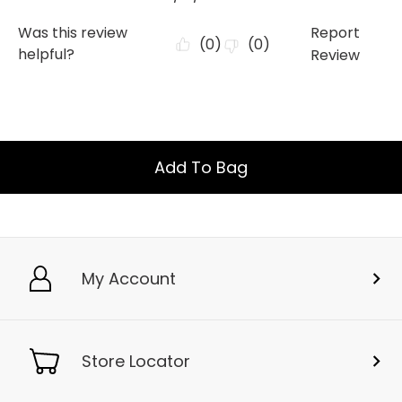
Add To Bag
My Account
Store Locator