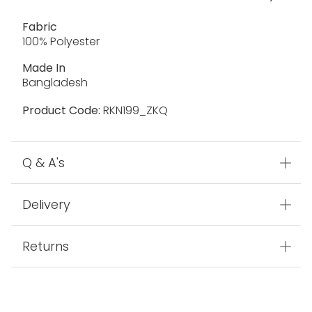
Fabric
100% Polyester
Made In
Bangladesh
Product Code:
RKN199_ZKQ
Q & A's
Delivery
Returns