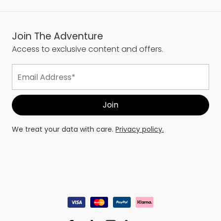
Join The Adventure
Access to exclusive content and offers.
We treat your data with care.
Privacy policy.