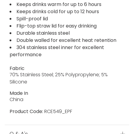
Keeps drinks warm for up to 6 hours
Keeps drinks cold for up to 12 hours
Spill-proof lid
Flip-top straw lid for easy drinking
Durable stainless steel
Double walled for excellent heat retention
304 stainless steel inner for excellent
performance
Fabric
70% Stainless Steel; 25% Polypropylene; 5%
Silicone
Made In
China
Product Code:
RCE549_EPF
Q & A's