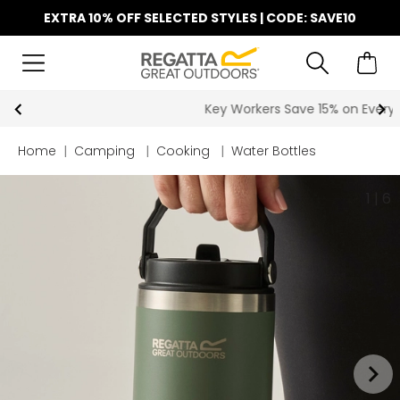
EXTRA 10% OFF SELECTED STYLES | CODE: SAVE10
Key Workers Save 15% on Every Order
Home
|
Camping
|
Cooking
|
Water Bottles
1
|
6
keyboard_arrow_right