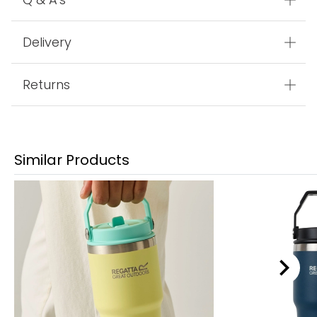
Delivery
Returns
Similar Products