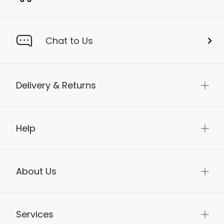
Chat to Us
Delivery & Returns
Help
About Us
Services