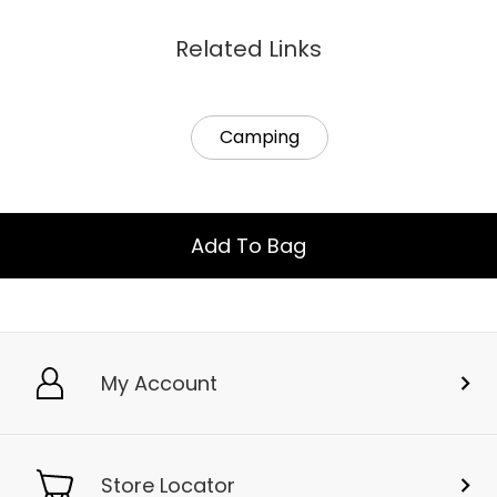
Related Links
Camping
Add To Bag
My Account
Store Locator