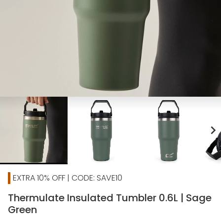
chevron_right
EXTRA 10% OFF | CODE: SAVE10
Thermulate Insulated Tumbler 0.6L | Sage
Green