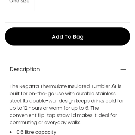
One Size
Add To Bag
Description
The Regatta Thermulate Insulated Tumbler .6L is
built for on-the-go use with durable stainless
steel. Its double-wall design keeps drinks cold for
up to 12 hours or warm for up to 6. The
convenient flip-top straw lid makes it ideal for
commuting or everyday walks.
0.6 litre capacity