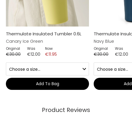
Thermulate Insulated Tumbler 0.6L
Thermulate Insul
Canary Ice Green
Navy Blue
Original
Was
Now
Original
Was
€30.00
€12.00
€11.95
€30.00
€12.00
Add To Bag
Add
Product Reviews