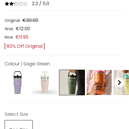
2.3 / 5.0
€30.00
Original
€12.00
Was
€11.95
Now
60% Off Original
Colour | Sage Green
Select Size