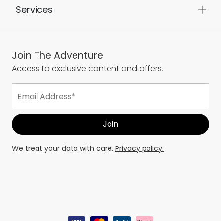
Services
Join The Adventure
Access to exclusive content and offers.
We treat your data with care.
Privacy policy.