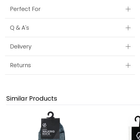
Perfect For
Q & A's
Delivery
Returns
Similar Products