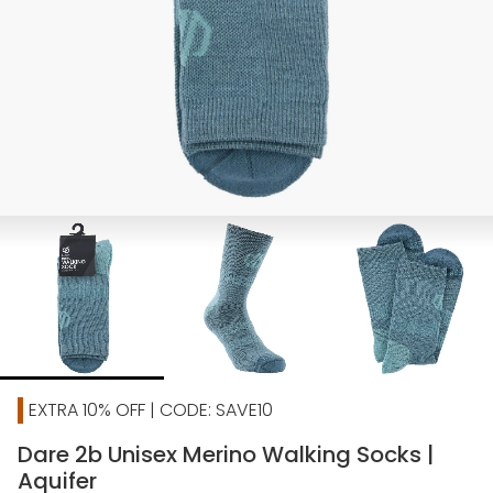
EXTRA 10% OFF | CODE: SAVE10
Dare 2b Unisex Merino Walking Socks |
Aquifer