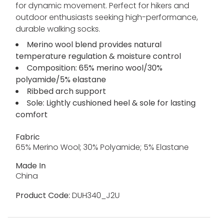
for dynamic movement. Perfect for hikers and
outdoor enthusiasts seeking high-performance,
durable walking socks.
Merino wool blend provides natural
temperature regulation & moisture control
Composition: 65% merino wool/30%
polyamide/5% elastane
Ribbed arch support
Sole: Lightly cushioned heel & sole for lasting
comfort
Fabric
65% Merino Wool; 30% Polyamide; 5% Elastane
Made In
China
Product Code:
DUH340_J2U