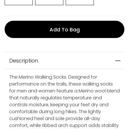
Add To Bag
Description
The Merino Walking Socks. Designed for
performance on the trails, these walking socks
for men and women feature a Merino wool blend
that naturally regulates temperature and
controls moisture, keeping your feet dry and
comfortable during long hikes. The lightly
cushioned heel and sole provide all-day
comfort, while ribbed arch support adds stability