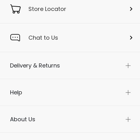
Store Locator
Chat to Us
Delivery & Returns
Help
About Us