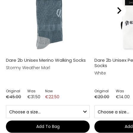
Dare 2b Unisex Merino Walking Socks
Dare 2b Unisex P
Socks
Stormy Weather Marl
White
Original
Was
Now
Original
Was
€45.00
€31.50
€22.50
€20.00
€14.00
Add To Bag
Add