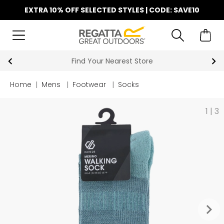
EXTRA 10% OFF SELECTED STYLES | CODE: SAVE10
Find Your Nearest Store
Home
|
Mens
|
Footwear
|
Socks
1
|
3
keyboard_arrow_right