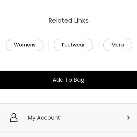
Related Links
Womens
Footwear
Mens
Add To Bag
My Account