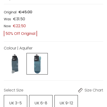
€45.00
Original
€31.50
Was
€22.50
Now
50% Off Original
Colour | Aquifer
Select Size
Size Chart
UK 3-5
UK 6-8
UK 9-12