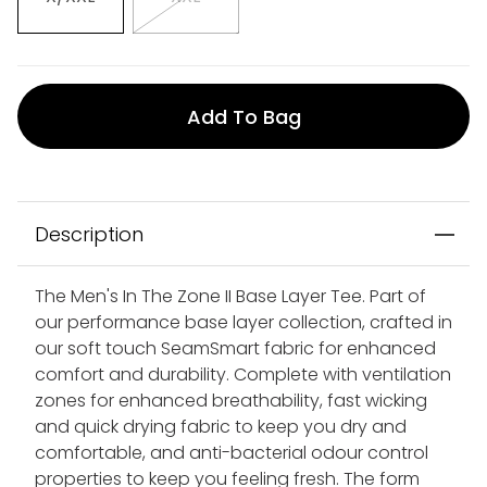
Add To Bag
Description
The Men's In The Zone II Base Layer Tee. Part of
our performance base layer collection, crafted in
our soft touch SeamSmart fabric for enhanced
comfort and durability. Complete with ventilation
zones for enhanced breathability, fast wicking
and quick drying fabric to keep you dry and
comfortable, and anti-bacterial odour control
properties to keep you feeling fresh. The form