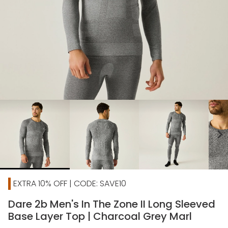
chevron_right
EXTRA 10% OFF | CODE: SAVE10
Dare 2b Men's In The Zone II Long Sleeved
Base Layer Top | Charcoal Grey Marl