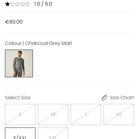
1.0 / 5.0
€60.00
Colour | Charcoal Grey Marl
Select Size
Size Chart
S
M
L
XL
X/XXL
XXL