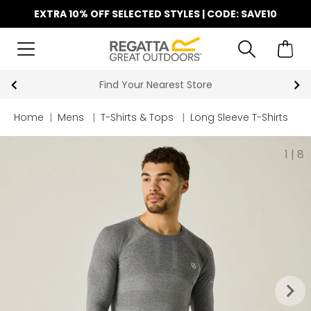
EXTRA 10% OFF SELECTED STYLES | CODE: SAVE10
Find Your Nearest Store
Home
|
Mens
|
T-Shirts & Tops
|
Long Sleeve T-Shirts
1
|
8
keyboard_arrow_right