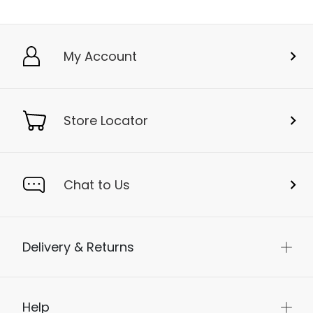
My Account
Store Locator
Chat to Us
Delivery & Returns
Help