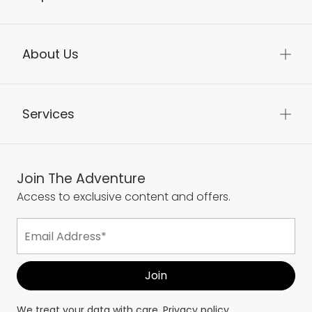
About Us
Services
Join The Adventure
Access to exclusive content and offers.
We treat your data with care.
Privacy policy.