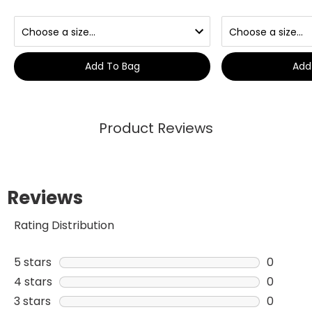
Add To Bag
Add
Product Reviews