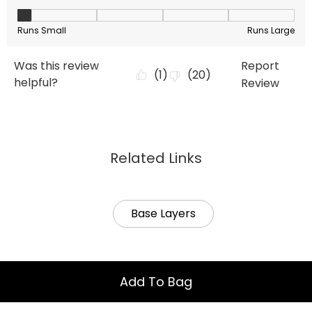
Related Links
Base Layers
Add To Bag