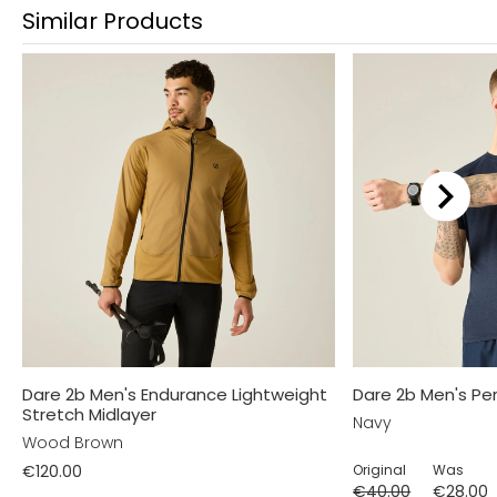
Similar Products
Dare 2b Men's Endurance Lightweight
Dare 2b Men's Per
Stretch Midlayer
Navy
Wood Brown
€120.00
Original
Was
€40.00
€28.00