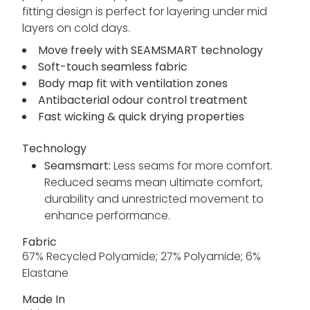
fitting design is perfect for layering under mid
layers on cold days.
Move freely with SEAMSMART technology
Soft-touch seamless fabric
Body map fit with ventilation zones
Antibacterial odour control treatment
Fast wicking & quick drying properties
Technology
Seamsmart:
Less seams for more comfort.
Reduced seams mean ultimate comfort,
durability and unrestricted movement to
enhance performance.
Fabric
67% Recycled Polyamide; 27% Polyamide; 6%
Elastane
Made In