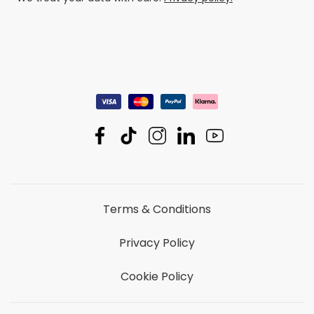
Terms & Conditions
Privacy Policy
Cookie Policy