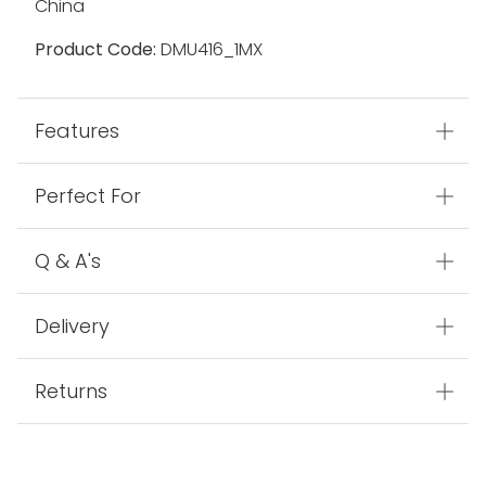
China
Product Code:
DMU416_1MX
Features
Perfect For
Q & A's
Delivery
Returns