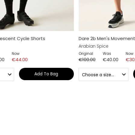
escent Cycle Shorts
Dare 2b Men's Movement 
Arabian Spice
Now
Original
Was
Now
00
€44.00
€100.00
€40.00
€30
Add To Bag