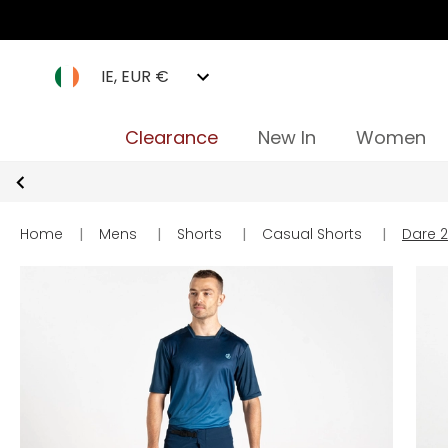
IE, EUR €
Clearance
New In
Women
Home
|
Mens
|
Shorts
|
Casual Shorts
|
Dare 2