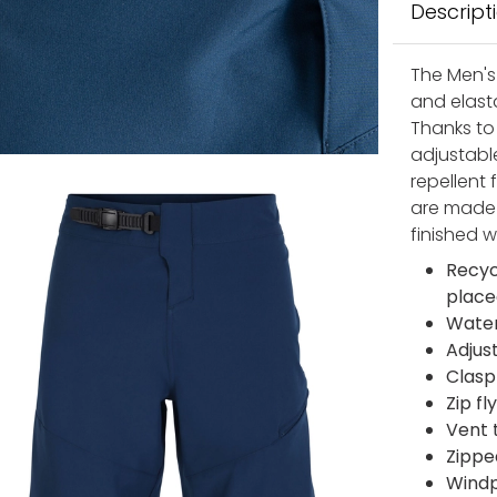
Descript
The Men's 
and elasta
Thanks to
adjustable
repellent 
are made 
finished w
Recyc
place
Water
Adjus
Clasp
Zip fl
Vent 
Zippe
Windp