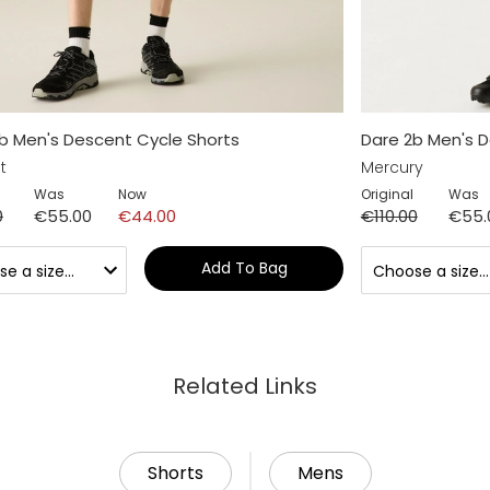
b Men's Descent Cycle Shorts
Dare 2b Men's D
t
Mercury
Was
Now
Original
Was
0
€55.00
€44.00
€110.00
€55.
Add To Bag
Related Links
Shorts
Mens