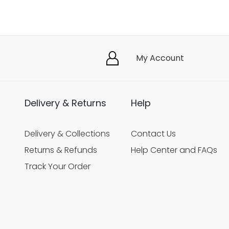
My Account
Delivery & Returns
Help
Delivery & Collections
Contact Us
Returns & Refunds
Help Center and FAQs
Track Your Order