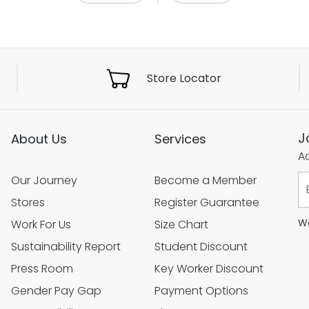
Store Locator
J
About Us
Services
Ac
Our Journey
Become a Member
Stores
Register Guarantee
We
Work For Us
Size Chart
Sustainability Report
Student Discount
Press Room
Key Worker Discount
Gender Pay Gap
Payment Options