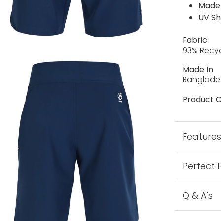
Made 
UV Sh
Fabric
93% Recyc
Made In
Banglade
Product C
Feature
Perfect 
Q & A's