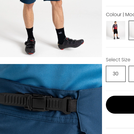
Colour | Mo
Select Size
30