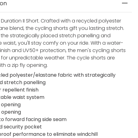
ion
Duration II Short. Crafted with a recycled polyester
ne blend, the cycling shorts gift you lasting stretch.
 the strategically placed stretch panelling and
 waist, you'll stay comfy on your ride. With a water-
finish and UV50+ protection, the men's cycling shorts
for unpredictable weather. The cycle shorts are
ith a zip fly opening.
led polyester/elastane fabric with strategically
d stretch panelling
 repellent finish
table waist system
 opening
y opening
to forward facing side seam
d security pocket
roof performance to eliminate windchill