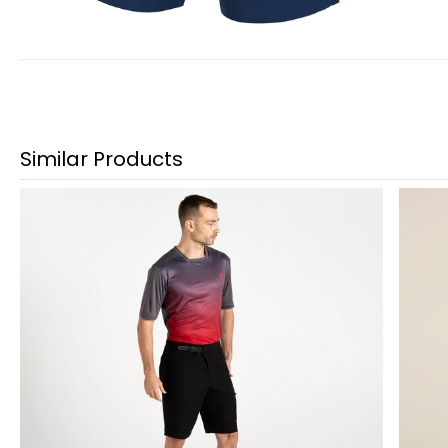
Similar Products