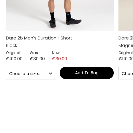
Dare 2b Men's Duration II Short
Dare 2
Black
Magne
Original
Was
Now
Original
€100.00
€30.00
€30.00
€110.0
Add To Bag