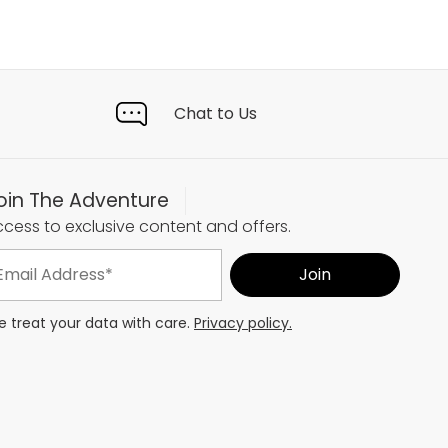
Chat to Us
oin The Adventure
cess to exclusive content and offers.
 treat your data with care.
Privacy policy.