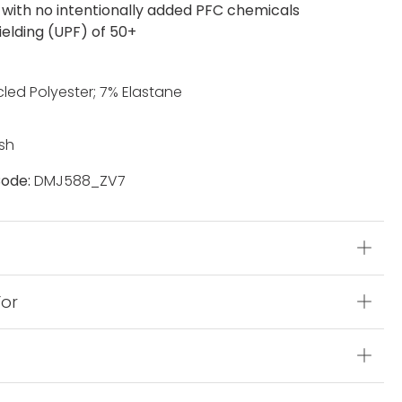
with no intentionally added PFC chemicals
ielding (UPF) of 50+
led Polyester; 7% Elastane
sh
ode:
DMJ588_ZV7
s
For