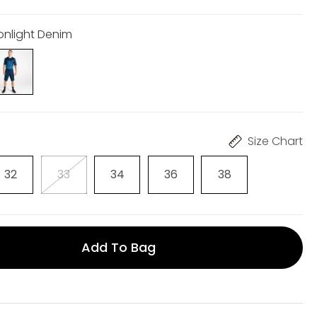
onlight Denim
Size Chart
32
33
34
36
38
Add To Bag