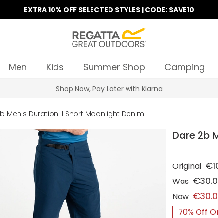
EXTRA 10% OFF SELECTED STYLES | CODE: SAVE10
Men
Kids
Summer Shop
Camping
Find Your Nearest Store
b Men's Duration II Short Moonlight Denim
Dare 2b M
€1
Original
€30.
Was
€30.
Now
70% Off Or