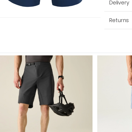
Delivery
Returns