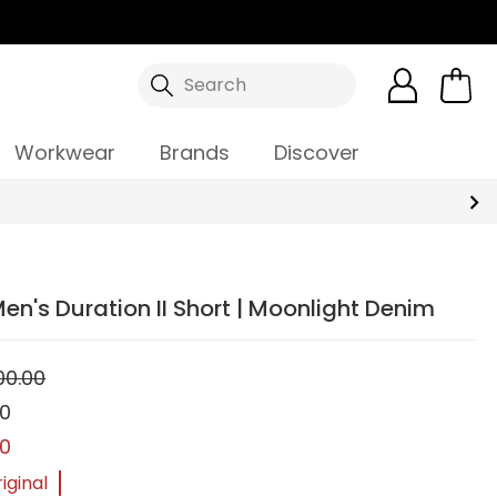
Search
Workwear
Brands
Discover
en's Duration II Short | Moonlight Denim
00.00
00
00
iginal