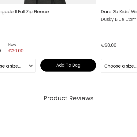
rigade II Full Zip Fleece
Dare 2b Kids' Wi
Dusky Blue Camo
Now
€60.00
0
€20.00
Add To Bag
Product Reviews