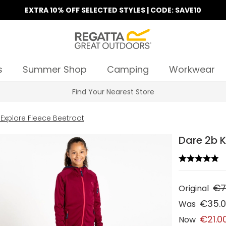
EXTRA 10% OFF SELECTED STYLES | CODE: SAVE10
s
Summer Shop
Camping
Workwear
Find Your Nearest Store
 Explore Fleece Beetroot
Dare 2b K
€7
Original
€35.
Was
€21.0
Now