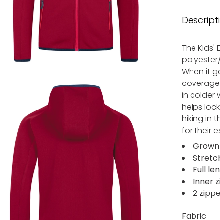
Descript
The Kids' 
polyester/
When it ge
coverage. 
in colder
helps lock
hiking in t
for their e
Grown
Stretc
Full le
Inner z
2 zipp
Fabric