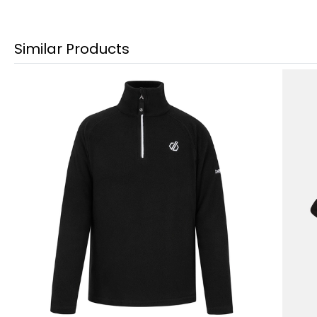
Similar Products