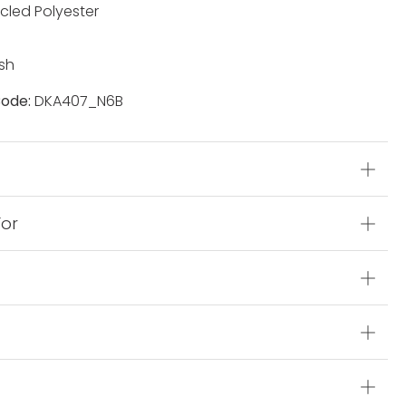
cled Polyester
sh
ode:
DKA407_N6B
s
For