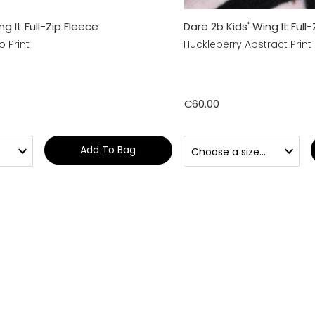
ng It Full-Zip Fleece
Dare 2b Kids' Wing It Full
 Print
Huckleberry Abstract Print
€60.00
Add To Bag