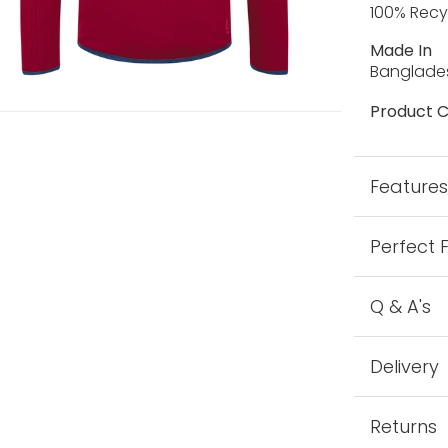
100% Recy
Made In
Banglade
Product C
Feature
Perfect 
Q & A's
Delivery
Returns