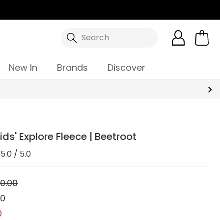
Search
New In
Brands
Discover
ids' Explore Fleece | Beetroot
5.0 / 5.0
0.00
00
0