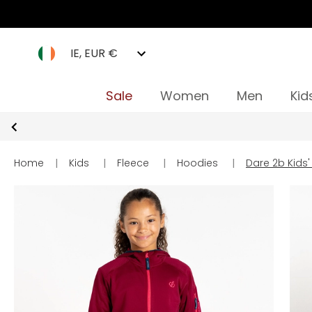
IE, EUR €
Sale
Women
Men
Kid
Home
|
Kids
|
Fleece
|
Hoodies
|
Dare 2b Kids'