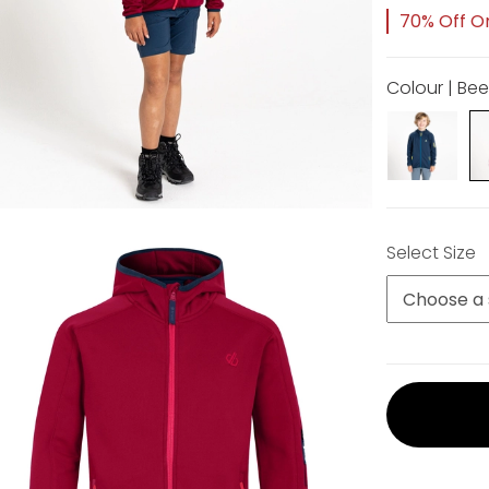
70% Off Or
Colour | Be
Select Size