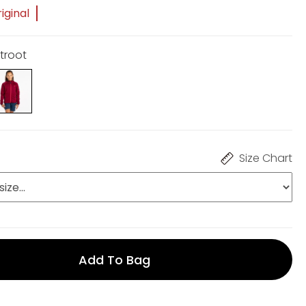
iginal
etroot
Size Chart
Add To Bag