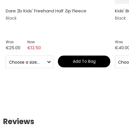
Dare 2b Kids' Freehand Half Zip Fleece
Kids' B
Black
Black
Was
Now
Was
€25.00
€12.50
€40.0
Add To Bag