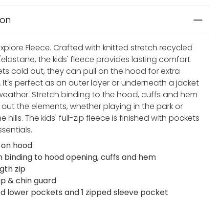
ion
Explore Fleece. Crafted with knitted stretch recycled
elastane, the kids' fleece provides lasting comfort.
ts cold out, they can pull on the hood for extra
It's perfect as an outer layer or underneath a jacket
 weather. Stretch binding to the hood, cuffs and hem
 out the elements, whether playing in the park or
he hills. The kids' full-zip fleece is finished with pockets
ssentials.
 on hood
h binding to hood opening, cuffs and hem
ngth zip
ip & chin guard
ed lower pockets and 1 zipped sleeve pocket