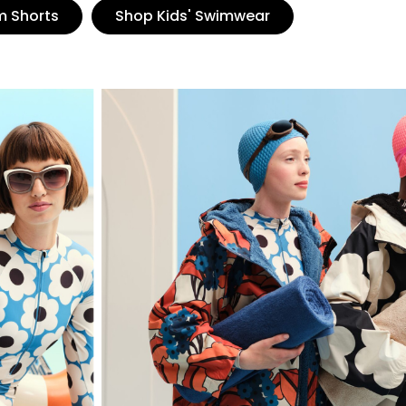
m Shorts
Shop Kids' Swimwear