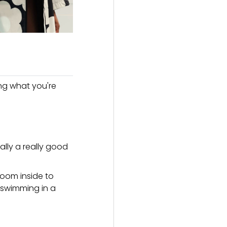
ing what you're
lly a really good
room inside to
n swimming in a