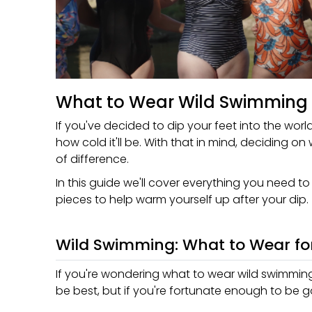
What to Wear Wild Swimming
If you've decided to dip your feet into the wor
how cold it'll be. With that in mind, deciding o
of difference.
In this guide we'll cover everything you need t
pieces to help warm yourself up after your dip.
Wild Swimming: What to Wear fo
If you're wondering what to wear wild swimming, 
be best, but if you're fortunate enough to be 