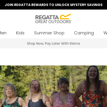
JOIN REGATTA REWARDS TO UNLOCK MYSTERY SAVINGS
Men
Kids
Summer Shop
Camping
W
Summer Sale | Up To 70% Off