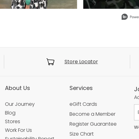
Store Locator
About Us
Services
J
Ac
Our Journey
eGift Cards
Blog
Become a Member
Stores
Register Guarantee
We
Work For Us
Size Chart
Sustainability Report