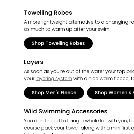
Towelling Robes
A more lightweight alternative to a changing r
as much to warm up after your swim.
Shop Towelling Robes
Layers
As soon as you're out of the water your top pri
your
layering system
with a nice warm fleece, f
Shop Men's Fleece
Shop Women's 
Wild Swimming Accessories
You don't need to bring a whole lot with you, b
course pack your
towel
, along with a mini firs