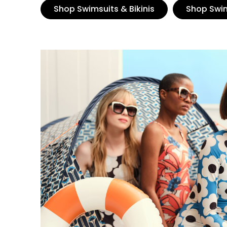
Shop Swimsuits & Bikinis
Shop Swi