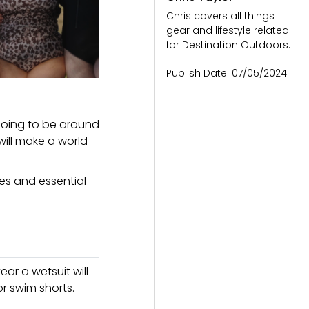
Chris covers all things
gear and lifestyle related
for Destination Outdoors.
Publish Date:
07/05/2024
 going to be around
will make a world
ves and essential
ar a wetsuit will
r swim shorts.