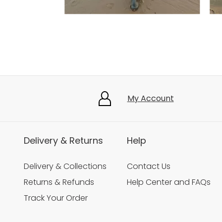
Slidepanel 1 of 5, Showing items 1 to 3 of 15.
My Account
Delivery & Returns
Help
Delivery & Collections
Contact Us
Returns & Refunds
Help Center and FAQs
Track Your Order