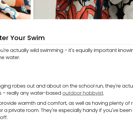
ter Your Swim
ou're actually wild swimming – it's equally important know
he water.
ging robes out and about on the school run, they're actua
ers – really any water-based
outdoor hobbyist
.
o provide warmth and comfort, as well as having plenty of 
or a private room. They're especially handy if you've bee
off.