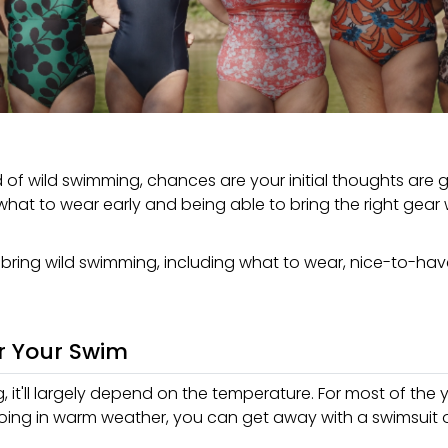
ld of wild swimming, chances are your initial thoughts are
n what to wear early and being able to bring the right gear 
o bring wild swimming, including what to wear, nice-to-ha
r Your Swim
it'll largely depend on the temperature. For most of the ye
going in warm weather, you can get away with a swimsuit o