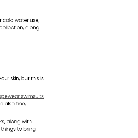
r cold water use,
 collection, along
ur skin, but this is
apewear swimsuits
 also fine,
ks, along with
things to bring.