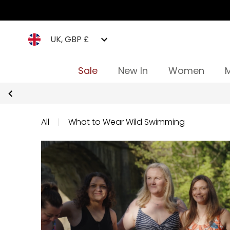
UK, GBP £
Sale
New In
Women
All
|
What to Wear Wild Swimming