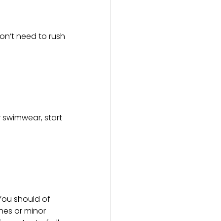
on’t need to rush
r swimwear, start
 You should of
ches or minor