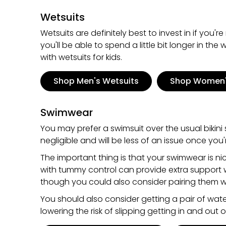
Wetsuits
Wetsuits are definitely best to invest in if you
you'll be able to spend a little bit longer in th
with wetsuits for kids.
Shop Men's Wetsuits
Shop Women'
Swimwear
You may prefer a swimsuit over the usual bikini s
negligible and will be less of an issue once you
The important thing is that your swimwear is n
with tummy control can provide extra support w
though you could also consider pairing them wi
You should also consider getting a pair of water
lowering the risk of slipping getting in and out 