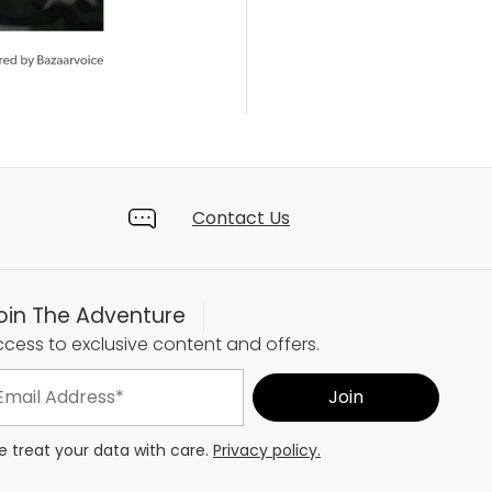
Contact Us
oin The Adventure
cess to exclusive content and offers.
 treat your data with care.
Privacy policy.