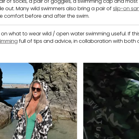
a pair of socks, a pair of goggles, a swimming cap and most 
e out. Many wild swimmers also bring a pair of
slip-on sa
e comfort before and after the swim.
 what to wear wild / open water swimming useful. If this 
swimming
full of tips and advice, in collaboration with both
 buttons to navigate.