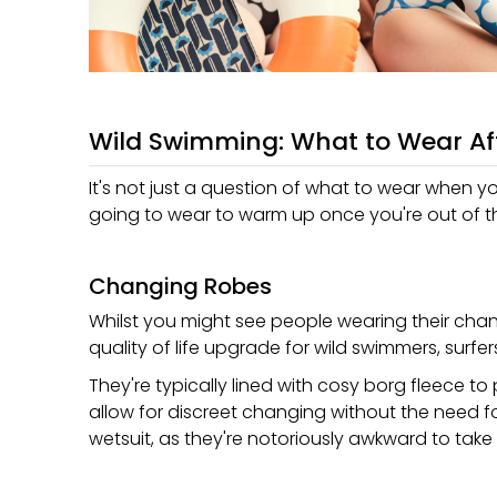
Wild Swimming: What to Wear Af
It's not just a question of what to wear when y
going to wear to warm up once you're out of t
Changing Robes
Whilst you might see people wearing their chan
quality of life upgrade for wild swimmers, surf
They're typically lined with cosy borg fleece t
allow for discreet changing without the need f
wetsuit, as they're notoriously awkward to take 