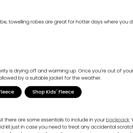
obe, towelling robes are great for hotter days where you d
ority is drying off and warming up. Once you're out of you
ollowed by a suitable jacket for the weather.
Fleece
Shop Kids' Fleece
ut there are some essentials to include in your
backpack
.
t aid kit just in case you need to treat any accidental scrat