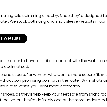
're making wild swimming a hobby. Since they're designed fo
e water. We stock both long and short sleeve wetsuits in our
s Wetsuits
et in order to have less direct contact with the water on yo
're acclimatised.
ice and secure. For women who want a more secure fit,
sh
ithout compromising comfort in the water. Swim shots are
th a rash vest if you want more protection.
 shoes, as they'll help keep your feet safe from sharp roc
of the water. They're definitely one of the more underrated 