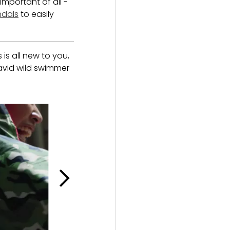
important of all -
ndals
to easily
is all new to you,
 avid wild swimmer