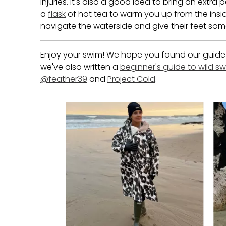
injuries. It's also a good idea to bring an extr
a
flask
of hot tea to warm you up from the insid
navigate the waterside and give their feet som
Enjoy your swim! We hope you found our guide on
we've also written a
beginner's guide to wild 
@feather39
and
Project Cold
.
Media Carousel
Carousel with product photos. Use the previous and next