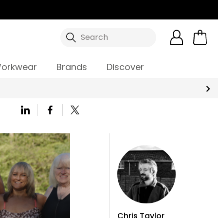
Search
orkwear
Brands
Discover
Chris Taylor