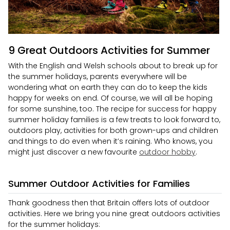
9 Great Outdoors Activities for Summer
With the English and Welsh schools about to break up for
the summer holidays, parents everywhere will be
wondering what on earth they can do to keep the kids
happy for weeks on end. Of course, we will all be hoping
for some sunshine, too. The recipe for success for happy
summer holiday families is a few treats to look forward to,
outdoors play, activities for both grown-ups and children
and things to do even when it’s raining. Who knows, you
might just discover a new favourite
outdoor hobby
.
Summer Outdoor Activities for Families
Thank goodness then that Britain offers lots of outdoor
activities. Here we bring you nine great outdoors activities
for the summer holidays: