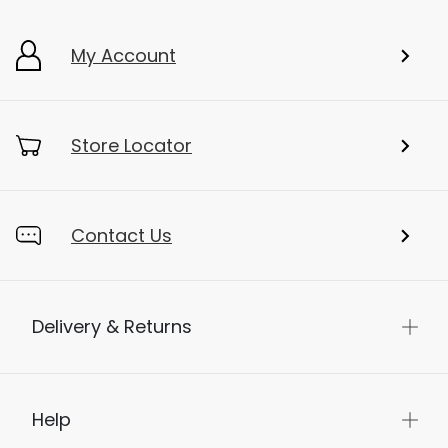
My Account
Store Locator
Contact Us
Delivery & Returns
Help