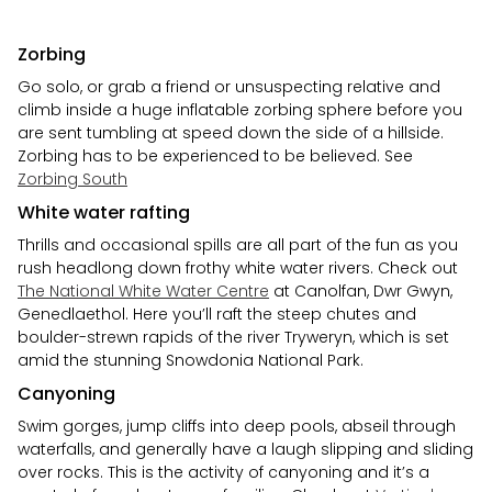
Zorbing
Go solo, or grab a friend or unsuspecting relative and
climb inside a huge inflatable zorbing sphere before you
are sent tumbling at speed down the side of a hillside.
Zorbing has to be experienced to be believed. See
Zorbing South
White water rafting
Thrills and occasional spills are all part of the fun as you
rush headlong down frothy white water rivers. Check out
The National White Water Centre
at Canolfan, Dwr Gwyn,
Genedlaethol. Here you’ll raft the steep chutes and
boulder-strewn rapids of the river Tryweryn, which is set
amid the stunning Snowdonia National Park.
Canyoning
Swim gorges, jump cliffs into deep pools, abseil through
waterfalls, and generally have a laugh slipping and sliding
over rocks. This is the activity of canyoning and it’s a