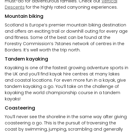
must-do for adventurous families. Check out
Vertical
Descents
for the highly rated canyoning experiences.
Mountain biking
Scotland is Europe’s premier mountain biking destination
and offers an exciting trail or downhill outing for every age
and fitness. Some of the best can be found at the
Forestry Commission’s 7stanes network of centres in the
Borders. It’s well worth the trip north.
Tandem kayaking
Kayaking is one of the fastest growing adventure sports in
the UK and you’ll find kayak hire centres at many lakes
and coastal locations. For even more fun in a kayak, give
tandem kayaking a go. You’ll take on the challenge of
kayaking the world championship course in a tandem
kayaks!
Coasteering
You’ll never see the shoreline in the same way after giving
coasteering a go. This is the pursuit of traversing the
coast by swimming, jumping, scrambling and generally