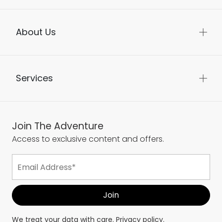
About Us
Services
Join The Adventure
Access to exclusive content and offers.
We treat your data with care.
Privacy policy.