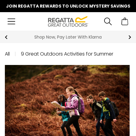
JOIN REGATTA REWARDS TO UNLOCK MYSTERY SAVINGS
Shop Now, Pay Later With Klarna
All
|
9 Great Outdoors Activities for Summer