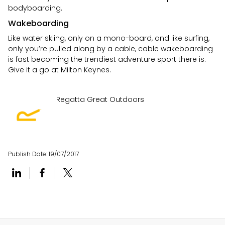
bodyboarding.
Wakeboarding
Like water skiing, only on a mono-board, and like surfing,
only you’re pulled along by a cable, cable wakeboarding
is fast becoming the trendiest adventure sport there is.
Give it a go at Milton Keynes.
Regatta Great Outdoors
Publish Date:
19/07/2017