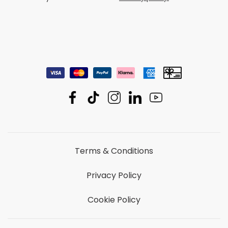
Terms & Conditions
Privacy Policy
Cookie Policy