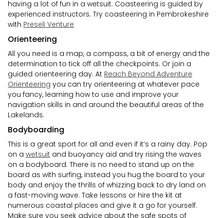
having a lot of fun in a wetsuit. Coasteering is guided by
experienced instructors. Try coasteering in Pembrokeshire
with
Preseli Venture
Orienteering
All you need is a map, a compass, a bit of energy and the
determination to tick off all the checkpoints. Or join a
guided orienteering day. At
Reach Beyond Adventure
Orienteering
you can try orienteering at whatever pace
you fancy, learning how to use and improve your
navigation skills in and around the beautiful areas of the
Lakelands.
Bodyboarding
This is a great sport for all and even if it’s a rainy day. Pop
on a
wetsuit
and buoyancy aid and try rising the waves
on a bodyboard. There is no need to stand up on the
board as with surfing, instead you hug the board to your
body and enjoy the thrills of whizzing back to dry land on
a fast-moving wave. Take lessons or hire the kit at
numerous coastal places and give it a go for yourself.
Make sure you seek advice about the safe spots of