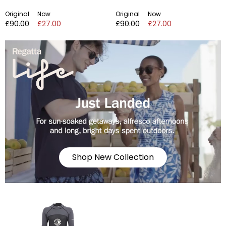
Original
Now
Original
Now
£90.00
£27.00
£90.00
£27.00
Shop New Collection