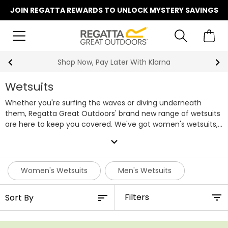
JOIN REGATTA REWARDS TO UNLOCK MYSTERY SAVINGS
Shop Now, Pay Later With Klarna
Wetsuits
Whether you're surfing the waves or diving underneath
them, Regatta Great Outdoors' brand new range of wetsuits
are here to keep you covered. We've got women's wetsuits,
men's wetsuits and wetsuits for kids in our line-up, each
expand_more
offering ample range of motion to make sure you can swim
unrestricted. They vary in length too, giving you the choice
of either a short wetsuit or full length. Order your new
Women's Wetsuits
Men's Wetsuits
wetsuit online with us today and get ready for your next trip
to the beach.
Filters