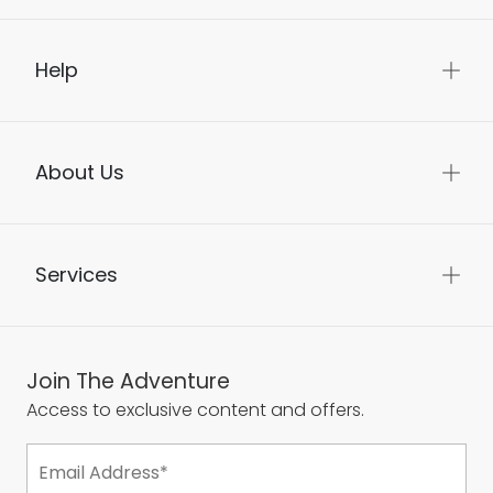
Help
About Us
Services
Join The Adventure
Access to exclusive content and offers.