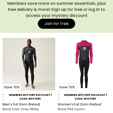
Members save more on summer essentials, plus
free delivery & more! Sign up for free or log in to
access your mystery discount
Join for free
Save 70%
Save 70%
MEMBERS MYSTERY DISCOUNT |
MEMBERS MYSTERY DISCOUNT |
CODE: MYSTERY
CODE: MYSTERY
Men's Full 2mm Wetsuit
Women's Full 2mm Wetsuit
Black Dark Grey White
Black Pink Fusion