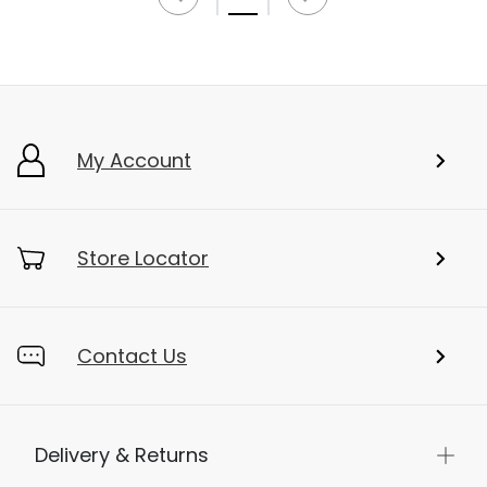
My Account
Store Locator
Contact Us
Delivery & Returns