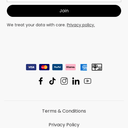
We treat your data with care.
Privacy policy.
Terms & Conditions
Privacy Policy