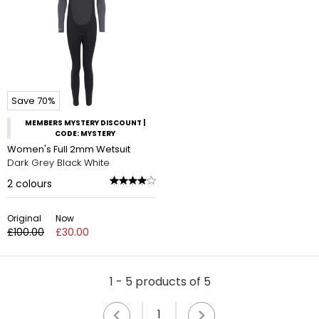
Save 70%
MEMBERS MYSTERY DISCOUNT |
CODE: MYSTERY
Women's Full 2mm Wetsuit
Dark Grey Black White
2
colours
Original
Now
£100.00
£30.00
1 - 5 products of 5
1