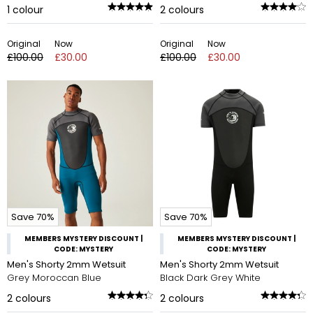
1
colour
2
colours
Original
Now
Original
Now
£100.00
£30.00
£100.00
£30.00
Save 70%
Save 70%
MEMBERS MYSTERY DISCOUNT |
MEMBERS MYSTERY DISCOUNT |
CODE: MYSTERY
CODE: MYSTERY
Men's Shorty 2mm Wetsuit
Men's Shorty 2mm Wetsuit
Grey Moroccan Blue
Black Dark Grey White
2
colours
2
colours