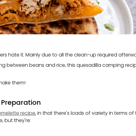
rs hate it. Mainly due to all the clean-up required afterw
ting between beans and rice, this quesadilla camping recip
 make them!
 Preparation
melette recipe
, in that there's loads of variety in terms of
, but they're: