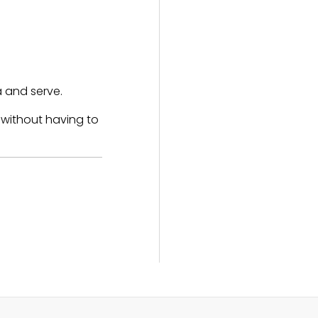
a and serve.
 without having to