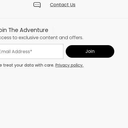
Contact Us
oin The Adventure
cess to exclusive content and offers.
 treat your data with care.
Privacy policy.