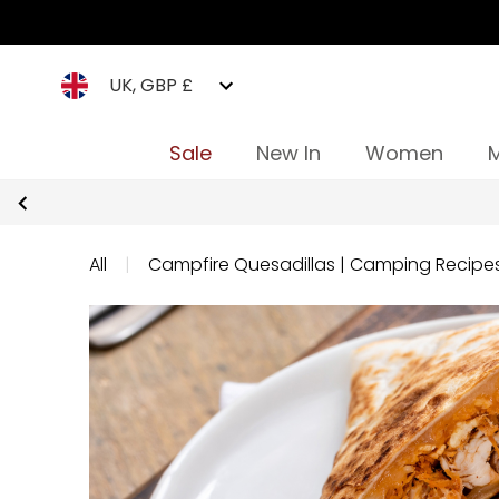
UK, GBP £
Sale
New In
Women
All
|
Campfire Quesadillas | Camping Recipe