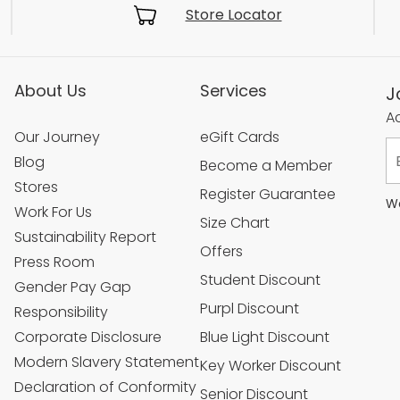
Store Locator
About Us
Services
J
Ac
Our Journey
eGift Cards
Blog
Become a Member
Stores
Register Guarantee
We
Work For Us
Size Chart
Sustainability Report
Offers
Press Room
Student Discount
Gender Pay Gap
Purpl Discount
Responsibility
Corporate Disclosure
Blue Light Discount
Modern Slavery Statement
Key Worker Discount
Declaration of Conformity
Senior Discount