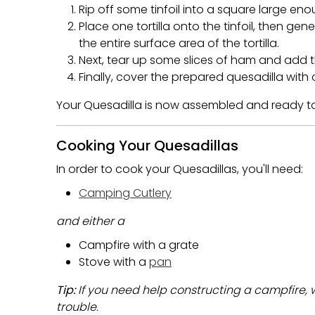
Rip off some tinfoil into a square large enou
Place one tortilla onto the tinfoil, then ge
the entire surface area of the tortilla.
Next, tear up some slices of ham and add 
Finally, cover the prepared quesadilla with o
Your Quesadilla is now assembled and ready t
Cooking Your Quesadillas
In order to cook your Quesadillas, you'll need:
Camping Cutlery
and either a
Campfire with a grate
Stove with a
pan
Tip:
If you need help constructing a campfire,
trouble.