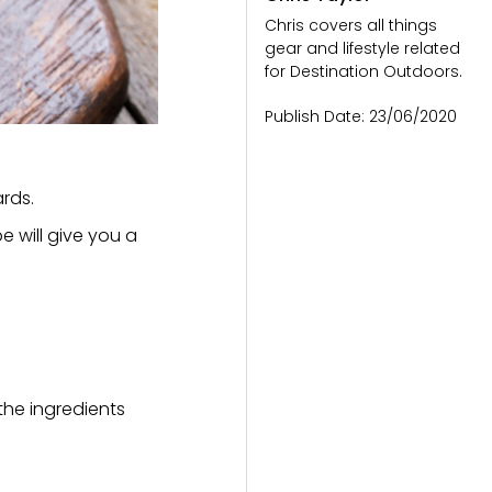
Chris covers all things
gear and lifestyle related
for Destination Outdoors.
Publish Date:
23/06/2020
ards.
e will give you a
 the ingredients