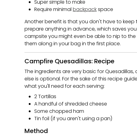
Super simple to make
Require minimal
backpack
space
Another benefit is that you don't have to keep 
prepare anything in advance, which saves you f
campsite you might even be able to nip to the
them along in your bag in the first place.
Campfire Quesadillas: Recipe
The ingredients are very basic for Quesadillas,
else is optional. For the sake of this recipe g
what you'll need for each serving:
2 Tortillas
A handful of shredded cheese
Some chopped ham
Tin foil (if you aren't using a pan)
Method