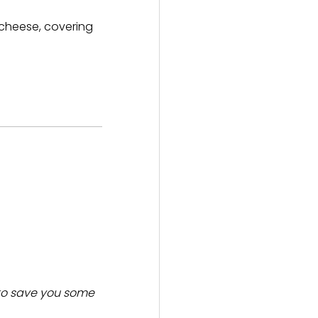
d cheese, covering
o save you some