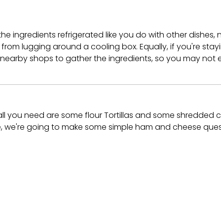
the ingredients refrigerated like you do with other dishes,
rom lugging around a cooling box. Equally, if you're stayi
 nearby shops to gather the ingredients, so you may not 
 all you need are some flour Tortillas and some shredded 
uide, we're going to make some simple ham and cheese quesa