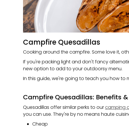
Campfire Quesadillas
Cooking around the campfire. Some love it, othe
If you're packing light and don't fancy alterna
new option to add to your outdoorsy menu.
In this guide, we're going to teach you how to
Campfire Quesadillas: Benefits &
Quesadillas offer similar perks to our
camping o
you can use. They're by no means haute cuisine
Cheap