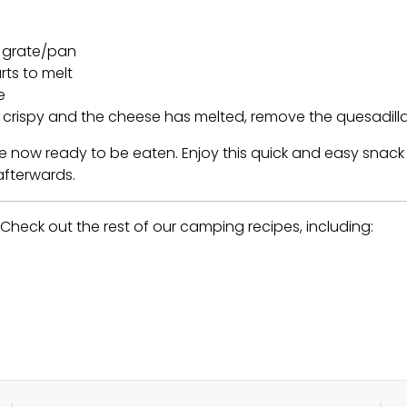
r grate/pan
rts to melt
e
nd crispy and the cheese has melted, remove the quesadill
re now ready to be eaten. Enjoy this quick and easy snack
fterwards.
heck out the rest of our camping recipes, including: