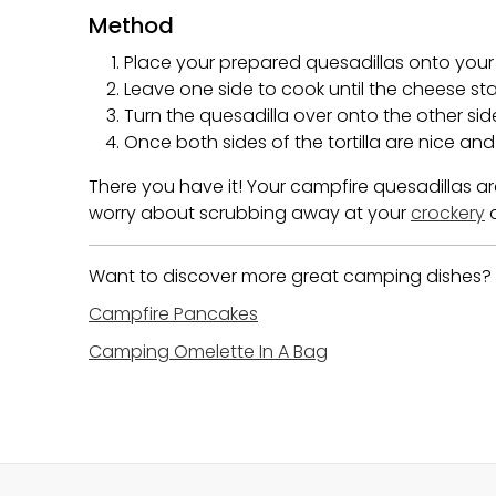
Method
Place your prepared quesadillas onto you
Leave one side to cook until the cheese sta
Turn the quesadilla over onto the other sid
Once both sides of the tortilla are nice a
There you have it! Your campfire quesadillas a
worry about scrubbing away at your
crockery
a
Want to discover more great camping dishes? C
Campfire Pancakes
Camping Omelette In A Bag