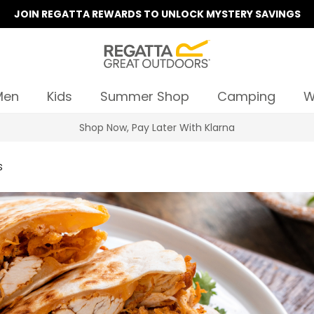
JOIN REGATTA REWARDS TO UNLOCK MYSTERY SAVINGS
Men
Kids
Summer Shop
Camping
W
Shop Now, Pay Later With Klarna
s