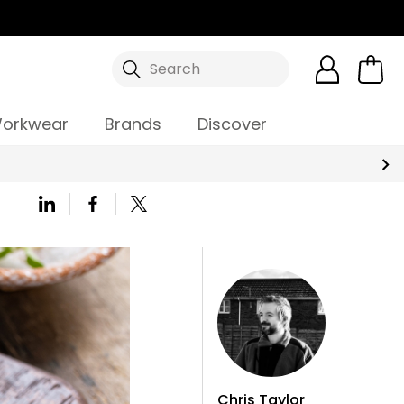
Search
orkwear
Brands
Discover
Chris Taylor