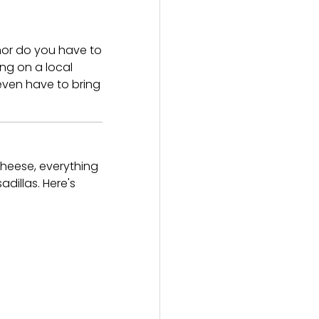
 nor do you have to
ng on a local
even have to bring
cheese, everything
dillas. Here's