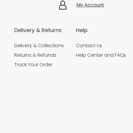
My Account
Delivery & Returns
Help
Delivery & Collections
Contact Us
Returns & Refunds
Help Center and FAQs
Track Your Order