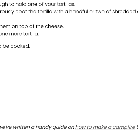
gh to hold one of your tortillas.
nerously coat the tortilla with a handful or two of shredde
them on top of the cheese.
ne more tortilla.
o be cooked.
 we've written a handy guide on
how to make a campfire
t