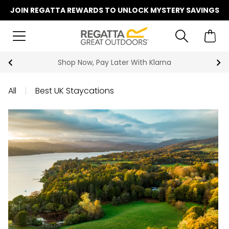
JOIN REGATTA REWARDS TO UNLOCK MYSTERY SAVINGS
Summer Sale | Up To 70% Off
All
|
Best UK Staycations