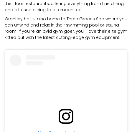
their four restaurants, offering everything from fine dining
and alfresco dining to afternoon tea.
Grantley hall is also home to Three Graces Spa where you
can unwind and relax in their swimming pool or sauna
room. If you're an avid gym goer, you'll love their elite gym
kitted out with the latest cutting-edge gym equipment.