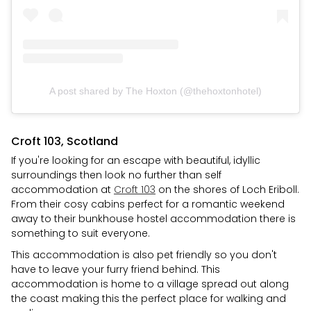
A post shared by The Hoxton (@thehoxtonhotel)
Croft 103, Scotland
If you're looking for an escape with beautiful, idyllic
surroundings then look no further than self
accommodation at
Croft 103
on the shores of Loch Eriboll.
From their cosy cabins perfect for a romantic weekend
away to their bunkhouse hostel accommodation there is
something to suit everyone.
This accommodation is also pet friendly so you don't
have to leave your furry friend behind. This
accommodation is home to a village spread out along
the coast making this the perfect place for walking and