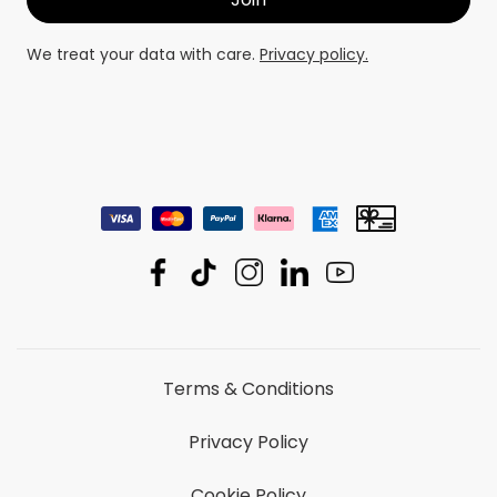
We treat your data with care.
Privacy policy.
Terms & Conditions
Privacy Policy
Cookie Policy