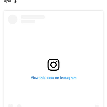
cycling.
View this post on Instagram