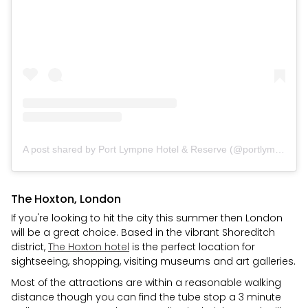
A post shared by Port Lympne Hotel & Reserve (@portlympnepark)
The Hoxton, London
If you're looking to hit the city this summer then London
will be a great choice. Based in the vibrant Shoreditch
district,
The Hoxton hotel
is the perfect location for
sightseeing, shopping, visiting museums and art galleries.
Most of the attractions are within a reasonable walking
distance though you can find the tube stop a 3 minute