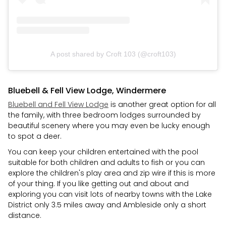
A post shared by Croft 103 (@croft103)
Bluebell & Fell View Lodge, Windermere
Bluebell and Fell View Lodge
is another great option for all
the family, with three bedroom lodges surrounded by
beautiful scenery where you may even be lucky enough
to spot a deer.
You can keep your children entertained with the pool
suitable for both children and adults to fish or you can
explore the children's play area and zip wire if this is more
of your thing. If you like getting out and about and
exploring you can visit lots of nearby towns with the Lake
District only 3.5 miles away and Ambleside only a short
distance.