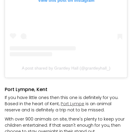
View this post on Instagram
A post shared by Grantley Hall (@grantleyhall_)
Port Lympne, Kent
If you have little ones then this one is definitely for you.
Based in the heart of Kent,
Port Lympe
is an animal
reserve and is definitely a trip not to be missed.
With over 900 animals on site, there's plenty to keep your
children entertained. If that wasn't enough for you, then
choose to stay overnight in their stand out