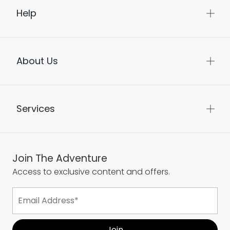
Help
About Us
Services
Join The Adventure
Access to exclusive content and offers.