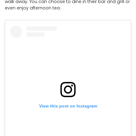
walk away. You can choose to dine in their bar and grill or
even enjoy afternoon tea.
View this post on Instagram