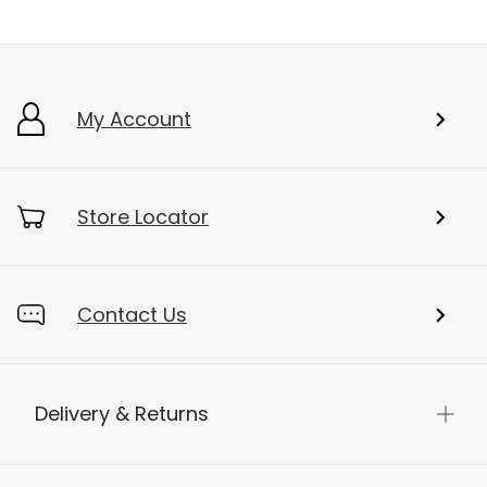
My Account
Store Locator
Contact Us
Delivery & Returns