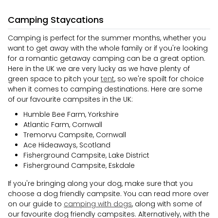
Camping Staycations
Camping is perfect for the summer months, whether you
want to get away with the whole family or if you're looking
for a romantic getaway camping can be a great option.
Here in the UK we are very lucky as we have plenty of
green space to pitch your
tent
, so we're spoilt for choice
when it comes to camping destinations. Here are some
of our favourite campsites in the UK:
Humble Bee Farm, Yorkshire
Atlantic Farm, Cornwall
Tremorvu Campsite, Cornwall
Ace Hideaways, Scotland
Fisherground Campsite, Lake District
Fisherground Campsite, Eskdale
If you're bringing along your dog, make sure that you
choose a dog friendly campsite. You can read more over
on our guide to
camping with dogs
, along with some of
our favourite dog friendly campsites. Alternatively, with the