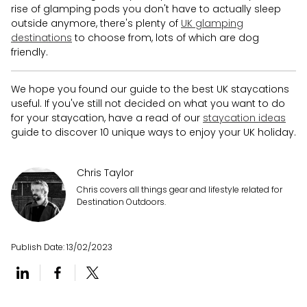
rise of glamping pods you don't have to actually sleep
outside anymore, there's plenty of
UK glamping
destinations
to choose from, lots of which are dog
friendly.
We hope you found our guide to the best UK staycations
useful. If you've still not decided on what you want to do
for your staycation, have a read of our
staycation ideas
guide to discover 10 unique ways to enjoy your UK holiday.
Chris Taylor
Chris covers all things gear and lifestyle related for
Destination Outdoors.
Publish Date:
13/02/2023