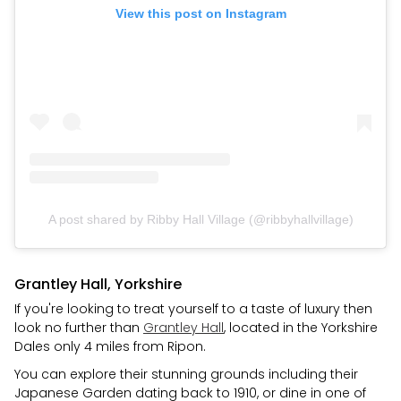
View this post on Instagram
A post shared by Ribby Hall Village (@ribbyhallvillage)
Grantley Hall, Yorkshire
If you're looking to treat yourself to a taste of luxury then
look no further than
Grantley Hall
, located in the Yorkshire
Dales only 4 miles from Ripon.
You can explore their stunning grounds including their
Japanese Garden dating back to 1910, or dine in one of