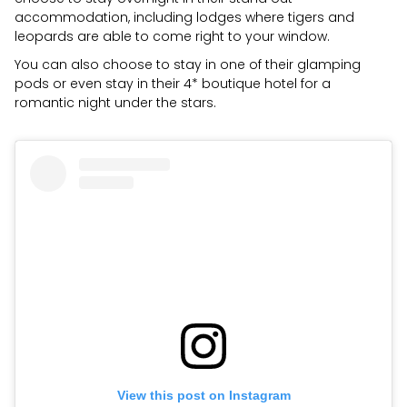
accommodation, including lodges where tigers and
leopards are able to come right to your window.
You can also choose to stay in one of their glamping
pods or even stay in their 4* boutique hotel for a
romantic night under the stars.
View this post on Instagram