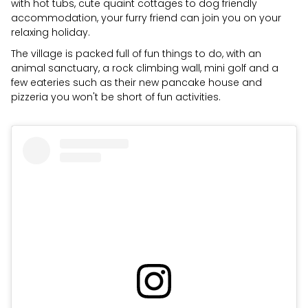
with hot tubs, cute quaint cottages to dog friendly
accommodation, your furry friend can join you on your
relaxing holiday.
The village is packed full of fun things to do, with an
animal sanctuary, a rock climbing wall, mini golf and a
few eateries such as their new pancake house and
pizzeria you won't be short of fun activities.