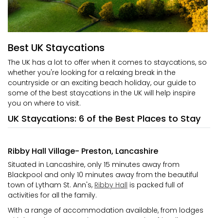
Best UK Staycations
The UK has a lot to offer when it comes to staycations, so
whether you're looking for a relaxing break in the
countryside or an exciting beach holiday, our guide to
some of the best staycations in the UK will help inspire
you on where to visit.
UK Staycations: 6 of the Best Places to Stay
Ribby Hall Village- Preston, Lancashire
Situated in Lancashire, only 15 minutes away from
Blackpool and only 10 minutes away from the beautiful
town of Lytham St. Ann's,
Ribby Hall
is packed full of
activities for all the family.
With a range of accommodation available, from lodges