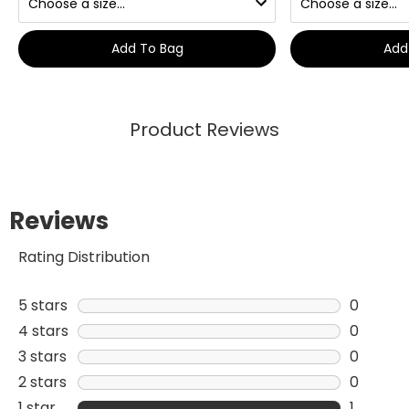
Add To Bag
Add
Product Reviews