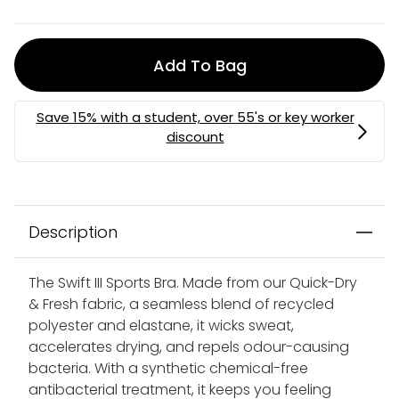
Add To Bag
Description
The Swift III Sports Bra. Made from our Quick-Dry
& Fresh fabric, a seamless blend of recycled
polyester and elastane, it wicks sweat,
accelerates drying, and repels odour-causing
bacteria. With a synthetic chemical-free
antibacterial treatment, it keeps you feeling