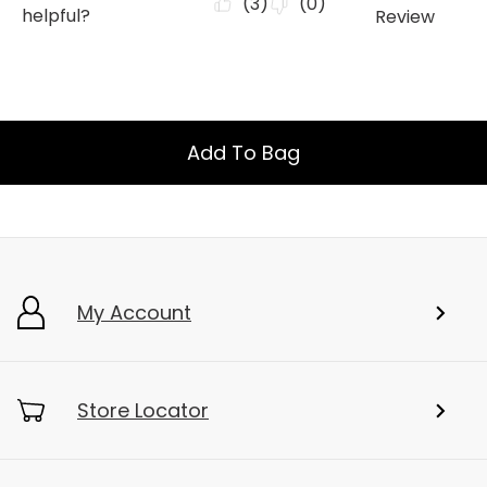
Add To Bag
My Account
Store Locator