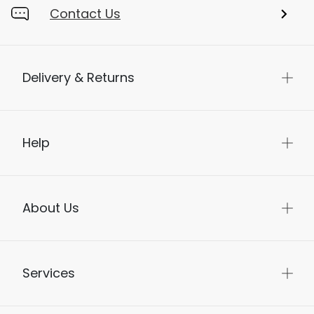
Contact Us
Delivery & Returns
Help
About Us
Services