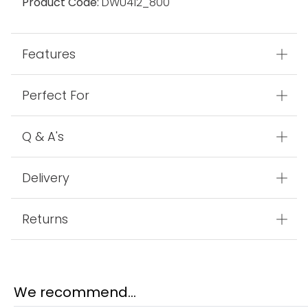
Product Code:
DWU412_800
Features
Perfect For
Q & A's
Delivery
Returns
We recommend...