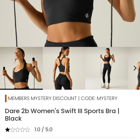
chevron_right
MEMBERS MYSTERY DISCOUNT | CODE: MYSTERY
Dare 2b Women's Swift III Sports Bra |
Black
1.0 / 5.0