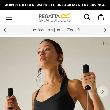
JOIN REGATTA REWARDS TO UNLOCK MYSTERY SAVINGS
Summer Sale | Up To 70% Off
1
|
7
keyboard_arrow_right