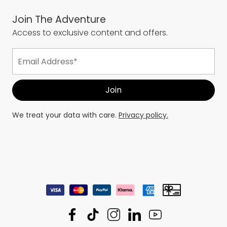
Join The Adventure
Access to exclusive content and offers.
We treat your data with care.
Privacy policy.