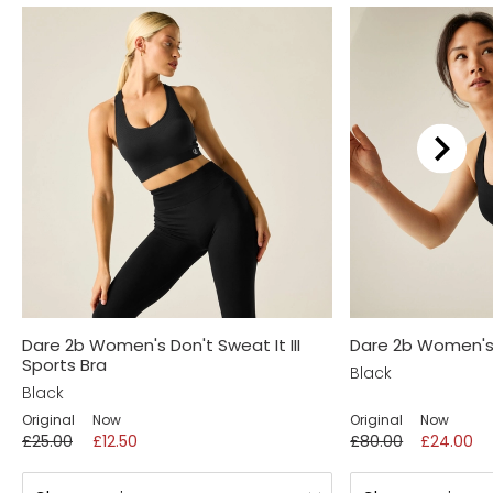
Dare 2b Women's Don't Sweat It III
Dare 2b Women's
Sports Bra
Black
Black
Original
Now
Original
Now
£25.00
£12.50
£80.00
£24.00