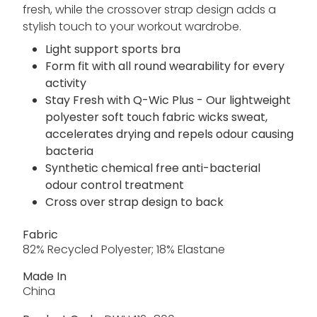
fresh, while the crossover strap design adds a
stylish touch to your workout wardrobe.
Light support sports bra
Form fit with all round wearability for every
activity
Stay Fresh with Q-Wic Plus - Our lightweight
polyester soft touch fabric wicks sweat,
accelerates drying and repels odour causing
bacteria
Synthetic chemical free anti-bacterial
odour control treatment
Cross over strap design to back
Fabric
82% Recycled Polyester; 18% Elastane
Made In
China