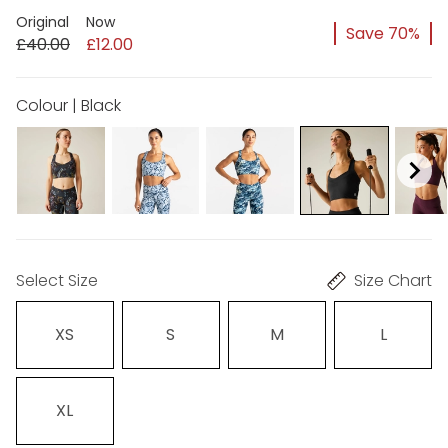
Original
Now
Save 70%
£40.00
£12.00
Colour | Black
Select Size
Size Chart
XS
S
M
L
XL