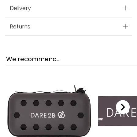
Delivery
Returns
We recommend...