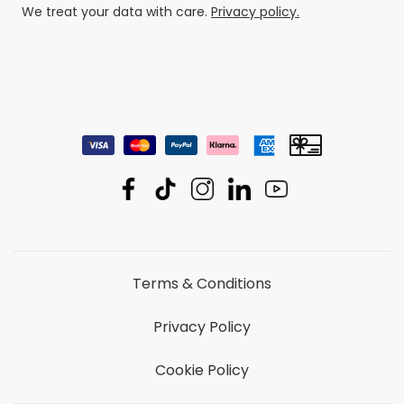
We treat your data with care.
Privacy policy.
Terms & Conditions
Privacy Policy
Cookie Policy