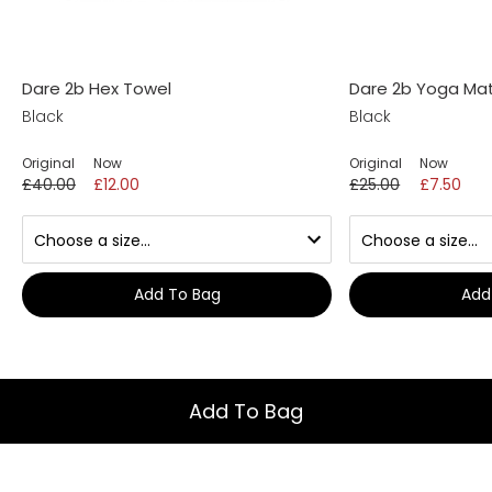
Dare 2b Hex Towel
Dare 2b Yoga Ma
Black
Black
Original
Now
Original
Now
£40.00
£12.00
£25.00
£7.50
Add To Bag
Add
Add To Bag