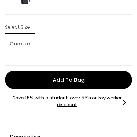
Select Size
One size
Add To Bag