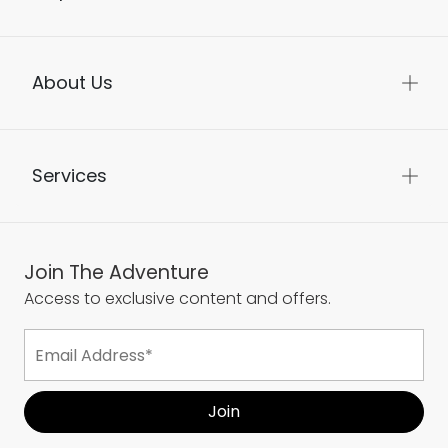
About Us
Services
Join The Adventure
Access to exclusive content and offers.