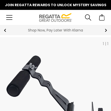
JOIN REGATTA REWARDS TO UNLOCK MYSTERY SAVINGS
Shop Now, Pay Later With Klarna
1
|
1