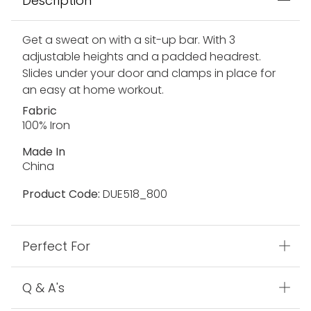
Description
Get a sweat on with a sit-up bar. With 3
adjustable heights and a padded headrest.
Slides under your door and clamps in place for
an easy at home workout.
Fabric
100% Iron
Made In
China
Product Code:
DUE518_800
Perfect For
Q & A's