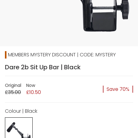
MEMBERS MYSTERY DISCOUNT | CODE: MYSTERY
Dare 2b Sit Up Bar | Black
Original
Now
Save 70%
£35.00
£10.50
Colour | Black