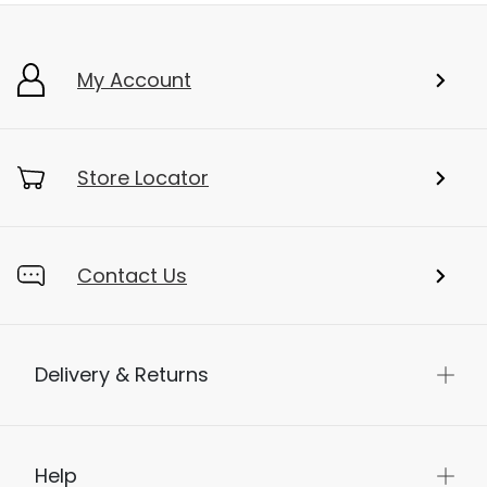
My Account
Store Locator
Contact Us
Delivery & Returns
Help