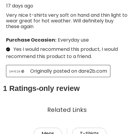
Related Links
Mens
T-Shirts