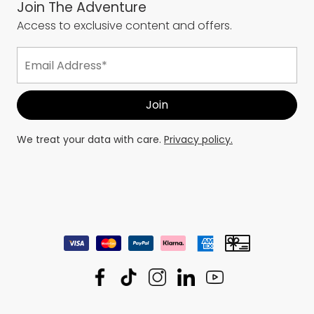
Join The Adventure
Access to exclusive content and offers.
We treat your data with care.
Privacy policy.