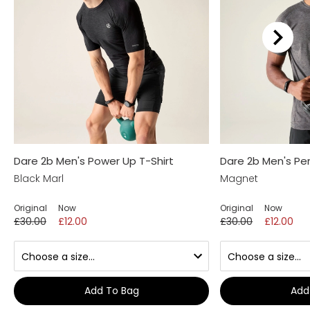
Dare 2b Men's Power Up T-Shirt
Dare 2b Men's Per
Black Marl
Magnet
Original
Now
Original
Now
£30.00
£12.00
£30.00
£12.00
Add To Bag
Add