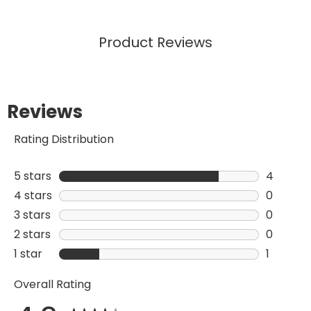
Product Reviews