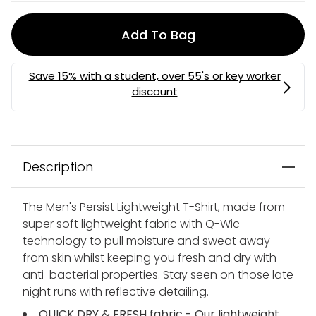
Add To Bag
Description
The Men's Persist Lightweight T-Shirt, made from
super soft lightweight fabric with Q-Wic
technology to pull moisture and sweat away
from skin whilst keeping you fresh and dry with
anti-bacterial properties. Stay seen on those late
night runs with reflective detailing.
QUICK DRY & FRESH fabric - Our lightweight