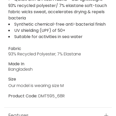
93% recycled polyester/ 7% elastane soft-touch
fabric wicks sweat, accelerates drying & repels
bacteria
Synthetic chemical-free anti-bacterial finish
UV shielding (UPF) of 50+
Suitable for activities in sea water
Fabric
93% Recycled Polyester; 7% Elastane
Made In
Bangladesh
Size
Our model is wearing size M
Product Code:
DMT595_68R
Features