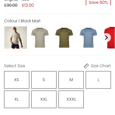
Save 60%
£30.00
£12.00
Colour | Black Marl
Select Size
Size Chart
XS
S
M
L
XL
XXL
XXXL