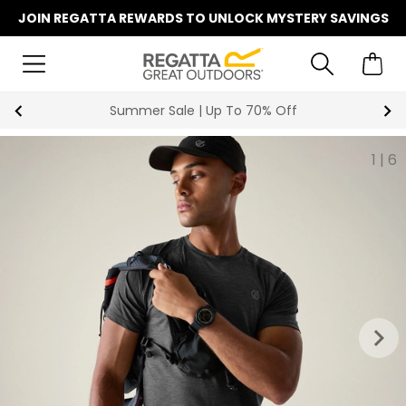
JOIN REGATTA REWARDS TO UNLOCK MYSTERY SAVINGS
Summer Sale | Up To 70% Off
1
|
6
keyboard_arrow_right