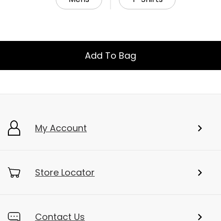
Add To Bag
My Account
Store Locator
Contact Us