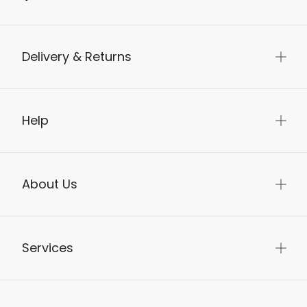
Delivery & Returns
Help
About Us
Services