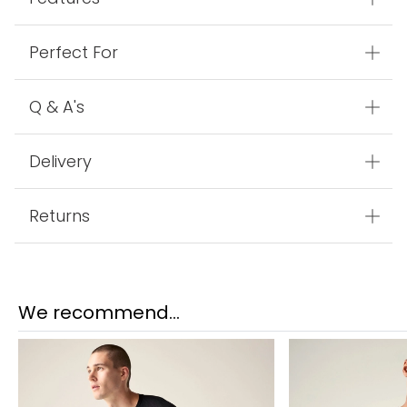
Perfect For
Q & A's
Delivery
Returns
We recommend...