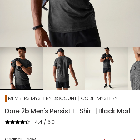
chevron_right
MEMBERS MYSTERY DISCOUNT | CODE: MYSTERY
Dare 2b Men's Persist T-Shirt | Black Marl
4.4 / 5.0
Original
Now