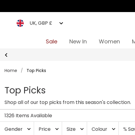
UK, GBP £
Sale
New In
Women
Home
/
Top Picks
Top Picks
Shop all of our top picks from this season's collection.
1326 Items Available
Gender
Price
Size
Colour
% Sa
expand_more
expand_more
expand_more
expand_more