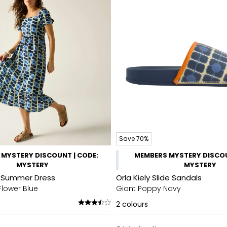
Save 70%
MYSTERY DISCOUNT | CODE:
MEMBERS MYSTERY DISCOU
MYSTERY
MYSTERY
di Summer Dress
Orla Kiely Slide Sandals
Flower Blue
Giant Poppy Navy
2
colours