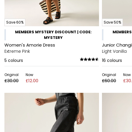
Save 60%
Save 50%
MEMBERS MYSTERY DISCOUNT | CODE:
MEMBERS 
MYSTERY
Women's Amorie Dress
Junior Chang
Extreme Pink
Light Vanilla
5
colours
16
colours
Original
Now
Original
Now
£30.00
£12.00
£60.00
£30