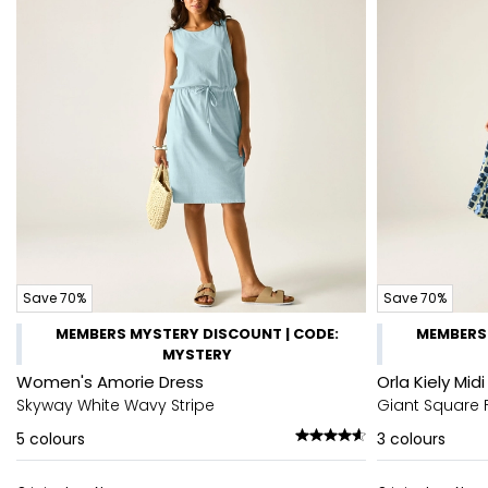
Save 70%
Save 70%
MEMBERS MYSTERY DISCOUNT | CODE:
MEMBERS 
MYSTERY
Women's Amorie Dress
Orla Kiely Mi
Skyway White Wavy Stripe
Giant Square 
5
colours
3
colours