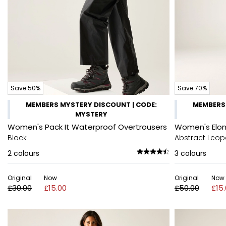
Save 50%
Save 70%
MEMBERS MYSTERY DISCOUNT | CODE:
MEMBERS 
MYSTERY
Women's Pack It Waterproof Overtrousers
Women's Elon
Black
Abstract Leop
2
colours
3
colours
Original
Now
Original
Now
£30.00
£15.00
£50.00
£15