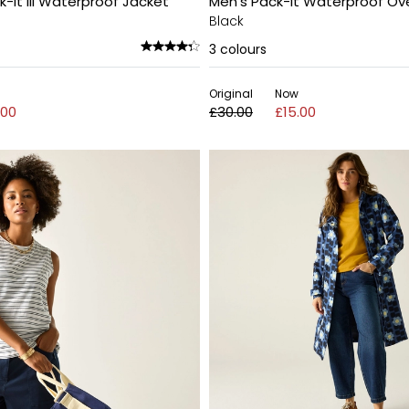
It III Waterproof Jacket
Men's Pack-It Waterproof Ov
Black
3
colours
Original
Now
.00
£30.00
£15.00