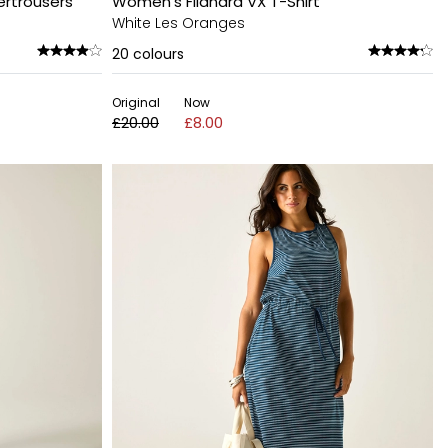
ertrousers
Women's Filandra VX T-Shirt
White Les Oranges
20
colours
Original
Now
£20.00
£8.00