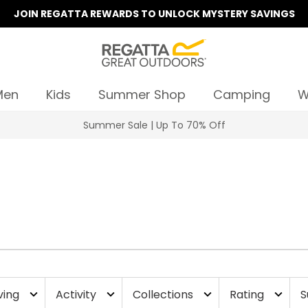
JOIN REGATTA REWARDS TO UNLOCK MYSTERY SAVINGS
Men
Kids
Summer Shop
Camping
W
Summer Sale | Up To 70% Off
ving
Activity
Collections
Rating
S
expand_more
expand_more
expand_more
expand_more