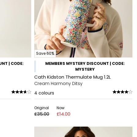
Save 60%
NT | CODE:
MEMBERS MYSTERY DISCOUNT | CODE:
MYSTERY
Cath Kidston Thermulate Mug 1.2L
Cream Harmony Ditsy
4
colours
Original
Now
£35.00
£14.00