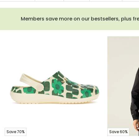
Members save more on our bestsellers, plus free
Save 70%
Save 60%