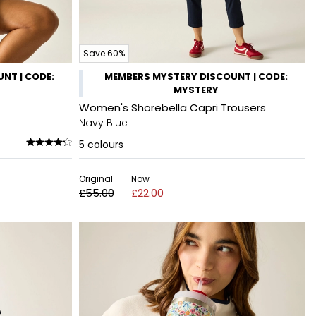
Save 60%
NT | CODE:
MEMBERS MYSTERY DISCOUNT | CODE:
MYSTERY
Women's Shorebella Capri Trousers
Navy Blue
5
colours
Original
Now
£55.00
£22.00