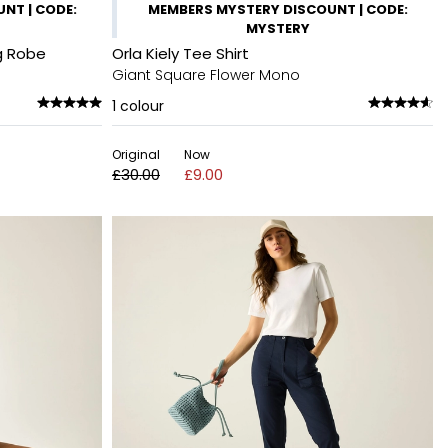
NT | CODE:
MEMBERS MYSTERY DISCOUNT | CODE:
MYSTERY
g Robe
Orla Kiely Tee Shirt
Giant Square Flower Mono
1
colour
Original
Now
£30.00
£9.00