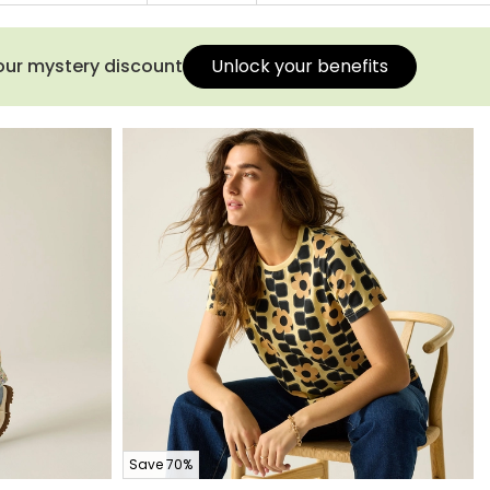
your mystery discount
Unlock your benefits
Save 70%