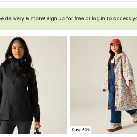
 delivery & more! Sign up for free or log in to access 
Save 60%