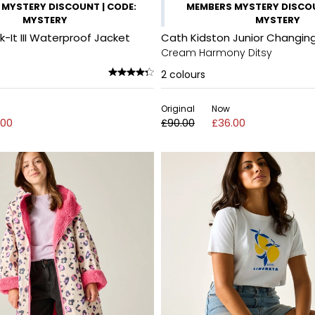
MYSTERY DISCOUNT | CODE:
MEMBERS MYSTERY DISCOU
MYSTERY
MYSTERY
It III Waterproof Jacket
Cath Kidston Junior Changin
Cream Harmony Ditsy
2
colours
Original
Now
.00
£90.00
£36.00