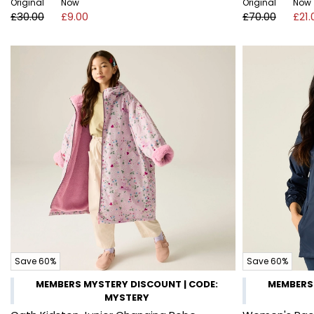
Original
Now
Original
Now
£30.00
£9.00
£70.00
£21.
Save 60%
Save 60%
MEMBERS MYSTERY DISCOUNT | CODE:
MEMBERS 
MYSTERY