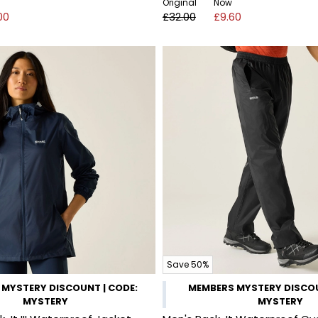
Original
Now
00
£32.00
£9.60
Save 50%
MYSTERY DISCOUNT | CODE:
MEMBERS MYSTERY DISCOU
MYSTERY
MYSTERY