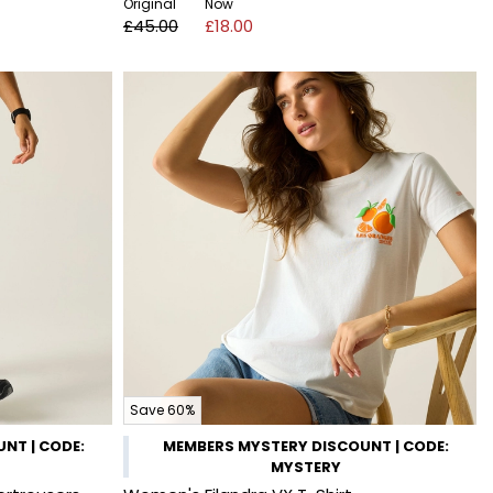
Original
Now
£45.00
£18.00
Save 60%
NT | CODE:
MEMBERS MYSTERY DISCOUNT | CODE:
MYSTERY