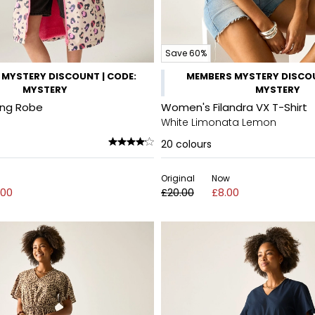
Save 60%
MYSTERY DISCOUNT | CODE:
MEMBERS MYSTERY DISCOU
MYSTERY
MYSTERY
ing Robe
Women's Filandra VX T-Shirt
White Limonata Lemon
20
colours
Original
Now
.00
£20.00
£8.00