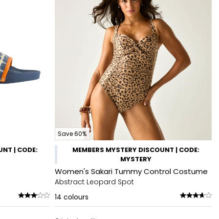
Save 60%
NT | CODE:
MEMBERS MYSTERY DISCOUNT | CODE:
MYSTERY
Women's Sakari Tummy Control Costume
Abstract Leopard Spot
14
colours