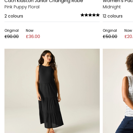
Cath Kidston Junior Changing Robe
Women's Pack-
Pink Puppy Floral
Midnight
2
colours
12
colours
Original
Now
Original
Now
£90.00
£36.00
£50.00
£20