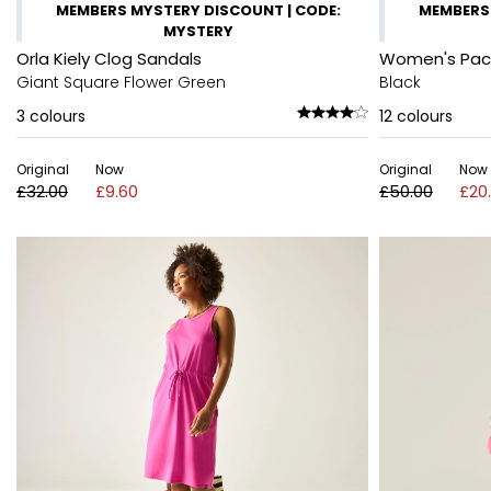
MEMBERS MYSTERY DISCOUNT | CODE:
MEMBERS 
MYSTERY
Orla Kiely Clog Sandals
Women's Pack-
Giant Square Flower Green
Black
3
colours
12
colours
Original
Now
Original
Now
£32.00
£9.60
£50.00
£20