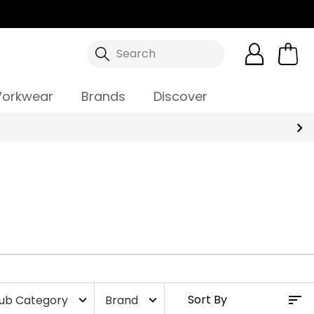
Search
orkwear
Brands
Discover
ub Category
Brand
expand_more
expand_more