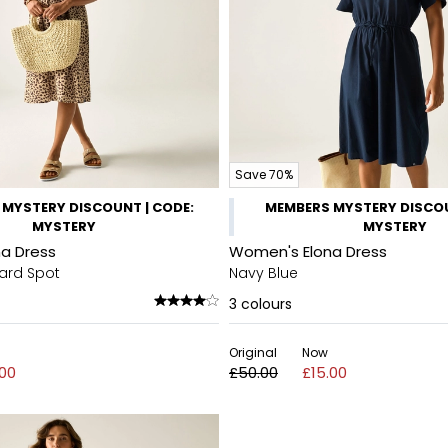
Save 70%
MYSTERY DISCOUNT | CODE:
MEMBERS MYSTERY DISCOU
MYSTERY
MYSTERY
a Dress
Women's Elona Dress
ard Spot
Navy Blue
3
colours
Original
Now
.00
£50.00
£15.00