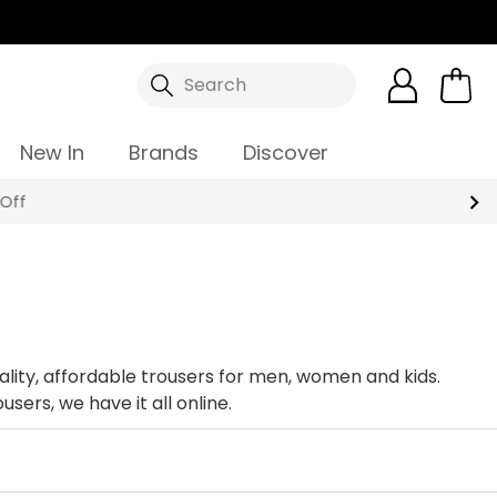
Search
New In
Brands
Discover
ality, affordable trousers for men, women and kids.
sers, we have it all online.