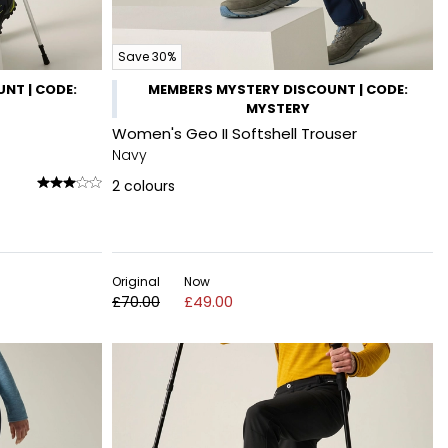
Save 30%
NT | CODE:
MEMBERS MYSTERY DISCOUNT | CODE:
MYSTERY
Women's Geo II Softshell Trouser
Navy
2
colours
Original
Now
£70.00
£49.00