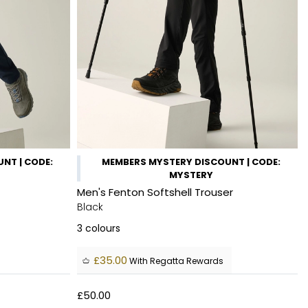
NT | CODE:
MEMBERS MYSTERY DISCOUNT | CODE:
MYSTERY
Men's Fenton Softshell Trouser
Black
3
colours
£35.00
With Regatta Rewards
£50.00