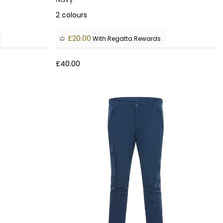
2
colours
£20.00
With Regatta Rewards
£40.00