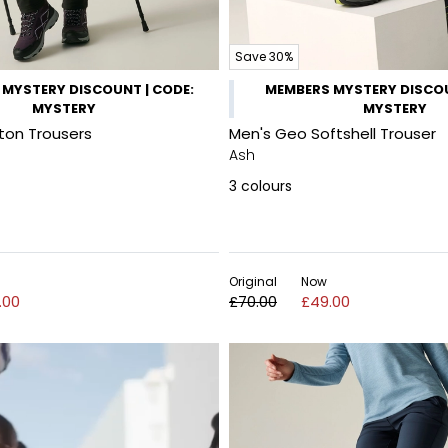
Save 30%
MYSTERY DISCOUNT | CODE:
MEMBERS MYSTERY DISCOU
MYSTERY
MYSTERY
on Trousers
Men's Geo Softshell Trouser
Ash
3
colours
Original
Now
.00
£70.00
£49.00