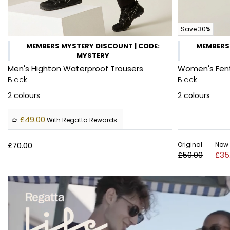
Save 30%
MEMBERS MYSTERY DISCOUNT | CODE:
MEMBERS 
MYSTERY
Men's Highton Waterproof Trousers
Women's Fent
Black
Black
2
colours
2
colours
£49.00
With Regatta Rewards
£70.00
Original
Now
£50.00
£35