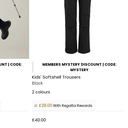
NT | CODE:
MEMBERS MYSTERY DISCOUNT | CODE:
MYSTERY
Kids' Softshell Trousers
Black
2
colours
£28.00
With Regatta Rewards
£40.00