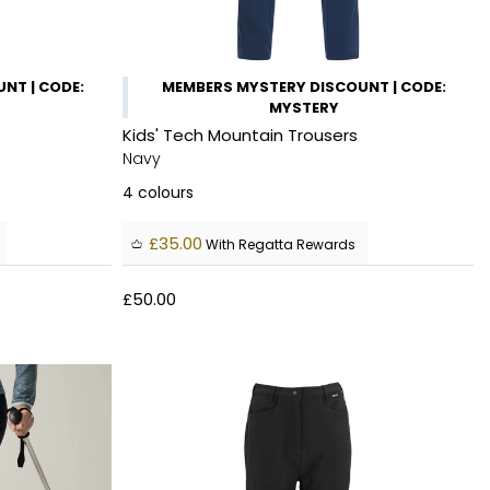
NT | CODE:
MEMBERS MYSTERY DISCOUNT | CODE:
MYSTERY
Kids' Tech Mountain Trousers
Navy
4
colours
£35.00
With Regatta Rewards
£50.00