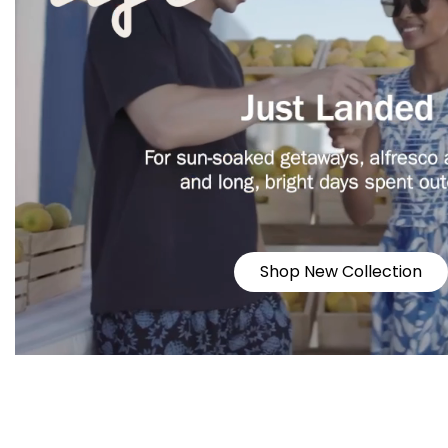
Shop New Collection