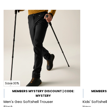
Save 30%
MEMBERS MYSTERY DISCOUNT | CODE:
MEMBERS 
MYSTERY
Men's Geo Softshell Trouser
Kids' Softshel
Black
Navy