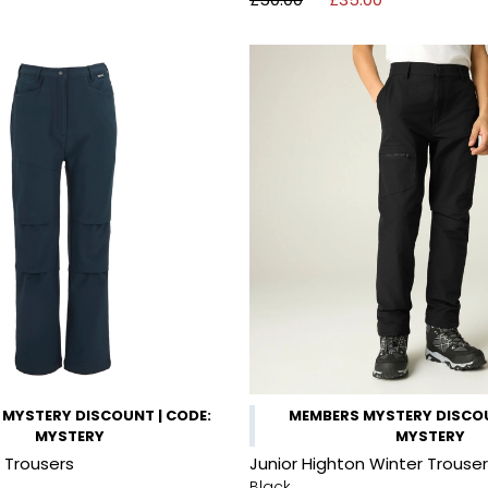
MYSTERY DISCOUNT | CODE:
MEMBERS MYSTERY DISCOU
MYSTERY
MYSTERY
l Trousers
Junior Highton Winter Trouse
Black