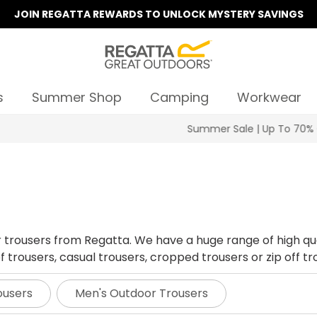
JOIN REGATTA REWARDS TO UNLOCK MYSTERY SAVINGS
s
Summer Shop
Camping
Workwear
Summer Sale | Up To 70% Off
r trousers from Regatta. We have a huge range of high qu
trousers, casual trousers, cropped trousers or zip off trou
ousers
Men's Outdoor Trousers