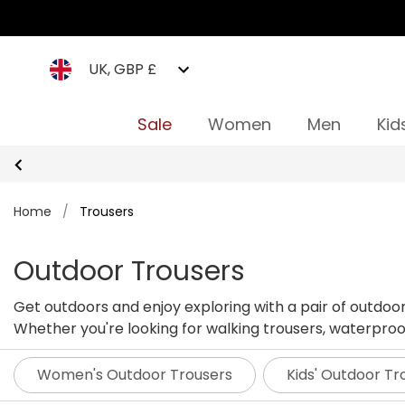
UK, GBP £
Sale
Women
Men
Kid
Home
/
Trousers
Outdoor Trousers
Get outdoors and enjoy exploring with a pair of outdoo
Whether you're looking for walking trousers, waterproof 
Women's Outdoor Trousers
Kids' Outdoor Tr