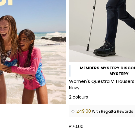
MEMBERS MYSTERY DISCOU
MYSTERY
Women's Questra V Trousers
Navy
2
colours
£49.00
With Regatta Rewards
£70.00