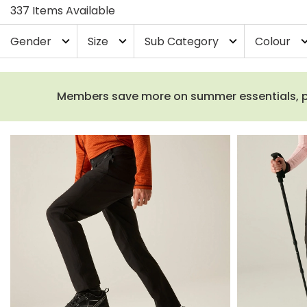
337 Items Available
Gender
Size
Sub Category
Colour
expand_more
expand_more
expand_more
expand_
Members save more on summer essentials, plus