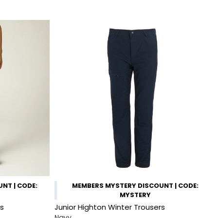
NT | CODE:
MEMBERS MYSTERY DISCOUNT | CODE:
MYSTERY
rs
Junior Highton Winter Trousers
Navy