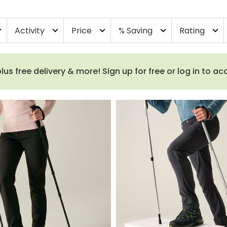
Activity
Price
% Saving
Rating
more
expand_more
expand_more
expand_more
expand_more
 free delivery & more! Sign up for free or log in to a