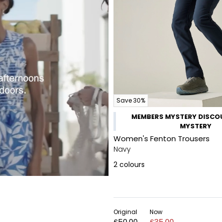
Save 30%
MEMBERS MYSTERY DISCOU
MYSTERY
Women's Fenton Trousers
Navy
2
colours
Original
Now
£50.00
£35.00