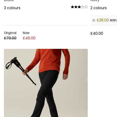
3
colours
2
colours
£28.00
With
Original
Now
£40.00
£70.00
£49.00