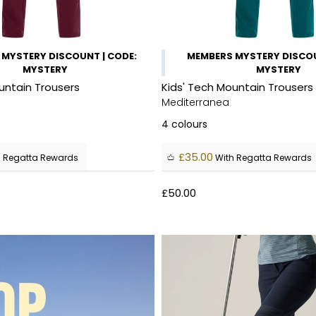
MYSTERY DISCOUNT | CODE:
MEMBERS MYSTERY DISCOU
MYSTERY
MYSTERY
untain Trousers
Kids' Tech Mountain Trousers
Mediterranea
4
colours
£35.00
 Regatta Rewards
With Regatta Rewards
£50.00