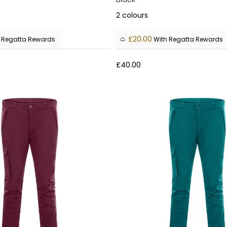
2
colours
£20.00
 Regatta Rewards
With Regatta Rewards
£40.00