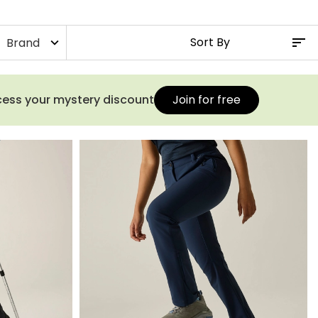
Brand
expand_more
ccess your mystery discount
Join for free