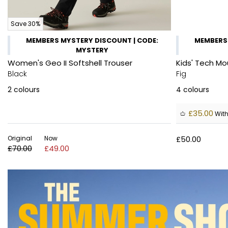
Save 30%
MEMBERS MYSTERY DISCOUNT | CODE:
MEMBERS 
MYSTERY
Women's Geo II Softshell Trouser
Kids' Tech Mo
Black
Fig
2
colours
4
colours
£35.00
With
Original
Now
£50.00
£70.00
£49.00