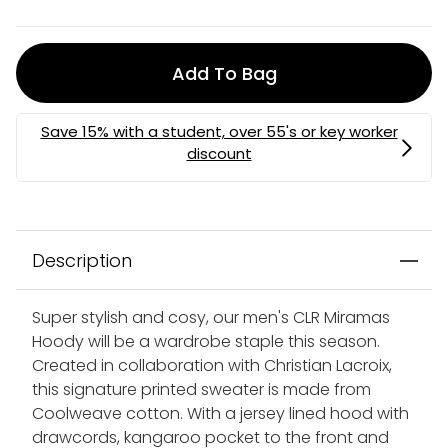
Add To Bag
Description
Super stylish and cosy, our men's CLR Miramas
Hoody will be a wardrobe staple this season.
Created in collaboration with Christian Lacroix,
this signature printed sweater is made from
Coolweave cotton. With a jersey lined hood with
drawcords, kangaroo pocket to the front and