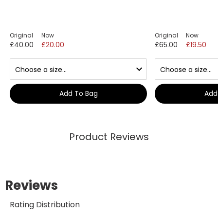
Original
Now
Original
Now
£40.00
£20.00
£65.00
£19.50
Add To Bag
Add
Product Reviews