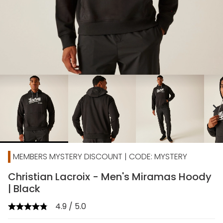
chevron_right
MEMBERS MYSTERY DISCOUNT | CODE: MYSTERY
Christian Lacroix - Men's Miramas Hoody
| Black
4.9 / 5.0