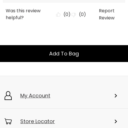
Add To Bag
My Account
Store Locator