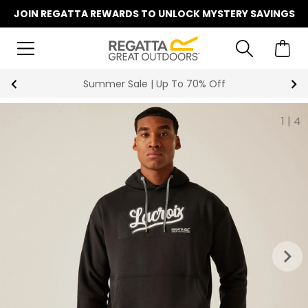
JOIN REGATTA REWARDS TO UNLOCK MYSTERY SAVINGS
Summer Sale | Up To 70% Off
1
|
4
keyboard_arrow_right