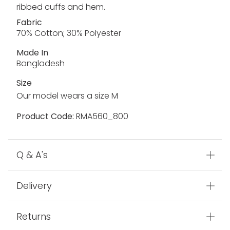
ribbed cuffs and hem.
Fabric
70% Cotton; 30% Polyester
Made In
Bangladesh
Size
Our model wears a size M
Product Code:
RMA560_800
Q & A's
Delivery
Returns