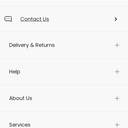
Contact Us
Delivery & Returns
Help
About Us
Services