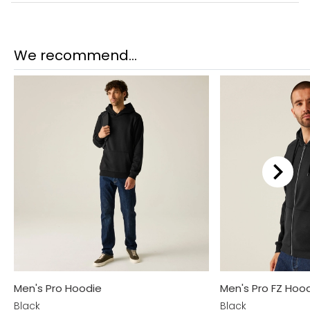
We recommend...
Men's Pro Hoodie
Men's Pro FZ Hoo
Black
Black