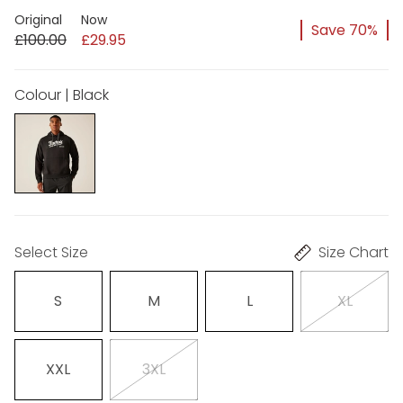
Original
Now
Save 70%
£100.00
£29.95
Colour | Black
Select Size
Size Chart
S
M
L
XL
XXL
3XL