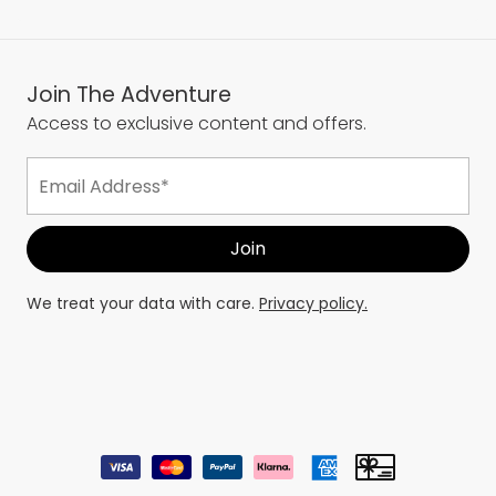
Join The Adventure
Access to exclusive content and offers.
We treat your data with care.
Privacy policy.