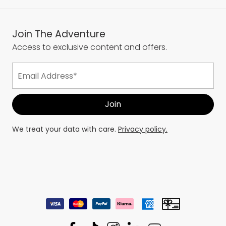
Join The Adventure
Access to exclusive content and offers.
We treat your data with care.
Privacy policy.