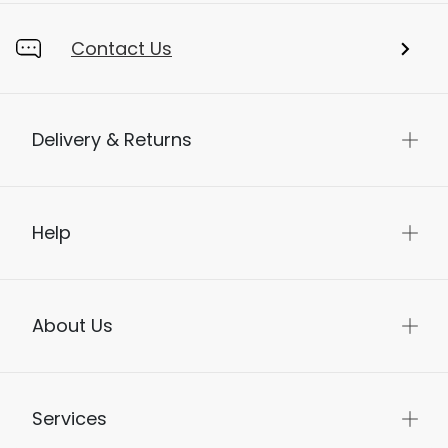
Contact Us
Delivery & Returns
Help
About Us
Services