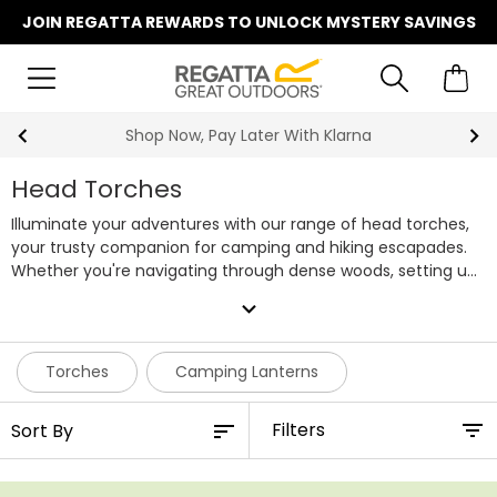
JOIN REGATTA REWARDS TO UNLOCK MYSTERY SAVINGS
Shop Now, Pay Later With Klarna
Head Torches
Illuminate your adventures with our range of head torches,
your trusty companion for camping and hiking escapades.
Whether you're navigating through dense woods, setting up
camp after sunset, or simply reading a map in the dark, our
expand_more
head torches will light the way, hands-free. Designed to be
lightweight and comfortable, they won't weigh you down
during long treks. With adjustable straps and easy-to-use
Torches
Camping Lanterns
controls, you can focus on the journey ahead. Don't let the
cover of darkness hinder your outdoor experiences; shop the
Filters
full range of Regatta head torches today.