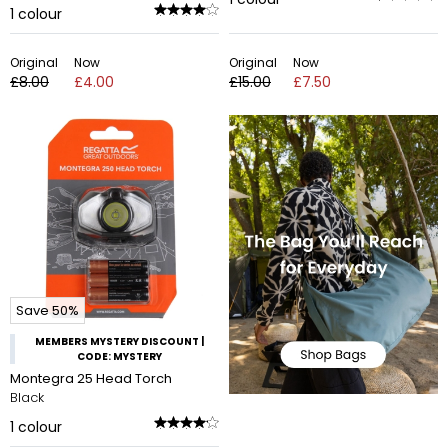
1
colour
Original
Now
Original
Now
£8.00
£4.00
£15.00
£7.50
Save 50%
MEMBERS MYSTERY DISCOUNT |
CODE: MYSTERY
Montegra 25 Head Torch
Black
1
colour