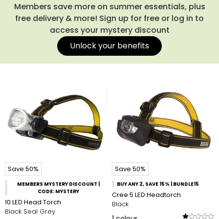
Members save more on summer essentials, plus
free delivery & more! Sign up for free or log in to
access your mystery discount
Unlock your benefits
Save 50%
Save 50%
MEMBERS MYSTERY DISCOUNT |
BUY ANY 2, SAVE 15% | BUNDLE15
CODE: MYSTERY
Cree 5 LED Headtorch
10 LED Head Torch
Black
Black Seal Grey
1
colour