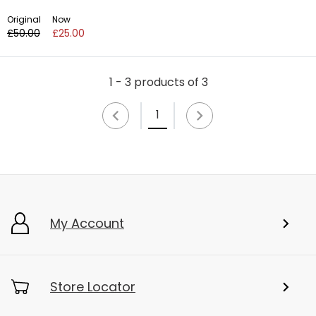
Original
Now
£50.00
£25.00
1 - 3 products of 3
1
My Account
Store Locator