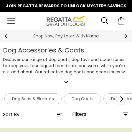
JOIN REGATTA REWARDS TO UNLOCK MYSTERY SAVINGS
Summer Sale | Up To 70% Off
Dog Accessories & Coats
Discover our range of dog coats, dog toys and accessories
to keep your four legged friend safe and warm while you’re
out and about. Our reflective
dog coats
and accessories will
ensure that your pup remains visible, even in harsh
expand_more
conditions. Our extensive range of dog accessories can
make your daily walks that little bit more exciting - from tug
of war toys to ball launchers, we’ve got the perfect range of
Dog Beds & Blankets
Dog Coats
Dog Colla
accessories for your canine companion.
Filters