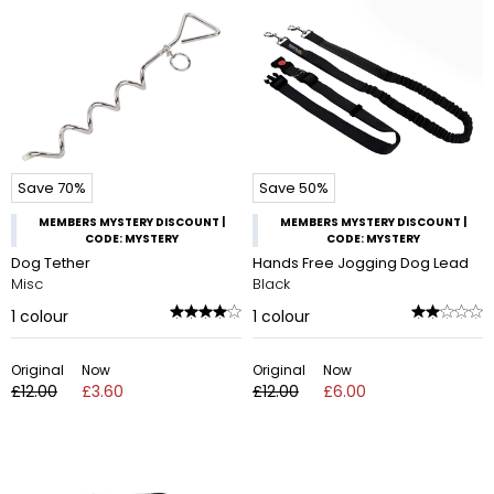
Save 70%
Save 50%
MEMBERS MYSTERY DISCOUNT |
MEMBERS MYSTERY DISCOUNT |
CODE: MYSTERY
CODE: MYSTERY
Dog Tether
Hands Free Jogging Dog Lead
Misc
Black
1
colour
1
colour
Original
Now
Original
Now
£12.00
£3.60
£12.00
£6.00