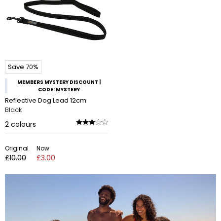
Save 70%
MEMBERS MYSTERY DISCOUNT |
CODE: MYSTERY
Reflective Dog Lead 12cm
Black
2
colours
Original
Now
£10.00
£3.00