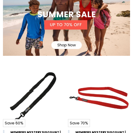
Save 60%
Save 70%
MEMBERS MYSTERY DISCOUNT |
MEMBERS MYSTERY DISCOUNT |