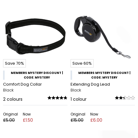
Save 70%
Save 60%
MEMBERS MYSTERY DISCOUNT |
MEMBERS MYSTERY DISCOUNT |
CODE: MYSTERY
CODE: MYSTERY
Comfort Dog Collar
Extending Dog Lead
Black
Black
2
colours
1
colour
Original
Now
Original
Now
£5.00
£1.50
£15.00
£6.00