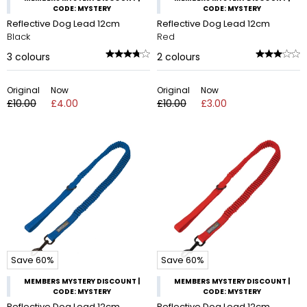
CODE: MYSTERY
CODE: MYSTERY
Reflective Dog Lead 12cm
Reflective Dog Lead 12cm
Black
Red
3
colours
2
colours
Original
Now
Original
Now
£10.00
£4.00
£10.00
£3.00
Save 60%
Save 60%
MEMBERS MYSTERY DISCOUNT |
MEMBERS MYSTERY DISCOUNT |
CODE: MYSTERY
CODE: MYSTERY
Reflective Dog Lead 12cm
Reflective Dog Lead 12cm