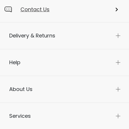
Contact Us
Delivery & Returns
Help
About Us
Services