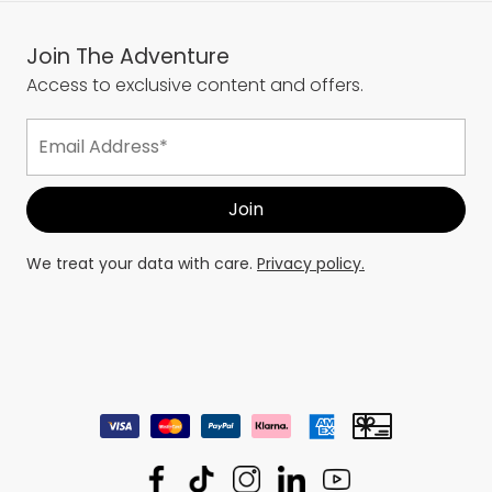
Join The Adventure
Access to exclusive content and offers.
We treat your data with care.
Privacy policy.