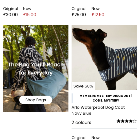
Original
Now
Original
Now
£30.00
£15.00
£25.00
£12.50
Save 50%
MEMBERS MYSTERY DISCOUNT |
CODE: MYSTERY
Arlo Waterproof Dog Coat
Navy Blue
2
colours
Original
Now