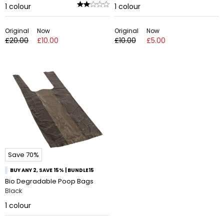
1
colour
1
colour
Original
Now
Original
Now
£20.00
£10.00
£10.00
£5.00
Save 70%
BUY ANY 2, SAVE 15% | BUNDLE15
Bio Degradable Poop Bags
Black
1
colour