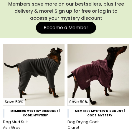
Members save more on our bestsellers, plus free
delivery & more! Sign up for free or log in to
access your mystery discount
Become a Member
Save 50%
Save 50%
MEMBERS MYSTERY DISCOUNT |
MEMBERS MYSTERY DISCOUNT |
CODE: MYSTERY
CODE: MYSTERY
Dog Mud Suit
Dog Drying Coat
Ash Grey
Claret