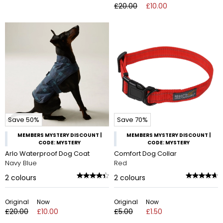
£20.00
£10.00
Save 50%
Save 70%
MEMBERS MYSTERY DISCOUNT |
MEMBERS MYSTERY DISCOUNT |
CODE: MYSTERY
CODE: MYSTERY
Arlo Waterproof Dog Coat
Comfort Dog Collar
Navy Blue
Red
2
colours
2
colours
Original
Now
Original
Now
£20.00
£10.00
£5.00
£1.50