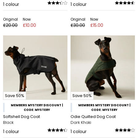
1
colour
1
colour
Original
Now
Original
Now
£20.00
£10.00
£30.00
£15.00
Save 50%
Save 50%
MEMBERS MYSTERY DISCOUNT |
MEMBERS MYSTERY DISCOUNT |
CODE: MYSTERY
CODE: MYSTERY
Softshell Dog Coat
Odie Quilted Dog Coat
Black
Dark Khaki
1
colour
1
colour