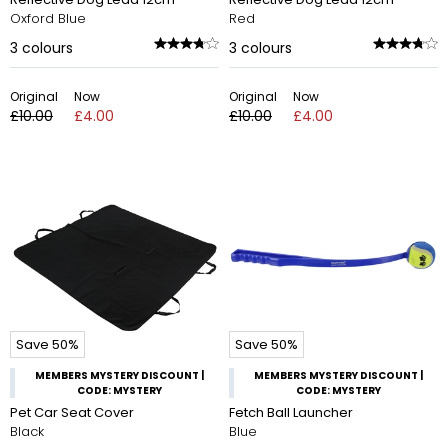
Oxford Blue
Red
3
colours
3
colours
Original
Now
Original
Now
£10.00
£4.00
£10.00
£4.00
Save 50%
Save 50%
MEMBERS MYSTERY DISCOUNT |
MEMBERS MYSTERY DISCOUNT |
CODE: MYSTERY
CODE: MYSTERY
Pet Car Seat Cover
Fetch Ball Launcher
Black
Blue