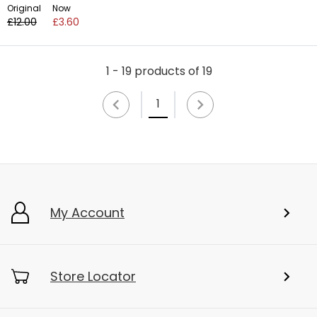
Original
Now
£12.00
£3.60
1 - 19 products of 19
1
My Account
Store Locator