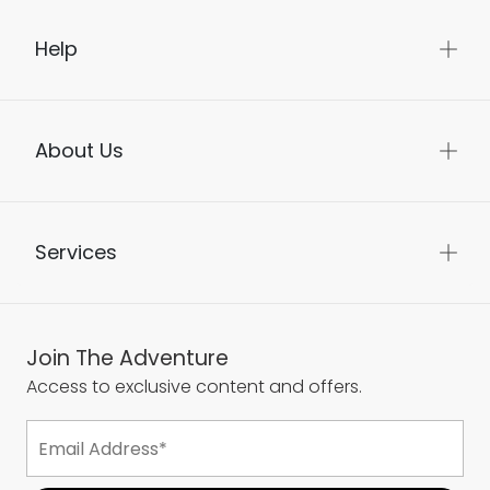
Help
About Us
Services
Join The Adventure
Access to exclusive content and offers.