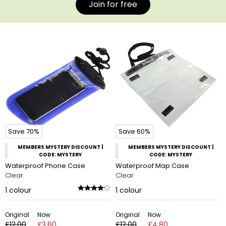
Join for free
Save 70%
Save 60%
MEMBERS MYSTERY DISCOUNT |
MEMBERS MYSTERY DISCOUNT |
CODE: MYSTERY
CODE: MYSTERY
Waterproof Phone Case
Waterproof Map Case
Clear
Clear
1
colour
1
colour
Original
Now
Original
Now
£12.00
£3.60
£12.00
£4.80