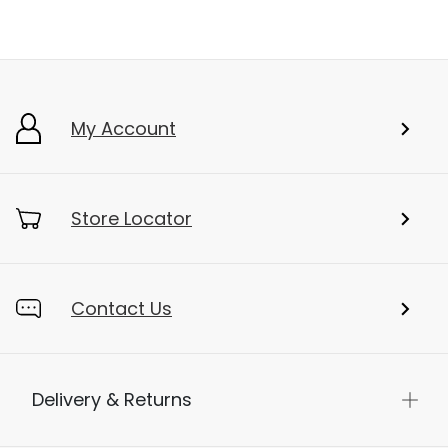
My Account
Store Locator
Contact Us
Delivery & Returns