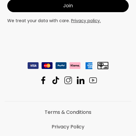
We treat your data with care.
Privacy policy.
Terms & Conditions
Privacy Policy