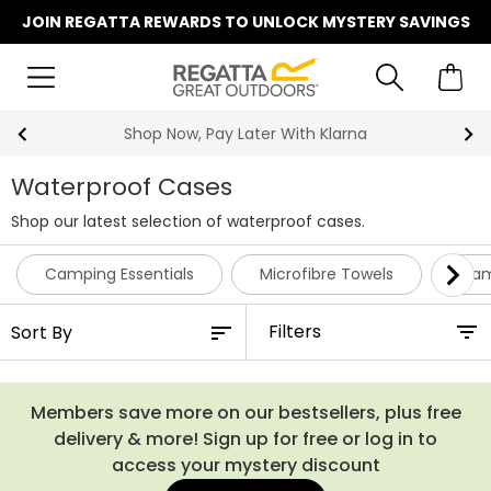
JOIN REGATTA REWARDS TO UNLOCK MYSTERY SAVINGS
Shop Now, Pay Later With Klarna
Waterproof Cases
Shop our latest selection of waterproof cases.
Camping Essentials
Microfibre Towels
Cam
Filters
Members save more on our bestsellers, plus free
delivery & more! Sign up for free or log in to
access your mystery discount