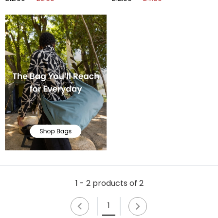
1 - 2 products of 2
1